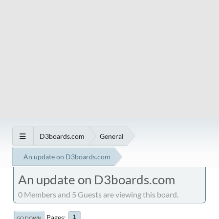
D3boards.com
General
An update on D3boards.com
An update on D3boards.com
0 Members and 5 Guests are viewing this board.
Pages
1
GO DOWN