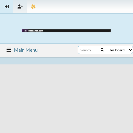
Main Menu