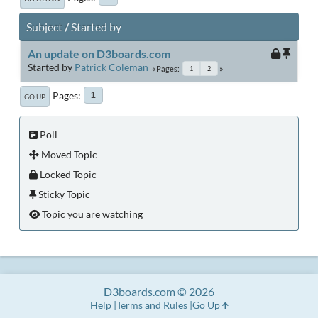
Subject
/
Started by
An update on D3boards.com
Started by
Patrick Coleman
Pages
1
2
Pages
1
GO UP
Poll
Moved Topic
Locked Topic
Sticky Topic
Topic you are watching
D3boards.com © 2026
Help
Terms and Rules
Go Up