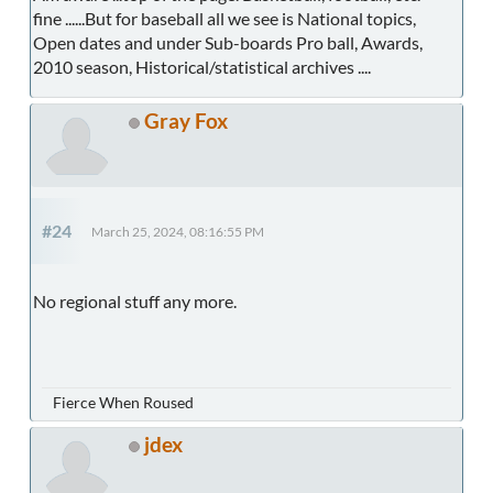
fine ......But for baseball all we see is National topics,
Open dates and under Sub-boards Pro ball, Awards,
2010 season, Historical/statistical archives ....
Gray Fox
#24
March 25, 2024, 08:16:55 PM
No regional stuff any more.
Fierce When Roused
jdex