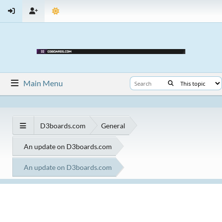
Main Menu
D3boards.com
General
An update on D3boards.com
An update on D3boards.com