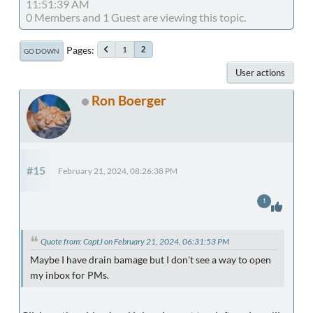
11:51:39 AM
0 Members and 1 Guest are viewing this topic.
Pages
1
2
GO DOWN
User actions
Ron Boerger
#15
February 21, 2024, 08:26:38 PM
1
Quote from: CaptJ on February 21, 2024, 06:31:53 PM
Maybe I have drain bamage but I don't see a way to open
my inbox for PMs.