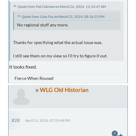
Quote from: Pat Coleman on March 26, 2024, 11:14:47 AM
Quote from: Gray Fox on March 25, 2024, 08:16:55 PM
No regional stuff any more.
Thanks for specifying what the actual issue was.
I still see them on my view so I'll try to figure it out.
It looks fixed.
Fierce When Roused
WLG Old Historian
#28
April 12, 2024, 07:10:48 PM
2