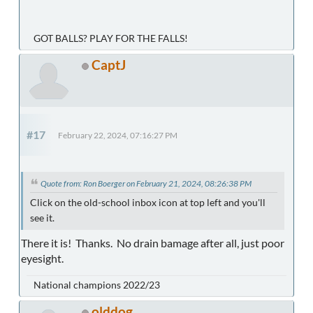
GOT BALLS? PLAY FOR THE FALLS!
CaptJ
#17
February 22, 2024, 07:16:27 PM
Quote from: Ron Boerger on February 21, 2024, 08:26:38 PM
Click on the old-school inbox icon at top left and you'll
see it.
There it is! Thanks. No drain bamage after all, just poor
eyesight.
National champions 2022/23
olddog