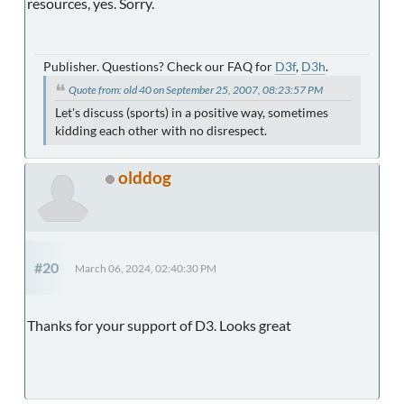
resources, yes. Sorry.
Publisher. Questions? Check our FAQ for
D3f
,
D3h
.
Quote from: old 40 on September 25, 2007, 08:23:57 PM
Let's discuss (sports) in a positive way, sometimes
kidding each other with no disrespect.
olddog
#20
March 06, 2024, 02:40:30 PM
Thanks for your support of D3. Looks great