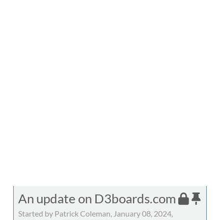
An update on D3boards.com
Started by Patrick Coleman, January 08, 2024,