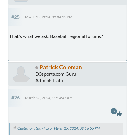
#25
March 25, 2024, 09:34:25 PM
That's what we ask. Baseball regional forums?
Patrick Coleman
D3sports.com Guru
Administrator
#26
March 26, 2024, 11:14:47 AM
1
Quote from: Gray Fox on March 25, 2024, 08:16:55 PM