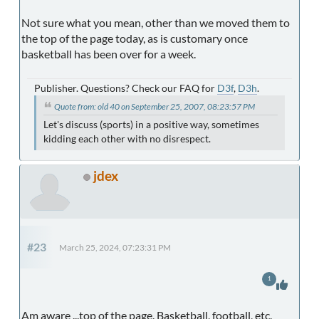
Not sure what you mean, other than we moved them to
the top of the page today, as is customary once
basketball has been over for a week.
Publisher. Questions? Check our FAQ for
D3f
,
D3h
.
Quote from: old 40 on September 25, 2007, 08:23:57 PM
Let's discuss (sports) in a positive way, sometimes
kidding each other with no disrespect.
jdex
#23
March 25, 2024, 07:23:31 PM
1
Am aware ...top of the page. Basketball, football, etc.