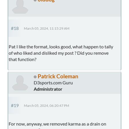
#18
March 05, 2024, 11:15:29 AM
Pat I like the format, looks good, what happen to tally
of who liked and disliked my post ? Did you remove
that function?
Patrick Coleman
D3sports.com Guru
Administrator
#19
March 05, 2024, 06:20:47 PM
For now, anyway, we removed karma as a drain on