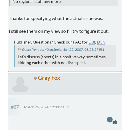
No regional stuff any more.
Thanks for specifying what the actual issue was.
I still see them on my view so I'll try to figure it out.
Publisher. Questions? Check our FAQ for
D3f
,
D3h
.
Quote from: old 40 on September 25, 2007, 08:23:57 PM
Let's discuss (sports) in a positive way, sometimes
kidding each other with no disrespect.
Gray Fox
#27
March 26, 2024, 12:00:23 PM
1