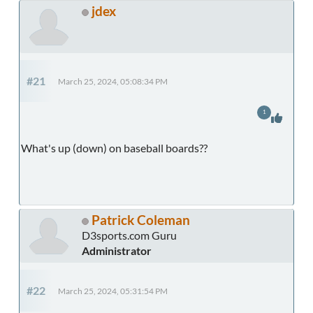
jdex
#21
March 25, 2024, 05:08:34 PM
1
What's up (down) on baseball boards??
Patrick Coleman
D3sports.com Guru
Administrator
#22
March 25, 2024, 05:31:54 PM