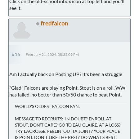
Click on the old-school inbox icon at top left and you'll
see it.
fredfalcon
#16
February 21, 2024, 08:35:09 PM
Am I actually back on Posting UP? It's been a struggle
"Glad" Falcons are playing Point. Stout is on a roll. WW
has failed. no better than 50/50 chance to beat Point.
WORLD'S OLDEST FALCON FAN.
MESSAGE TO RECRUITS: IN DOUBT? ENROLL AT
STOUT. DON'T CARE? GO TO EAU CLAIRE. AT A LOSS?
TRY LACROSSE. FEELIN' OUTTA JOINT? YOUR PLACE
IS POINT. DON'T LIKE THE REST? DO WHAT'S BEST!