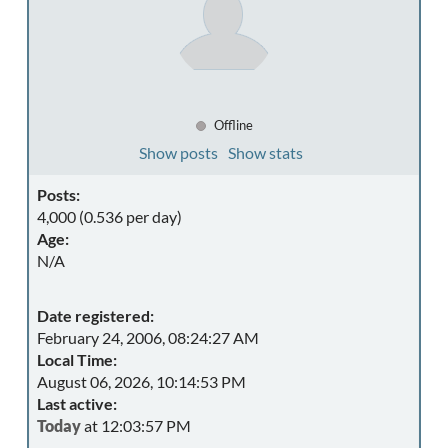
Offline
Show posts
Show stats
Posts:
4,000 (0.536 per day)
Age:
N/A
Date registered:
February 24, 2006, 08:24:27 AM
Local Time:
August 06, 2026, 10:14:53 PM
Last active:
Today
at 12:03:57 PM