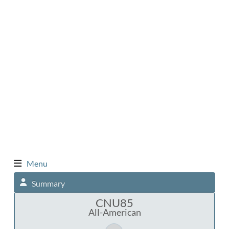
Menu
Summary
CNU85
All-American