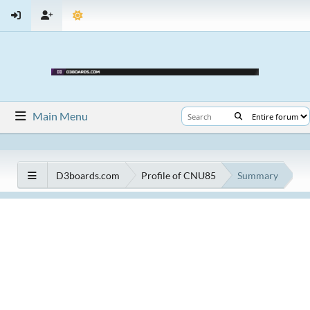
Main Menu
D3boards.com
Profile of CNU85
Summary