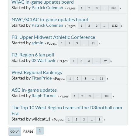
WIAC in-game updates board
Started by
Patrick Coleman
Pages
1
2
3
...
343
NWC/SCIAC in-game updates board
Started by
Patrick Coleman
Pages
1
2
3
...
1132
FB: Upper Midwest Athletic Conference
Started by
admin
Pages
1
2
3
...
91
FB: Region 6 fan poll
Started by
02 Warhawk
Pages
1
2
3
...
79
West Regional Rankings
Started by
TitanPride
Pages
1
2
3
...
11
ASC In-game updates
Started by
Ralph Turner
Pages
1
2
3
...
126
The Top 10 West Region teams of the D3football.com
Era
Started by wildcat11
Pages
1
2
3
...
8
Pages
1
GO UP