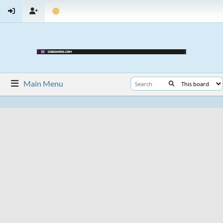
Main Menu