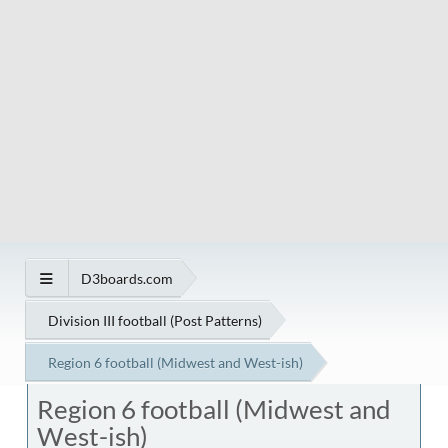
D3boards.com
Division III football (Post Patterns)
Region 6 football (Midwest and West-ish)
Region 6 football (Midwest and
West-ish)