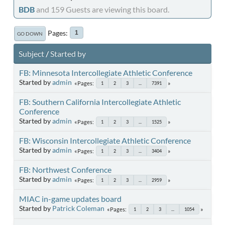
BDB
and 159 Guests are viewing this board.
Pages
1
GO DOWN
Subject
/
Started by
FB: Minnesota Intercollegiate Athletic Conference
Started by
admin
Pages
1
2
3
...
7391
FB: Southern California Intercollegiate Athletic
Conference
Started by
admin
Pages
1
2
3
...
1525
FB: Wisconsin Intercollegiate Athletic Conference
Started by
admin
Pages
1
2
3
...
3404
FB: Northwest Conference
Started by
admin
Pages
1
2
3
...
2959
MIAC in-game updates board
Started by
Patrick Coleman
Pages
1
2
3
...
1054