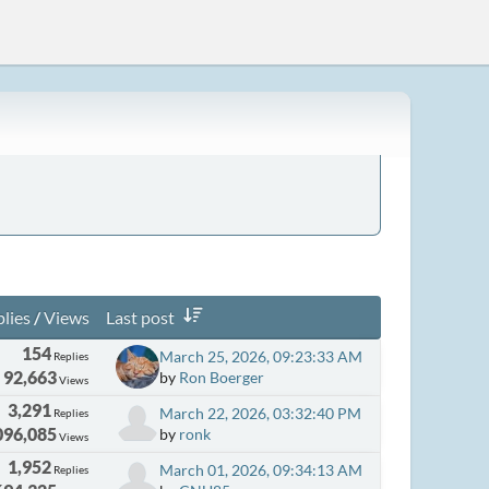
lies
/
Views
Last post
154
March 25, 2026, 09:23:33 AM
Replies
92,663
by
Ron Boerger
Views
3,291
March 22, 2026, 03:32:40 PM
Replies
096,085
by
ronk
Views
1,952
March 01, 2026, 09:34:13 AM
Replies