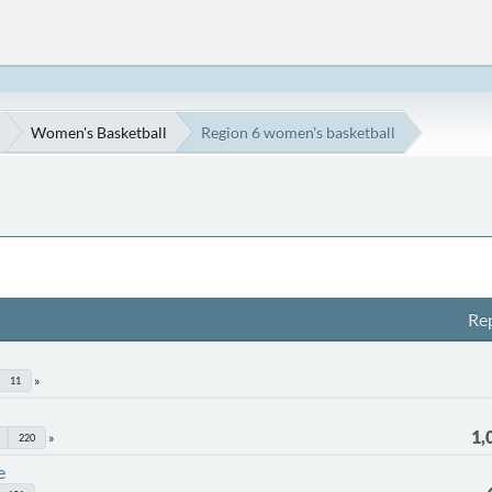
Women's Basketball
Region 6 women's basketball
Rep
11
1,
220
e