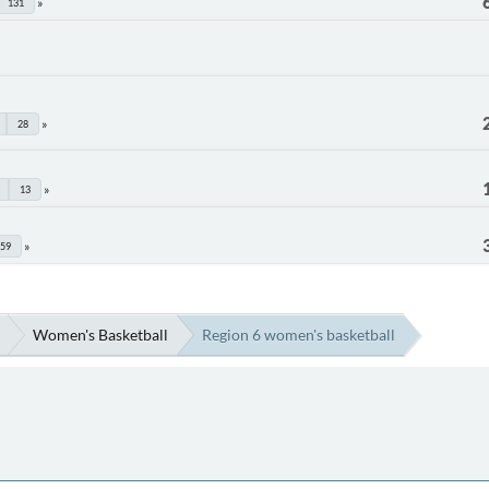
131
28
13
59
Women's Basketball
Region 6 women's basketball