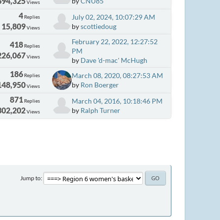
694,325
by
CNU85
Views
4
July 02, 2024, 10:07:29 AM
Replies
15,809
by
scottiedoug
Views
February 22, 2022, 12:27:52
418
Replies
PM
226,067
Views
by
Dave 'd-mac' McHugh
186
March 08, 2020, 08:27:53 AM
Replies
148,950
by
Ron Boerger
Views
871
March 04, 2016, 10:18:46 PM
Replies
302,202
by
Ralph Turner
Views
Jump to