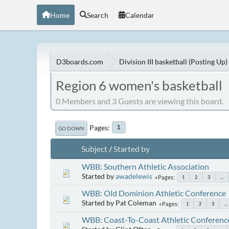
Home
Search
Calendar
D3boards.com
Division III basketball (Posting Up)
Region 6 women's basketball
0 Members and 3 Guests are viewing this board.
Pages
1
GO DOWN
Subject
/
Started by
WBB: Southern Athletic Association
Started by
awadelewis
Pages
1
2
3
...
WBB: Old Dominion Athletic Conference
Started by Pat Coleman
Pages
1
2
3
...
WBB: Coast-To-Coast Athletic Conferenc