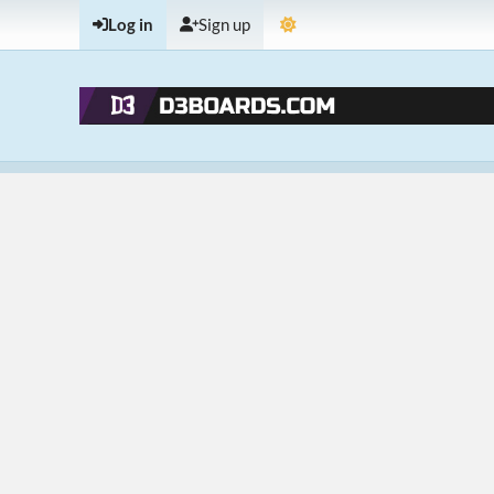
Log in
Sign up