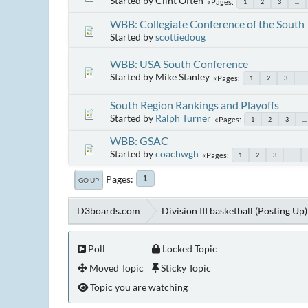
Started by Clint Often
Pages
1
2
3
...
WBB: Collegiate Conference of the South
Started by
scottiedoug
WBB: USA South Conference
Started by Mike Stanley
Pages
1
2
3
...
South Region Rankings and Playoffs
Started by
Ralph Turner
Pages
1
2
3
...
WBB: GSAC
Started by
coachwgh
Pages
1
2
3
...
Pages
1
GO UP
D3boards.com
Division III basketball (Posting Up)
Poll
Locked Topic
Moved Topic
Sticky Topic
Topic you are watching