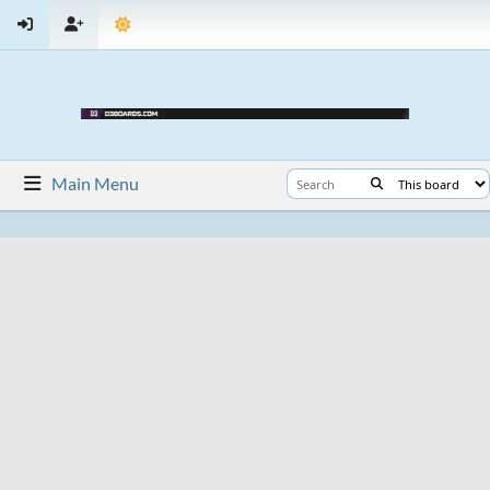
Main Menu