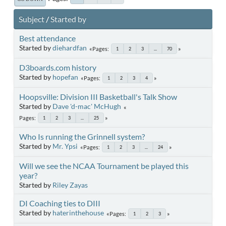
Subject
/
Started by
Best attendance
Started by
diehardfan
Pages
1
2
3
...
70
D3boards.com history
Started by
hopefan
Pages
1
2
3
4
Hoopsville: Division III Basketball's Talk Show
Started by
Dave 'd-mac' McHugh
Pages
1
2
3
...
25
Who Is running the Grinnell system?
Started by
Mr. Ypsi
Pages
1
2
3
...
24
Will we see the NCAA Tournament be played this
year?
Started by
Riley Zayas
DI Coaching ties to DIII
Started by
haterinthehouse
Pages
1
2
3