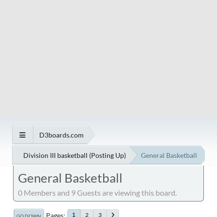
D3boards.com
Division III basketball (Posting Up)
General Basketball
General Basketball
0 Members and 9 Guests are viewing this board.
Pages
2
3
1
GO DOWN