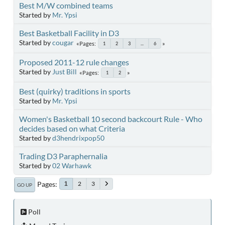
Best M/W combined teams
Started by
Mr. Ypsi
Best Basketball Facility in D3
Started by
cougar
Pages
1
2
3
...
6
Proposed 2011-12 rule changes
Started by
Just Bill
Pages
1
2
Best (quirky) traditions in sports
Started by
Mr. Ypsi
Women's Basketball 10 second backcourt Rule - Who
decides based on what Criteria
Started by
d3hendrixpop50
Trading D3 Paraphernalia
Started by
02 Warhawk
Pages
2
3
1
GO UP
Poll