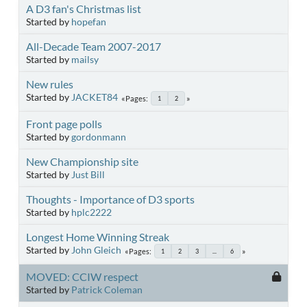
A D3 fan's Christmas list
Started by
hopefan
All-Decade Team 2007-2017
Started by
mailsy
New rules
Started by
JACKET84
Pages
1
2
Front page polls
Started by
gordonmann
New Championship site
Started by
Just Bill
Thoughts - Importance of D3 sports
Started by
hplc2222
Longest Home Winning Streak
Started by
John Gleich
Pages
1
2
3
...
6
MOVED: CCIW respect
Started by
Patrick Coleman