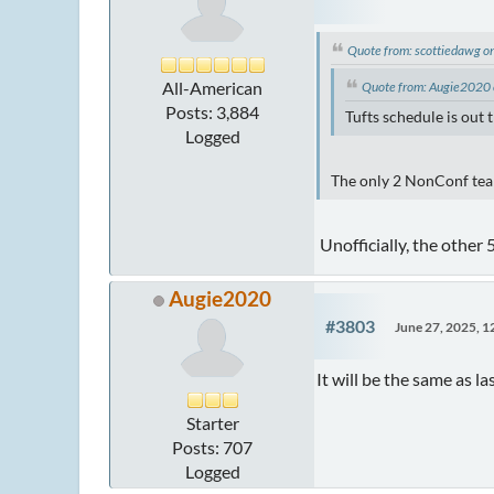
Quote from: scottiedawg o
All-American
Quote from: Augie2020 
Posts: 3,884
Tufts schedule is out
Logged
The only 2 NonConf team
Unofficially, the other
Augie2020
#3803
June 27, 2025, 
It will be the same as 
Starter
Posts: 707
Logged