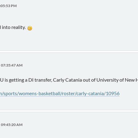
2:05:53 PM
 into reality.
, 07:35:47 AM
 U is getting a DI transfer, Carly Catania out of University of Ne
om/sports/womens-basketball/roster/carly-catania/10956
, 09:45:20 AM