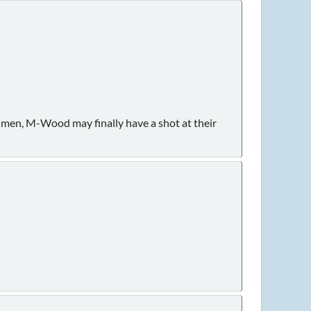
shmen, M-Wood may finally have a shot at their