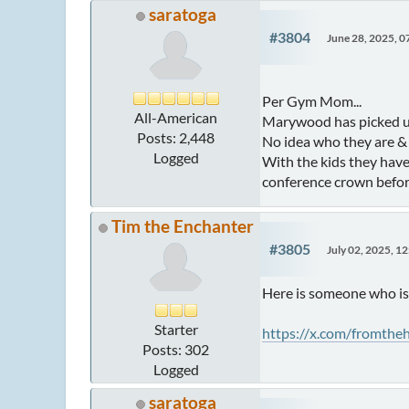
saratoga
#3804
June 28, 2025, 
Per Gym Mom...
All-American
Marywood has picked up
Posts: 2,448
No idea who they are & n
Logged
With the kids they have
conference crown befor
Tim the Enchanter
#3805
July 02, 2025, 1
Here is someone who is 
Starter
https://x.com/fromth
Posts: 302
Logged
saratoga