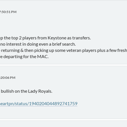
07:50:51 PM
 the top 2 players from Keystone as transfers.
o interest in doing even a brief search.
 returning & then picking up some veteran players plus a few fre
e departing for the MAC.
2:20:06 PM
bullish on the Lady Royals.
eheartpn/status/1940204044892741759