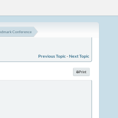
ndmark Conference
Previous Topic
-
Next Topic
Print