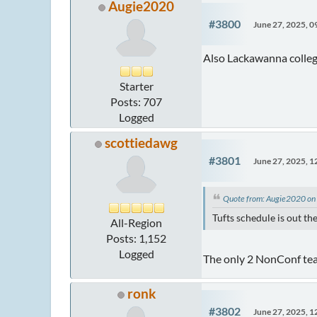
Augie2020
#3800
June 27, 2025, 
Also Lackawanna colle
Starter
Posts: 707
Logged
scottiedawg
#3801
June 27, 2025, 
Quote from: Augie2020 on
Tufts schedule is out t
All-Region
Posts: 1,152
Logged
The only 2 NonConf team
ronk
#3802
June 27, 2025, 