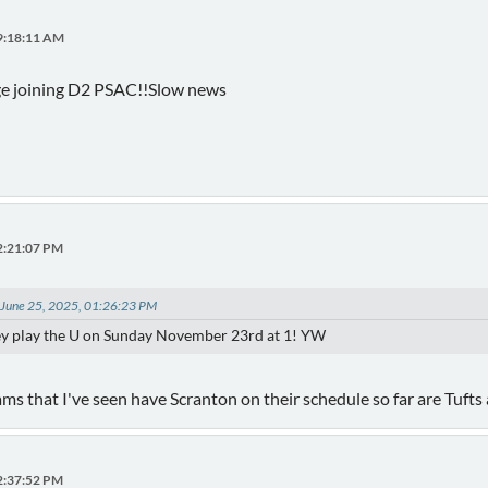
09:18:11 AM
ge joining D2 PSAC!!Slow news
12:21:07 PM
 June 25, 2025, 01:26:23 PM
hey play the U on Sunday November 23rd at 1! YW
s that I've seen have Scranton on their schedule so far are Tufts
12:37:52 PM