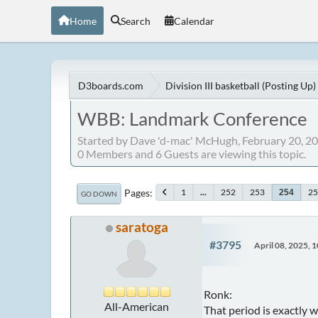
Home
Search
Calendar
D3boards.com
Division III basketball (Posting Up)
WBB: Landmark Conference
Started by Dave 'd-mac' McHugh, February 20, 2
0 Members and 6 Guests are viewing this topic.
Pages
1
...
252
253
25
254
GO DOWN
saratoga
#3795
April 08, 2025, 
Ronk:
All-American
That period is exactly w