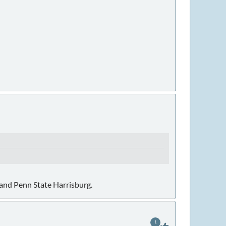
 and Penn State Harrisburg.
1