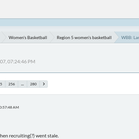
Women's Basketball
Region 5 women's basketball
WBB: La
007, 07:24:46 PM
5
256
...
280
10:57:48 AM
hen recruiting(?) went stale.