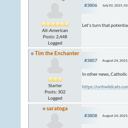
#3806
July 02, 2025, 0
Let's turn that potential
All-American
Posts: 2,448
Logged
Tim the Enchanter
#3807
August 24, 2025
In other news, Catholic
Starter
https://unhwildcats.c
Posts: 302
Logged
saratoga
#3808
August 24, 2025