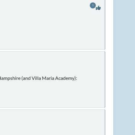
1
w Hampshire (and Villa Maria Academy):