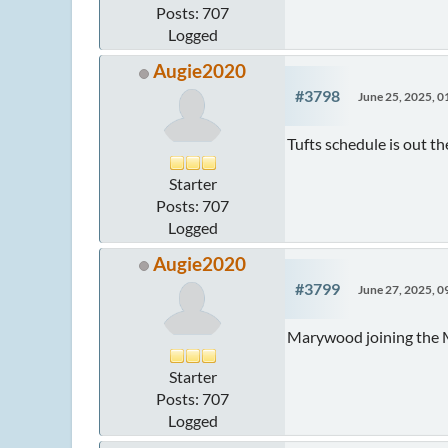
Posts: 707
Logged
Augie2020
#3798
June 25, 2025, 
Tufts schedule is out 
Starter
Posts: 707
Logged
Augie2020
#3799
June 27, 2025, 
Marywood joining the 
Starter
Posts: 707
Logged