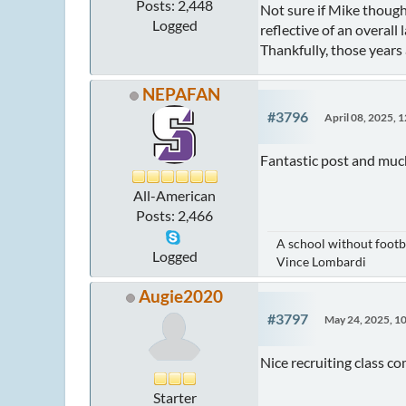
Posts: 2,448
Not sure if Mike though
Logged
reflective of an overall l
Thankfully, those years 
NEPAFAN
#3796
April 08, 2025, 
Fantastic post and muc
All-American
Posts: 2,466
A school without footba
Logged
Vince Lombardi
Augie2020
#3797
May 24, 2025, 1
Nice recruiting class c
Starter