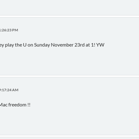
01:26:23 PM
they play the U on Sunday November 23rd at 1! YW
09:17:24 AM
Mac freedom !!