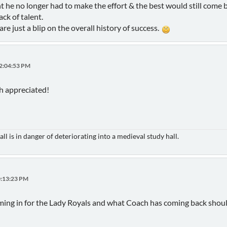
t he no longer had to make the effort & the best would still come 
ack of talent.
are just a blip on the overall history of success.
12:04:53 PM
h appreciated!
ll is in danger of deteriorating into a medieval study hall.
0:13:23 PM
oming in for the Lady Royals and what Coach has coming back shou