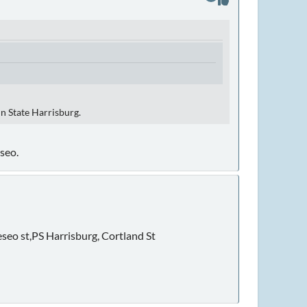
nn State Harrisburg.
seo.
eseo st,PS Harrisburg, Cortland St