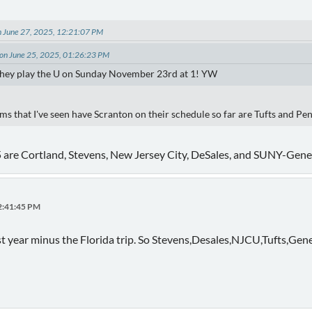
n June 27, 2025, 12:21:07 PM
on June 25, 2025, 01:26:23 PM
 they play the U on Sunday November 23rd at 1! YW
s that I've seen have Scranton on their schedule so far are Tufts and Pe
 5 are Cortland, Stevens, New Jersey City, DeSales, and SUNY-Gene
12:41:45 PM
last year minus the Florida trip. So Stevens,Desales,NJCU,Tufts,Gen