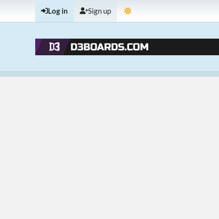
Log in
Sign up