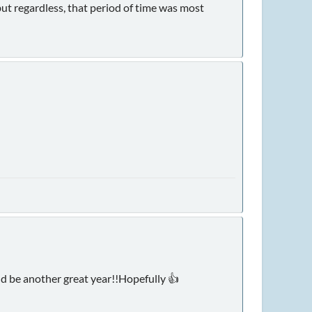
but regardless, that period of time was most
ld be another great year!!Hopefully 👍