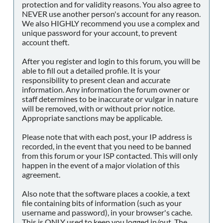
protection and for validity reasons. You also agree to
NEVER use another person's account for any reason.
We also HIGHLY recommend you use a complex and
unique password for your account, to prevent
account theft.
After you register and login to this forum, you will be
able to fill out a detailed profile. It is your
responsibility to present clean and accurate
information. Any information the forum owner or
staff determines to be inaccurate or vulgar in nature
will be removed, with or without prior notice.
Appropriate sanctions may be applicable.
Please note that with each post, your IP address is
recorded, in the event that you need to be banned
from this forum or your ISP contacted. This will only
happen in the event of a major violation of this
agreement.
Also note that the software places a cookie, a text
file containing bits of information (such as your
username and password), in your browser's cache.
This is ONLY used to keep you logged in/out. The