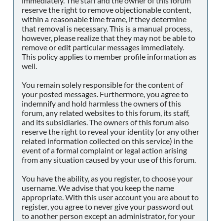
immediately. The staff and the owner of this forum
reserve the right to remove objectionable content,
within a reasonable time frame, if they determine
that removal is necessary. This is a manual process,
however, please realize that they may not be able to
remove or edit particular messages immediately.
This policy applies to member profile information as
well.
You remain solely responsible for the content of
your posted messages. Furthermore, you agree to
indemnify and hold harmless the owners of this
forum, any related websites to this forum, its staff,
and its subsidiaries. The owners of this forum also
reserve the right to reveal your identity (or any other
related information collected on this service) in the
event of a formal complaint or legal action arising
from any situation caused by your use of this forum.
You have the ability, as you register, to choose your
username. We advise that you keep the name
appropriate. With this user account you are about to
register, you agree to never give your password out
to another person except an administrator, for your