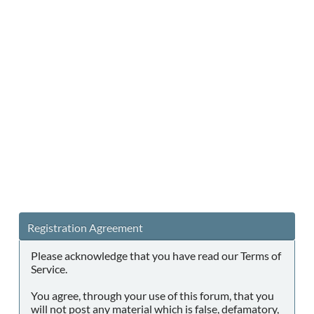
Registration Agreement
Please acknowledge that you have read our Terms of
Service.
You agree, through your use of this forum, that you
will not post any material which is false, defamatory,