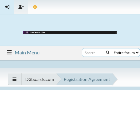
Main Menu
D3boards.com
Registration Agreement