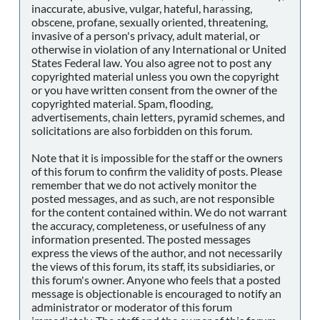
inaccurate, abusive, vulgar, hateful, harassing,
obscene, profane, sexually oriented, threatening,
invasive of a person's privacy, adult material, or
otherwise in violation of any International or United
States Federal law. You also agree not to post any
copyrighted material unless you own the copyright
or you have written consent from the owner of the
copyrighted material. Spam, flooding,
advertisements, chain letters, pyramid schemes, and
solicitations are also forbidden on this forum.
Note that it is impossible for the staff or the owners
of this forum to confirm the validity of posts. Please
remember that we do not actively monitor the
posted messages, and as such, are not responsible
for the content contained within. We do not warrant
the accuracy, completeness, or usefulness of any
information presented. The posted messages
express the views of the author, and not necessarily
the views of this forum, its staff, its subsidiaries, or
this forum's owner. Anyone who feels that a posted
message is objectionable is encouraged to notify an
administrator or moderator of this forum