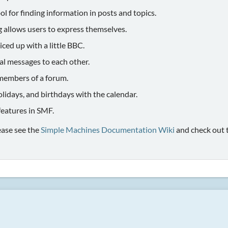
ol for finding information in posts and topics.
g allows users to express themselves.
iced up with a little BBC.
al messages to each other.
members of a forum.
olidays, and birthdays with the calendar.
 features in SMF.
ease see the
Simple Machines Documentation Wiki
and check out 