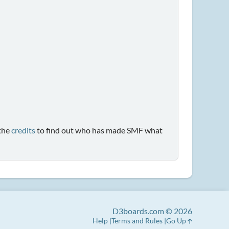
the
credits
to find out who has made SMF what
D3boards.com © 2026
Help
Terms and Rules
Go Up