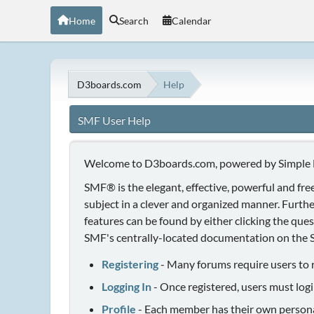
Home
Search
Calendar
D3boards.com
Help
SMF User Help
Welcome to D3boards.com, powered by Simple
SMF® is the elegant, effective, powerful and free
subject in a clever and organized manner. Furth
features can be found by either clicking the quest
SMF's centrally-located documentation on the Si
Registering
- Many forums require users to re
Logging In
- Once registered, users must logi
Profile
- Each member has their own personal