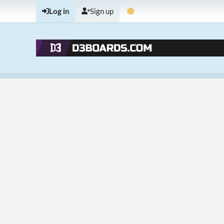
Log in
Sign up