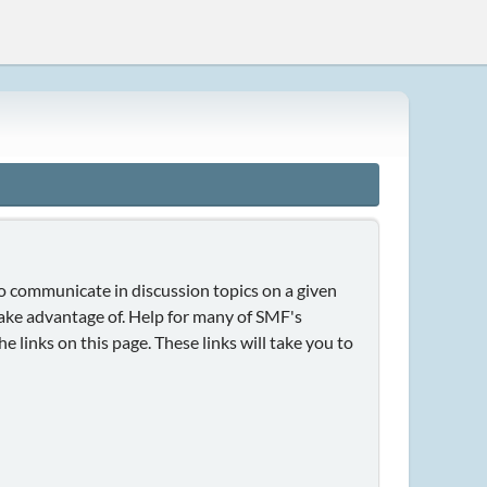
 to communicate in discussion topics on a given
take advantage of. Help for many of SMF's
e links on this page. These links will take you to