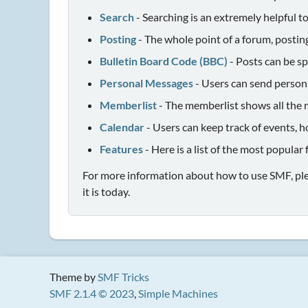
Search
- Searching is an extremely helpful to
Posting
- The whole point of a forum, postin
Bulletin Board Code (BBC)
- Posts can be sp
Personal Messages
- Users can send person
Memberlist
- The memberlist shows all the 
Calendar
- Users can keep track of events, h
Features
- Here is a list of the most popular
For more information about how to use SMF, pl
it is today.
Theme by
SMF Tricks
SMF 2.1.4 © 2023
,
Simple Machines