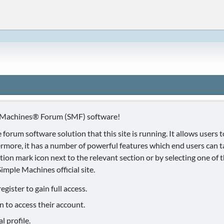
 Machines® Forum (SMF) software!
 forum software solution that this site is running. It allows users
ermore, it has a number of powerful features which end users can 
ion mark icon next to the relevant section or by selecting one of th
mple Machines official site.
gister to gain full access.
n to access their account.
 profile.