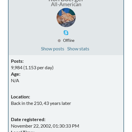
All-American
Offline
Show posts
Show stats
Posts:
9,984 (1.153 per day)
Age:
N/A
Location:
Back in the 210, 43 years later
Date registered:
November 22, 2002, 01:30:33 PM