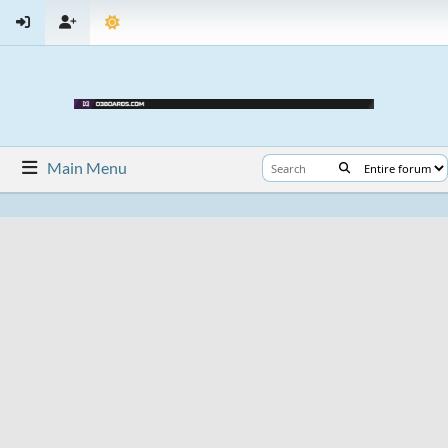
Main Menu