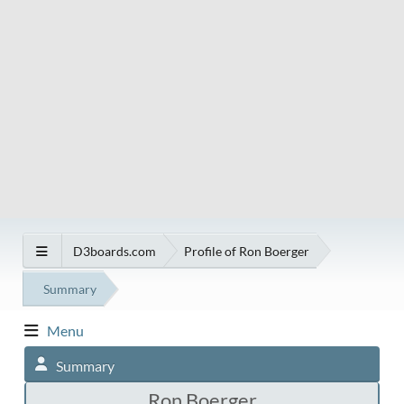
D3boards.com
Profile of Ron Boerger
Summary
Menu
Summary
Ron Boerger