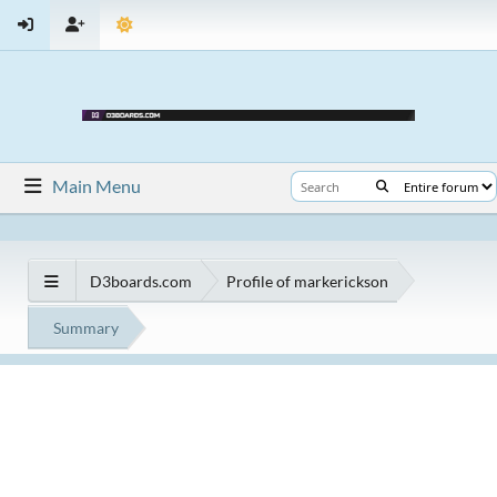
Main Menu
D3boards.com
Profile of markerickson
Summary