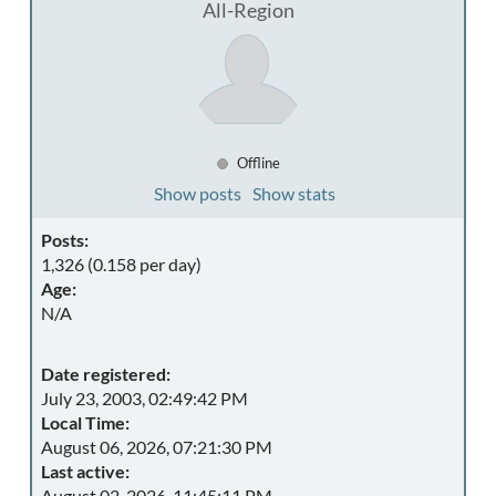
All-Region
Offline
Show posts
Show stats
Posts:
1,326 (0.158 per day)
Age:
N/A
Date registered:
July 23, 2003, 02:49:42 PM
Local Time:
August 06, 2026, 07:21:30 PM
Last active:
August 02, 2026, 11:45:11 PM