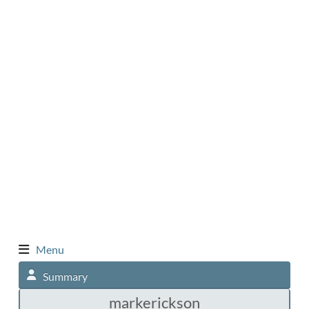
Menu
Summary
markerickson