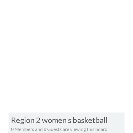
Region 2 women's basketball
0 Members and 8 Guests are viewing this board.