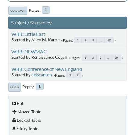
Pages
1
GO DOWN
Subject
/
Started by
WBB: Little East
Started by Allen M. Karon
Pages
1
2
3
...
82
WBB: NEWMAC
Started by Renaissance Coach
Pages
1
2
3
...
24
WBB: Conference of New England
Started by
deiscanton
Pages
1
2
Pages
1
GO UP
Poll
Moved Topic
Locked Topic
Sticky Topic