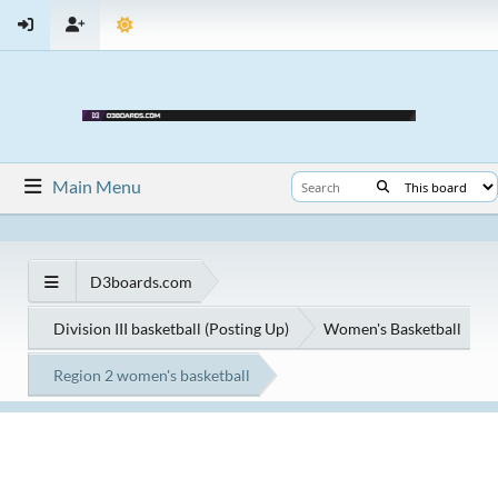
Main Menu
D3boards.com
Division III basketball (Posting Up)
Women's Basketball
Region 2 women's basketball