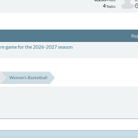
4
Topics
Rep
ore game for the 2026-2027 season
Women's Basketball