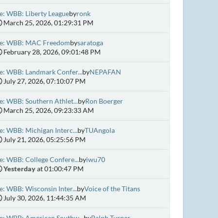
e: WBB: Liberty League
by
ronk
March 25, 2026, 01:29:31 PM
e: WBB: MAC Freedom
by
saratoga
February 28, 2026, 09:01:48 PM
e: WBB: Landmark Confer...
by
NEPAFAN
July 27, 2026, 07:10:07 PM
e: WBB: Southern Athlet...
by
Ron Boerger
March 25, 2026, 09:23:33 AM
e: WBB: Michigan Interc...
by
TUAngola
July 21, 2026, 05:25:56 PM
e: WBB: College Confere...
by
iwu70
Yesterday
at 01:00:47 PM
e: WBB: Wisconsin Inter...
by
Voice of the Titans
July 30, 2026, 11:44:35 AM
e: WBB: American Southw...
by
Ralph Turner