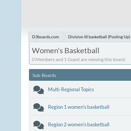
D3boards.com
Division III basketball (Posting Up)
Women's Basketball
0 Members and 1 Guest are viewing this board.
Sub-Boards
Multi-Regional Topics
Region 1 women's basketball
Region 2 women's basketball