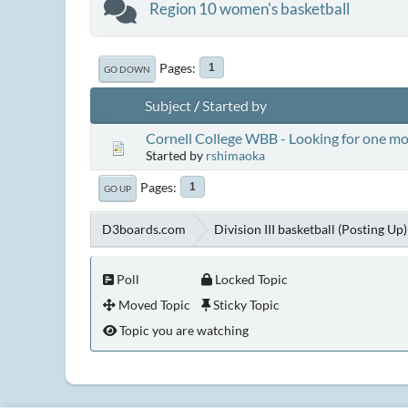
Region 10 women's basketball
Pages
1
GO DOWN
Subject
/
Started by
Cornell College WBB - Looking for one m
Started by
rshimaoka
Pages
1
GO UP
D3boards.com
Division III basketball (Posting Up)
Poll
Locked Topic
Moved Topic
Sticky Topic
Topic you are watching