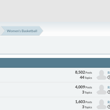
Women's Basketball
8,502
R
Posts
44
Topics
4,009
R
Posts
3
Topics
1,603
R
Posts
3
Topics