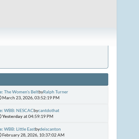
e: The Women's Belt
by
Ralph Turner
March 23, 2026, 03:52:19 PM
e: WBB: NESCAC
by
cantdothat
Yesterday
at 04:59:19 PM
e: WBB: Little East
by
deiscanton
February 28, 2026, 10:37:02 AM