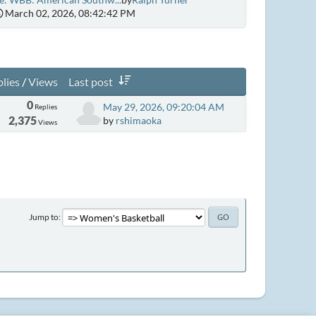
March 02, 2026, 08:42:42 PM
lies
/
Views
Last post
0
May 29, 2026, 09:20:04 AM
Replies
2,375
by
rshimaoka
Views
Jump to