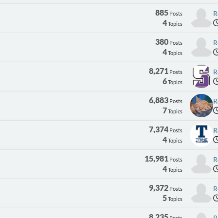
885
R
Posts
4
Topics
380
R
Posts
4
Topics
8,271
R
Posts
6
Topics
6,883
R
Posts
7
Topics
7,374
R
Posts
4
Topics
15,981
R
Posts
4
Topics
9,372
R
Posts
5
Topics
8,235
R
Posts