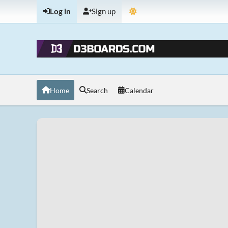
Log in
Sign up
Home
Search
Calendar