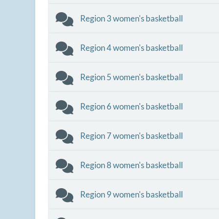
Region 3 women's basketball
Region 4 women's basketball
Region 5 women's basketball
Region 6 women's basketball
Region 7 women's basketball
Region 8 women's basketball
Region 9 women's basketball