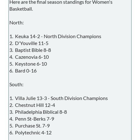
Here are the final season standings for Women's
Basketball.
North:
1. Keuka 14-2 - North Division Champions
2. D'Youville 11-5
3. Baptist Bible 8-8
4. Cazenovia 6-10
5. Keystone 6-10
6. Bard 0-16
South:
1. Villa Julie 13-3 - South Division Champions
2. Chestnut Hill 12-4
3. Philadelphia Biblical 8-8
4. Penn St-Berks 7-9
5. Purchase St. 7-9
6. Polytechnic 4-12