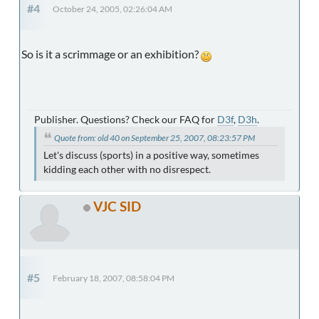
#4
October 24, 2005, 02:26:04 AM
So is it a scrimmage or an exhibition?
Publisher. Questions? Check our FAQ for
D3f
,
D3h
.
Quote from: old 40 on September 25, 2007, 08:23:57 PM
Let's discuss (sports) in a positive way, sometimes
kidding each other with no disrespect.
VJC SID
#5
February 18, 2007, 08:58:04 PM