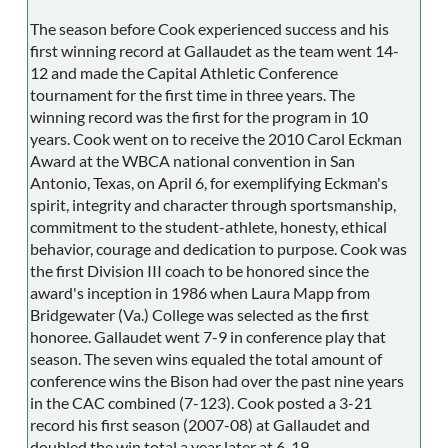
The season before Cook experienced success and his
first winning record at Gallaudet as the team went 14-
12 and made the Capital Athletic Conference
tournament for the first time in three years. The
winning record was the first for the program in 10
years. Cook went on to receive the 2010 Carol Eckman
Award at the WBCA national convention in San
Antonio, Texas, on April 6, for exemplifying Eckman's
spirit, integrity and character through sportsmanship,
commitment to the student-athlete, honesty, ethical
behavior, courage and dedication to purpose. Cook was
the first Division III coach to be honored since the
award's inception in 1986 when Laura Mapp from
Bridgewater (Va.) College was selected as the first
honoree. Gallaudet went 7-9 in conference play that
season. The seven wins equaled the total amount of
conference wins the Bison had over the past nine years
in the CAC combined (7-123). Cook posted a 3-21
record his first season (2007-08) at Gallaudet and
doubled the win total a year later at 6-19.