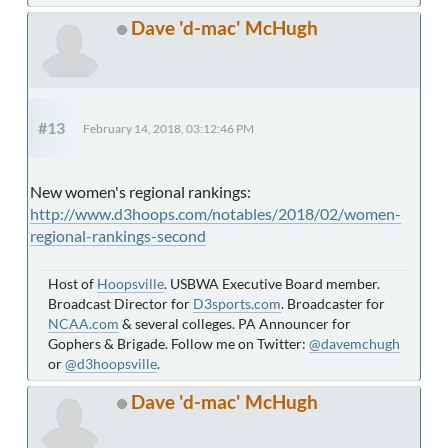
Dave 'd-mac' McHugh
#13
February 14, 2018, 03:12:46 PM
New women's regional rankings:
http://www.d3hoops.com/notables/2018/02/women-
regional-rankings-second
Host of
Hoopsville
. USBWA Executive Board member.
Broadcast Director for
D3sports.com
. Broadcaster for
NCAA.com
& several colleges. PA Announcer for
Gophers & Brigade. Follow me on Twitter:
@davemchugh
or
@d3hoopsville
.
Dave 'd-mac' McHugh