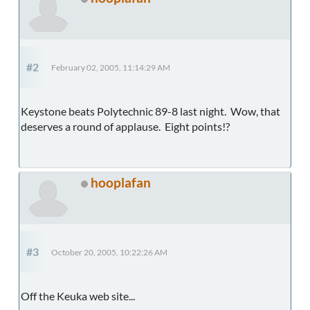
#2
February 02, 2005, 11:14:29 AM
Keystone beats Polytechnic 89-8 last night. Wow, that
deserves a round of applause. Eight points!?
hooplafan
#3
October 20, 2005, 10:22:26 AM
Off the Keuka web site...