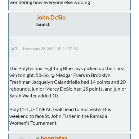
wondering how everyone else is doing
John DeSio
Guest
#1
November 23, 2004, 10:24:57 PM
The Polytechnic Fighting Blue Jays picked up their first
win tonight, 58-56, @ Medgar Evers in Brooklyn.
Freshman Jacquelyn Calandriello had 14 points and 20
rebounds, junior Marcy DeSio had 15 points, and junior
Sarah Walter added 10.
Poly (1-1, 0-1 NEAC) will head to Rochester this
weekend to face St. John Fisher in the Ramada
Women's Tournament.
hooplafan