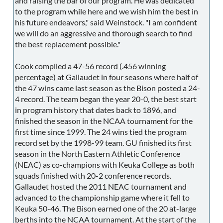
and raising the bar of our program. He was dedicated
to the program while here and we wish him the best in
his future endeavors," said Weinstock. "I am confident
we will do an aggressive and thorough search to find
the best replacement possible."
Cook compiled a 47-56 record (.456 winning
percentage) at Gallaudet in four seasons where half of
the 47 wins came last season as the Bison posted a 24-
4 record. The team began the year 20-0, the best start
in program history that dates back to 1896, and
finished the season in the NCAA tournament for the
first time since 1999. The 24 wins tied the program
record set by the 1998-99 team. GU finished its first
season in the North Eastern Athletic Conference
(NEAC) as co-champions with Keuka College as both
squads finished with 20-2 conference records.
Gallaudet hosted the 2011 NEAC tournament and
advanced to the championship game where it fell to
Keuka 50-46. The Bison earned one of the 20 at-large
berths into the NCAA tournament. At the start of the