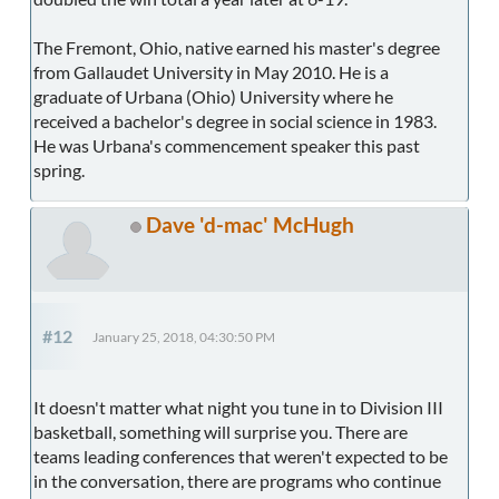
The Fremont, Ohio, native earned his master's degree
from Gallaudet University in May 2010. He is a
graduate of Urbana (Ohio) University where he
received a bachelor's degree in social science in 1983.
He was Urbana's commencement speaker this past
spring.
Dave 'd-mac' McHugh
#12
January 25, 2018, 04:30:50 PM
It doesn't matter what night you tune in to Division III
basketball, something will surprise you. There are
teams leading conferences that weren't expected to be
in the conversation, there are programs who continue