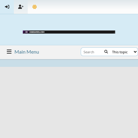
Main Menu