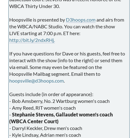
WBCA Thirty Under 30.
Hoopsville is presented by
D3hoops.com
and airs from
the WBCA/NABC Studio. You can watch the show
LIVE starting at 7:00 p.m. ET here:
http://bit.ly/2ndxRHj.
If you have questions for Dave or his guests, feel free to
interact with the show (info to the right) or send them
via email. Some may even be featured on the
Hoopsville Mailbag segment. Email them to
hoopsville@d3hoops.com
.
Guests include (in order of appearance):
- Bob Amsberry, No. 2 Wartburg women's coach
- Amy Reed, RIT women's coach
-
Stephanie Stevens, Gallaudet women's coach
(WBCA Center Court)
- Darryl Keckler, Drew men's coach
- Kyle Lindsay, Adrian men's coach