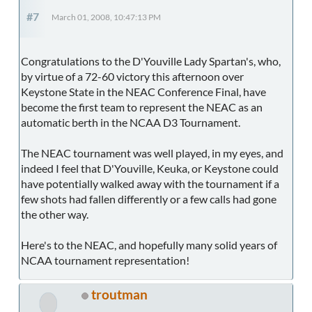
#7
March 01, 2008, 10:47:13 PM
Congratulations to the D'Youville Lady Spartan's, who,
by virtue of a 72-60 victory this afternoon over
Keystone State in the NEAC Conference Final, have
become the first team to represent the NEAC as an
automatic berth in the NCAA D3 Tournament.
The NEAC tournament was well played, in my eyes, and
indeed I feel that D'Youville, Keuka, or Keystone could
have potentially walked away with the tournament if a
few shots had fallen differently or a few calls had gone
the other way.
Here's to the NEAC, and hopefully many solid years of
NCAA tournament representation!
troutman