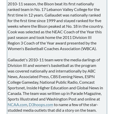
2010-11 season, the Bison beat its first nationally
ranked team in No. 17 Lebanon Valley College for the
first time in 12 years. Gallaudet was nationally ranked
for the first time since 1999 and stayed ranked for five
weeks where the Bison peaked at No. 18 in the country.
Cook was selected as the NEAC Coach of the Year this
past season and took home the 2011 Division III
Region 3 Coach of the Year award presented by the
Women's Basketball Coaches Association (WBCA).
Gallaudet's 2010-11 team were the media darlings of
Division III and women's basketball as the program
was covered nationally and internationally by ABC
News, Associated Press, CBS Evening News, ESPN
College Gameday, National Public Radio, Comcast
Sportsnet, Inside Higher Education and Global News in
Canada. The team was written up in Parade Magazine,
Sports Illustrated and Washington Post and online at
NCAA.com
,
D3hoops.com
to name a few of the star-
studded media outlets that did a story on the team.