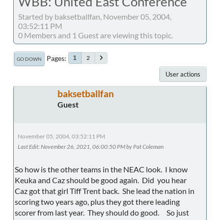
WBB: United East Conference
Started by baksetballfan, November 05, 2004,
03:52:11 PM
0 Members and 1 Guest are viewing this topic.
Pages
2
1
GO DOWN
User actions
baksetballfan
Guest
November 05, 2004, 03:52:11 PM
Last Edit
: November 26, 2021, 06:00:50 PM by Pat Coleman
So how is the other teams in the NEAC look. I know
Keuka and Caz should be good again. Did you hear
Caz got that girl Tiff Trent back. She lead the nation in
scoring two years ago, plus they got there leading
scorer from last year. They should do good. So just