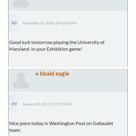
#8
November 01, 2010, 09:33:02 PM
Good luck tomorrow playing the University of
Maryland in your Exhibition game!
bbald eagle
#9
January 20, 2011, 11:37:51 AM
Nice piece today in Washington Post on Gallaudet
team: