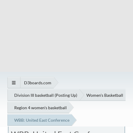
D3boards.com
Division III basketball (Posting Up)
Women's Basketball
Region 4 women's basketball
WBB: United East Conference