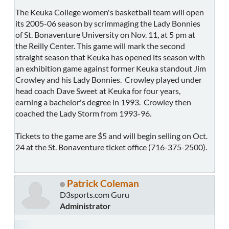
The Keuka College women's basketball team will open
its 2005-06 season by scrimmaging the Lady Bonnies
of St. Bonaventure University on Nov. 11, at 5 pm at
the Reilly Center. This game will mark the second
straight season that Keuka has opened its season with
an exhibition game against former Keuka standout Jim
Crowley and his Lady Bonnies. Crowley played under
head coach Dave Sweet at Keuka for four years,
earning a bachelor's degree in 1993. Crowley then
coached the Lady Storm from 1993-96.
Tickets to the game are $5 and will begin selling on Oct.
24 at the St. Bonaventure ticket office (716-375-2500).
Patrick Coleman
D3sports.com Guru
Administrator