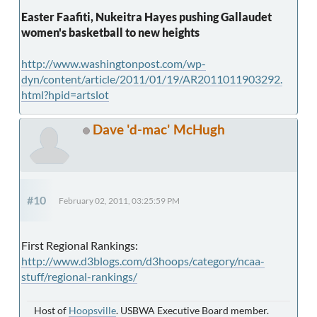
Easter Faafiti, Nukeitra Hayes pushing Gallaudet
women's basketball to new heights
http://www.washingtonpost.com/wp-
dyn/content/article/2011/01/19/AR2011011903292.
html?hpid=artslot
Dave 'd-mac' McHugh
#10
February 02, 2011, 03:25:59 PM
First Regional Rankings:
http://www.d3blogs.com/d3hoops/category/ncaa-
stuff/regional-rankings/
Host of
Hoopsville
. USBWA Executive Board member.