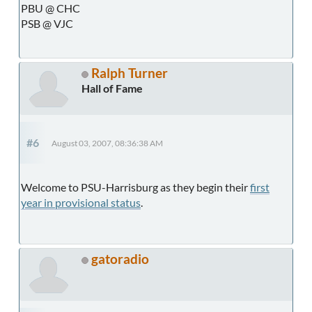
PBU @ CHC
PSB @ VJC
Ralph Turner
Hall of Fame
#6
August 03, 2007, 08:36:38 AM
Welcome to PSU-Harrisburg as they begin their
first
year in provisional status
.
gatoradio