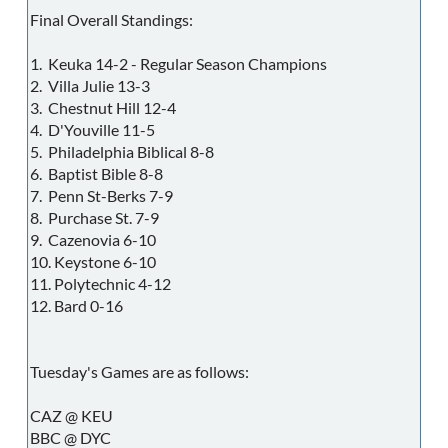
Final Overall Standings:
1. Keuka 14-2 - Regular Season Champions
2. Villa Julie 13-3
3. Chestnut Hill 12-4
4. D'Youville 11-5
5. Philadelphia Biblical 8-8
6. Baptist Bible 8-8
7. Penn St-Berks 7-9
8. Purchase St. 7-9
9. Cazenovia 6-10
10. Keystone 6-10
11. Polytechnic 4-12
12. Bard 0-16
Tuesday's Games are as follows:
CAZ @ KEU
BBC @ DYC