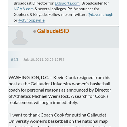
Broadcast Director for
D3sports.com
. Broadcaster for
NCAA.com
& several colleges. PA Announcer for
Gophers & Brigade. Follow me on Twitter:
@davemchugh
or
@d3hoopsville
.
GallaudetSID
#11
July 18, 2011, 03:59:15 PM
WASHINGTON, D.C. – Kevin Cook resigned from his
post as the Gallaudet University women's basketball
coach for personal reasons as announced by Director
of Athletics Michael Weinstock. A search for Cook's
replacement will begin immediately.
"I want to thank Coach Cook for putting Gallaudet
University women's basketball on the national map