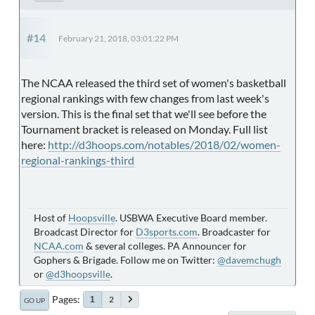
#14
February 21, 2018, 03:01:22 PM
The NCAA released the third set of women's basketball
regional rankings with few changes from last week's
version. This is the final set that we'll see before the
Tournament bracket is released on Monday. Full list
here:
http://d3hoops.com/notables/2018/02/women-
regional-rankings-third
Host of
Hoopsville
. USBWA Executive Board member.
Broadcast Director for
D3sports.com
. Broadcaster for
NCAA.com
& several colleges. PA Announcer for
Gophers & Brigade. Follow me on Twitter:
@davemchugh
or
@d3hoopsville
.
Pages
2
1
GO UP