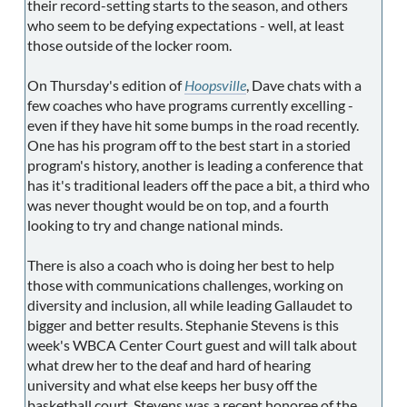
their record-setting starts to the season, and others
who seem to be defying expectations - well, at least
those outside of the locker room.
On Thursday's edition of
Hoopsville
, Dave chats with a
few coaches who have programs currently excelling -
even if they have hit some bumps in the road recently.
One has his program off to the best start in a storied
program's history, another is leading a conference that
has it's traditional leaders off the pace a bit, a third who
was never thought would be on top, and a fourth
looking to try and change national minds.
There is also a coach who is doing her best to help
those with communications challenges, working on
diversity and inclusion, all while leading Gallaudet to
bigger and better results. Stephanie Stevens is this
week's WBCA Center Court guest and will talk about
what drew her to the deaf and hard of hearing
university and what else keeps her busy off the
basketball court. Stevens was a recent honoree of the