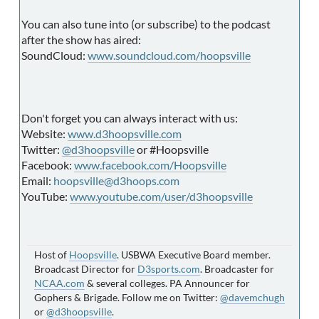
You can also tune into (or subscribe) to the podcast
after the show has aired:
SoundCloud:
www.soundcloud.com/hoopsville
Don't forget you can always interact with us:
Website:
www.d3hoopsville.com
Twitter:
@d3hoopsville
or #Hoopsville
Facebook:
www.facebook.com/Hoopsville
Email:
hoopsville@d3hoops.com
YouTube:
www.youtube.com/user/d3hoopsville
Host of
Hoopsville
. USBWA Executive Board member.
Broadcast Director for
D3sports.com
. Broadcaster for
NCAA.com
& several colleges. PA Announcer for
Gophers & Brigade. Follow me on Twitter:
@davemchugh
or
@d3hoopsville
.