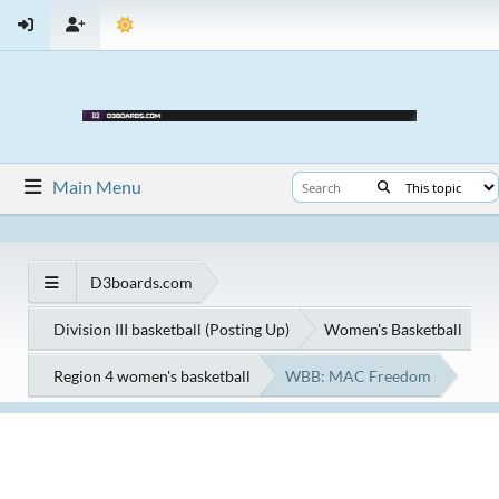
Main Menu
D3boards.com
Division III basketball (Posting Up)
Women's Basketball
Region 4 women's basketball
WBB: MAC Freedom