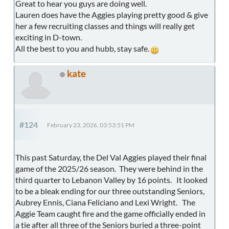
Great to hear you guys are doing well.
Lauren does have the Aggies playing pretty good & give
her a few recruiting classes and things will really get
exciting in D-town.
All the best to you and hubb, stay safe.
kate
#124
February 23, 2026, 03:53:51 PM
This past Saturday, the Del Val Aggies played their final
game of the 2025/26 season. They were behind in the
third quarter to Lebanon Valley by 16 points. It looked
to be a bleak ending for our three outstanding Seniors,
Aubrey Ennis, Ciana Feliciano and Lexi Wright. The
Aggie Team caught fire and the game officially ended in
a tie after all three of the Seniors buried a three-point