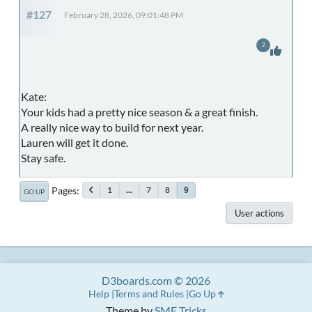
#127
February 28, 2026, 09:01:48 PM
2
Kate:
Your kids had a pretty nice season & a great finish.
A really nice way to build for next year.
Lauren will get it done.
Stay safe.
Pages
1
...
7
8
9
GO UP
User actions
D3boards.com © 2026
Help
Terms and Rules
Go Up
Theme by
SMF Tricks