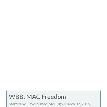
WBB: MAC Freedom
Started by Dave 'd-mac' McHugh, March 07, 2019,