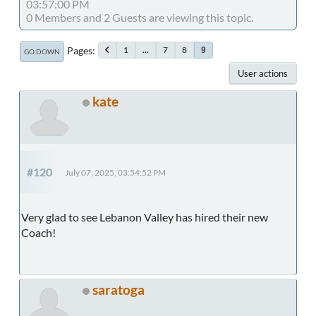
03:57:00 PM
0 Members and 2 Guests are viewing this topic.
Pages
1
...
7
8
9
GO DOWN
User actions
kate
#120
July 07, 2025, 03:54:52 PM
Very glad to see Lebanon Valley has hired their new
Coach!
saratoga