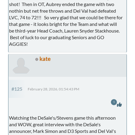
shot! Then in OT, Aubrey ended the game with two
nothin but net free throws and Del Val had defeated
LVC, 74 to 72!!! So very glad that we could be there for
that game - it looks bright for the Team and what will
be third-year Head Coach, Lauren Snyder Stackhouse.
Best of luck to our graduating Seniors and GO
AGGIES!
kate
#125
February 28, 2026, 01:54:43 PM
1
Watching the DeSale's/Stevens game this afternoon
and WOW, great interview with the DeSale's
announcer, Mark Simon and D3 Sports and Del Val's