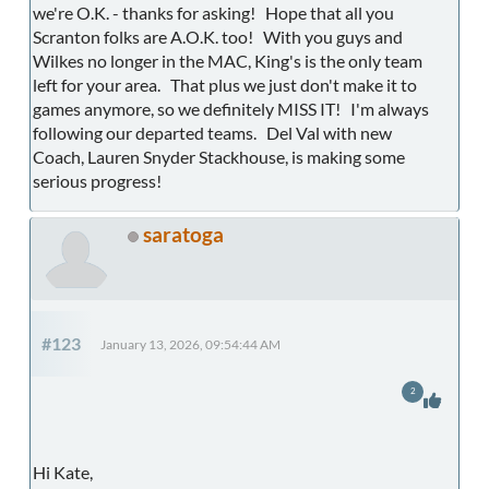
we're O.K. - thanks for asking! Hope that all you
Scranton folks are A.O.K. too! With you guys and
Wilkes no longer in the MAC, King's is the only team
left for your area. That plus we just don't make it to
games anymore, so we definitely MISS IT! I'm always
following our departed teams. Del Val with new
Coach, Lauren Snyder Stackhouse, is making some
serious progress!
saratoga
#123
January 13, 2026, 09:54:44 AM
2
Hi Kate,