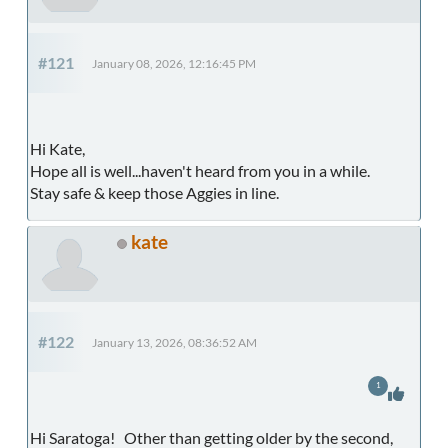
#121
January 08, 2026, 12:16:45 PM
Hi Kate,
Hope all is well...haven't heard from you in a while.
Stay safe & keep those Aggies in line.
kate
#122
January 13, 2026, 08:36:52 AM
1
Hi Saratoga! Other than getting older by the second,