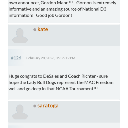
own announcer, Gordon Mann!!! Gordon is extremely
informative and an amazing source of National D3
information! Good job Gordon!
kate
#126
February 28, 2026, 05:36:19 PM
Huge congrats to DeSales and Coach Richter - sure
hope the Lady Bull Dogs represent the MAC Freedom
well and go deep in that NCAA Tournament!!!
saratoga