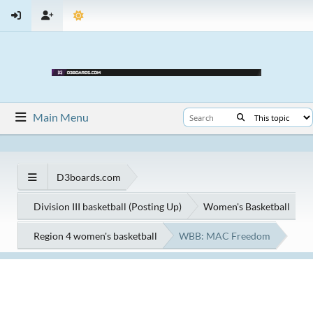
Main Menu
D3boards.com
Division III basketball (Posting Up)
Women's Basketball
Region 4 women's basketball
WBB: MAC Freedom