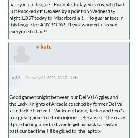
parity in our league. Example, today, Stevens, who had
just knocked off DeSales by a point on Wednesday
night, LOST today to Misericordia!!! No guarantees in
this league for ANYBODY! It was wonderful to see
everyone today!!!
kate
#43
February 01, 2023, 10:27:14 AM
Good game tonight between our Del Val Aggies and
the Lady Knights of Arcadia coached by former Del Val
star, Jackie Hartzell! Welcome home, Jackie and here's
to a great game free from injuries. Because of the crazy
8 pm starting time that would get us back to Easton
past our bedtime, i'll be glued to the laptop!