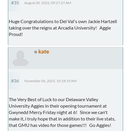
#35
August 30, 2022, 09:27:27 AM
Huge Congratulations to Del Val's own Jackie Hartzell
taking over the reigns at Arcadia University! Aggie
Proud!
kate
#36
November 06, 2022, 10:18:19 AM
The Very Best of Luck to our Delaware Valley
University Aggies in their opening tournament at
Gwynedd Mercy Friday night at 6! Since we can't
make it, i truly hope that in addition to their live stats,
that GMU has video for those games!!! Go Aggies!