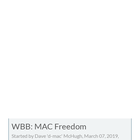
WBB: MAC Freedom
Started by Dave 'd-mac' McHugh, March 07, 2019,