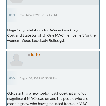
#31
March 04, 2022, 06:39:49 PM
Huge Congratulations to DeSales knocking off
Cortland State tonight! One MAC member left for the
women - Good Luck Lady Bulldogs!!!
kate
#32
August 08, 2022, 05:53:59 PM
O.K., starting a new topic - just hope that all of our
magnificent MAC coaches and the people who are
coaching now who have graduated from our MAC