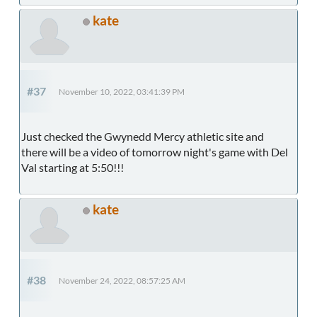
kate
#37
November 10, 2022, 03:41:39 PM
Just checked the Gwynedd Mercy athletic site and
there will be a video of tomorrow night's game with Del
Val starting at 5:50!!!
kate
#38
November 24, 2022, 08:57:25 AM