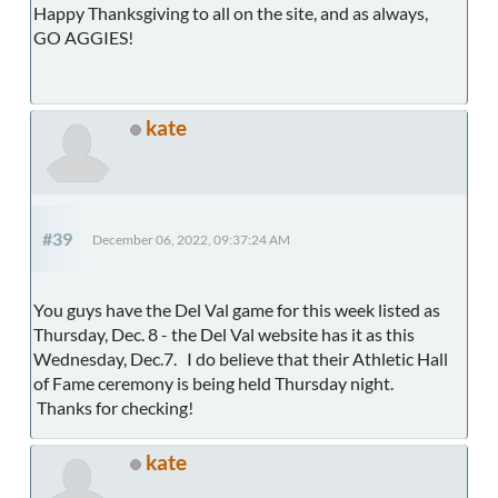
Happy Thanksgiving to all on the site, and as always,
GO AGGIES!
kate
#39
December 06, 2022, 09:37:24 AM
You guys have the Del Val game for this week listed as
Thursday, Dec. 8 - the Del Val website has it as this
Wednesday, Dec.7. I do believe that their Athletic Hall
of Fame ceremony is being held Thursday night.
Thanks for checking!
kate