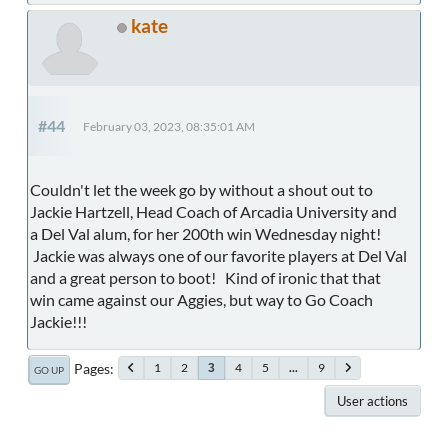
kate
#44
February 03, 2023, 08:35:01 AM
Couldn't let the week go by without a shout out to
Jackie Hartzell, Head Coach of Arcadia University and
a Del Val alum, for her 200th win Wednesday night!
Jackie was always one of our favorite players at Del Val
and a great person to boot! Kind of ironic that that
win came against our Aggies, but way to Go Coach
Jackie!!!
Pages
1
2
4
5
...
9
3
GO UP
User actions