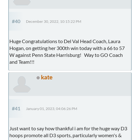
#40
December 30, 2022, 10:15:22 PM
Huge Congratulations to Del Val Head Coach, Laura
Hogan, on getting her 300th win today with a 66 to 57
W against Penn State Harrisburg! Way to GO Coach
and Team!!!
kate
#41
January 01, 2023, 04:06:26 PM
Just want to say how thankful i am for the huge way D3
hoops promote all D3 sports, particularly women's &