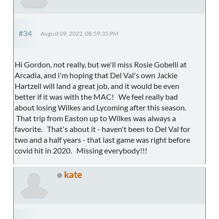
#34
August 09, 2022, 08:59:35 PM
Hi Gordon, not really, but we'll miss Rosie Gobelli at
Arcadia, and i'm hoping that Del Val's own Jackie
Hartzell will land a great job, and it would be even
better if it was with the MAC! We feel really bad
about losing Wilkes and Lycoming after this season.
That trip from Easton up to Wilkes was always a
favorite. That's about it - haven't been to Del Val for
two and a half years - that last game was right before
covid hit in 2020. Missing everybody!!!
kate