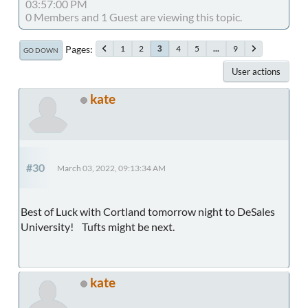
03:57:00 PM
0 Members and 1 Guest are viewing this topic.
Pages
1
2
4
5
...
9
3
GO DOWN
User actions
kate
#30
March 03, 2022, 09:13:34 AM
Best of Luck with Cortland tomorrow night to DeSales
University! Tufts might be next.
kate