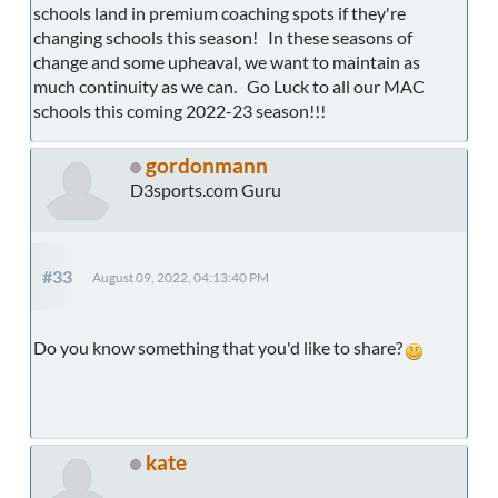
schools land in premium coaching spots if they're
changing schools this season! In these seasons of
change and some upheaval, we want to maintain as
much continuity as we can. Go Luck to all our MAC
schools this coming 2022-23 season!!!
gordonmann
D3sports.com Guru
#33
August 09, 2022, 04:13:40 PM
Do you know something that you'd like to share?
kate