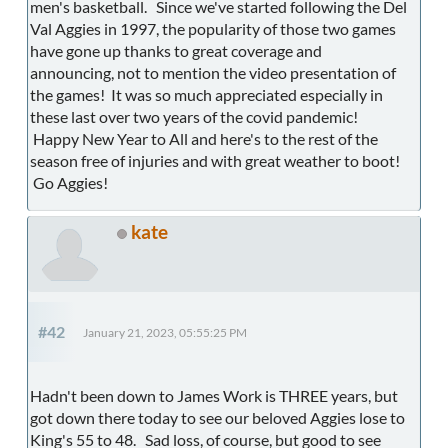
men's basketball. Since we've started following the Del
Val Aggies in 1997, the popularity of those two games
have gone up thanks to great coverage and
announcing, not to mention the video presentation of
the games! It was so much appreciated especially in
these last over two years of the covid pandemic!
Happy New Year to All and here's to the rest of the
season free of injuries and with great weather to boot!
Go Aggies!
kate
#42
January 21, 2023, 05:55:25 PM
Hadn't been down to James Work is THREE years, but
got down there today to see our beloved Aggies lose to
King's 55 to 48. Sad loss, of course, but good to see