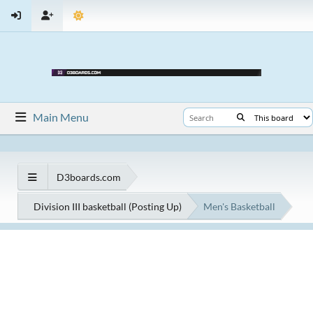
Main Menu
D3boards.com
Division III basketball (Posting Up)
Men's Basketball