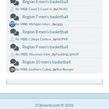
Region 6 men's basketball
Re: MBB: Coast 2 Coast A...
by
CNU85
Region 7 men's basketball
Re: MBB: Michigan Interc...
by
ziggy
Region 8 men's basketball
Re: MBB: College Confere...
by
WUPHF
Region 9 men's basketball
Re: MBB: Wisconsin Inter...
by
PauldingLightUP
Region 10 men's basketball
Re: MBB: Southern Colleg...
by
Ron Boerger
D3boards.com © 2026