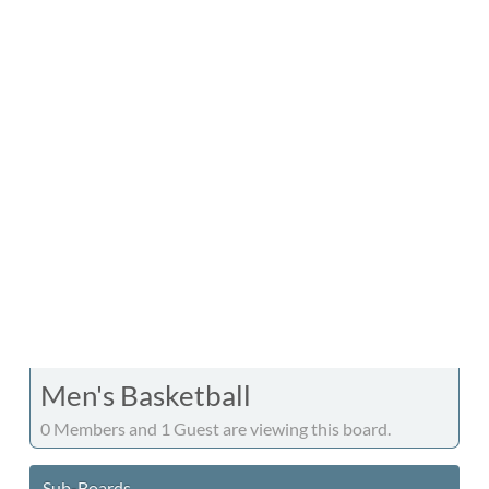
Men's Basketball
0 Members and 1 Guest are viewing this board.
Sub-Boards