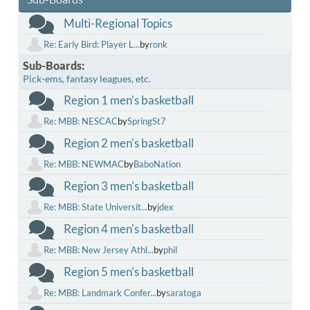
Multi-Regional Topics
Re: Early Bird: Player L...
by
ronk
Sub-Boards
Pick-ems, fantasy leagues, etc.
Region 1 men's basketball
Re: MBB: NESCAC
by
SpringSt7
Region 2 men's basketball
Re: MBB: NEWMAC
by
BaboNation
Region 3 men's basketball
Re: MBB: State Universit...
by
jdex
Region 4 men's basketball
Re: MBB: New Jersey Athl...
by
phil
Region 5 men's basketball
Re: MBB: Landmark Confer...
by
saratoga