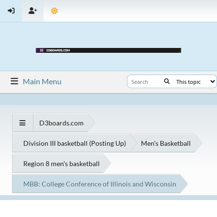
Main Menu
D3boards.com
Division III basketball (Posting Up)
Men's Basketball
Region 8 men's basketball
MBB: College Conference of Illinois and Wisconsin