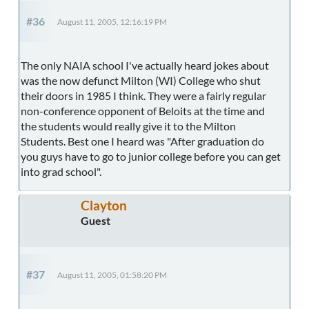
#36
August 11, 2005, 12:16:19 PM
The only NAIA school I've actually heard jokes about
was the now defunct Milton (WI) College who shut
their doors in 1985 I think. They were a fairly regular
non-conference opponent of Beloits at the time and
the students would really give it to the Milton
Students. Best one I heard was "After graduation do
you guys have to go to junior college before you can get
into grad school".
Clayton
Guest
#37
August 11, 2005, 01:58:20 PM