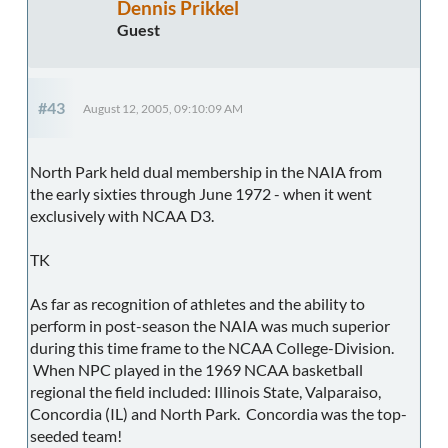
Dennis Prikkel
Guest
#43
August 12, 2005, 09:10:09 AM
North Park held dual membership in the NAIA from
the early sixties through June 1972 - when it went
exclusively with NCAA D3.
TK
As far as recognition of athletes and the ability to
perform in post-season the NAIA was much superior
during this time frame to the NCAA College-Division.
When NPC played in the 1969 NCAA basketball
regional the field included: Illinois State, Valparaiso,
Concordia (IL) and North Park. Concordia was the top-
seeded team!