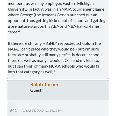
members, as was my employer, Eastern Michigan
University. In fact, it was in an NAIA tournament game
where George (the Iceman) Gervin punched out an
opponent, thus getting kicked out of school and getting
a premature start on his ABA and NBA hall-of-fame
career!
If there are still any HIGHLY respected schools in the
NAIA, I can't place who they would be - but I'm sure
there are probably still many perfectly decent schools
there (as well as many I would NOT send my kids to,
but I can think of many NCAA schools who would fall
into that category as well)!
Ralph Turner
Guest
#41
August 11, 2005, 11:24:19 PM