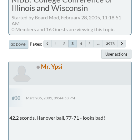
Illinois and Wisconsin
Started by Board Mod, February 28, 2005, 11:18:51
AM
0 Members and 16 Guests are viewing this topic.
Pages
1
2
4
5
...
3973
3
GO DOWN
User actions
Mr. Ypsi
#30
March 05, 2005, 09:44:58 PM
42.2 sconds, Hanover ball, 77-71 - looks bad!