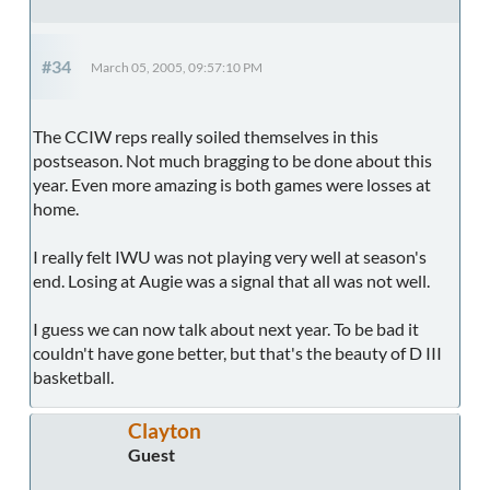
#34
March 05, 2005, 09:57:10 PM
The CCIW reps really soiled themselves in this
postseason. Not much bragging to be done about this
year. Even more amazing is both games were losses at
home.
I really felt IWU was not playing very well at season's
end. Losing at Augie was a signal that all was not well.
I guess we can now talk about next year. To be bad it
couldn't have gone better, but that's the beauty of D III
basketball.
Clayton
Guest