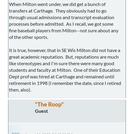
When Milton went under, we did get a bunch of
transfers at Carthage. They obviously had to go
through usual admissions and transcript evaluation
processes before admitted. As I recall, we got some
fine baseball players from Milton--not sure about any
of the other sports.
It is true, however, that in SE Wis Milton did not have a
great academic reputation. But, reputations are much
like stereotypes and I'm sure there were many good
students and faculty at Milton. One of their Education
Dept prof was hired at Carthage and remained until
retirement in 1998 (I remember the date, since I retired
then, also).
"The Roop"
Guest