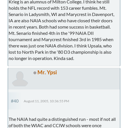
Krieg is an alumnus of Milton College. I think he still
holds the NFL record with 153 career fumbles. Mt.
Senario in Ladysmith, WI and Marycrest in Davenport,
IA are also NAIA schools who have closed their doors
in recent years. Both had some success in basketball.
Mt. Senario finished 4th in the '99 NAIA DII
tournament and Marycrest finished 3rd in 1985 when
there was just one NAIA division. I think Upsala, who
lost to North Park in the '80 D3 championship is also
no longer in operation. Kinda sad.
Mr. Ypsi
#40
August 11, 2005, 10:36:55 PM
The NAIA had quite a distinguished run - most if not all
of both the WIAC and CCIW schools were once