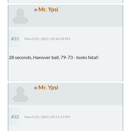
Mr. Ypsi
#31
March 05, 2005, 09:46:09 PM
28 seconds, Hanover ball, 79-73 - looks fatal!
Mr. Ypsi
#32
March 05, 2005, 09:51:47 PM