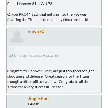
Final, Hanover 81 - IWU 76.
Q, you PROMISED that getting into the 70s was
favoring the Titans - I demand my electrons back!!
iwu70
#33
March 05, 2005, 09:52:22 PM
Congrats to Hanover. They are just too good tonight --
shooting and defense. Great season for the Titans,
though a bitter pill to swallow. Congrats to all the
Titans for a very successful season.
Augie Fan
Guest