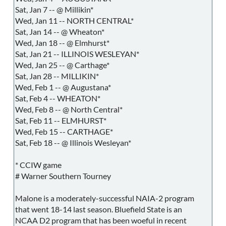
Sat, Jan 7 -- @ Millikin*
Wed, Jan 11 -- NORTH CENTRAL*
Sat, Jan 14 -- @ Wheaton*
Wed, Jan 18 -- @ Elmhurst*
Sat, Jan 21 -- ILLINOIS WESLEYAN*
Wed, Jan 25 -- @ Carthage*
Sat, Jan 28 -- MILLIKIN*
Wed, Feb 1 -- @ Augustana*
Sat, Feb 4 -- WHEATON*
Wed, Feb 8 -- @ North Central*
Sat, Feb 11 -- ELMHURST*
Wed, Feb 15 -- CARTHAGE*
Sat, Feb 18 -- @ Illinois Wesleyan*
* CCIW game
# Warner Southern Tourney
Malone is a moderately-successful NAIA-2 program
that went 18-14 last season. Bluefield State is an
NCAA D2 program that has been woeful in recent