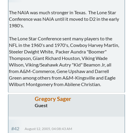
The NAIA was much stronger in Texas. The Lone Star
Conference was NAIA until it moved to D2 in the early
1980's.
The Lone Star Conference sent many players to the
NFL in the 1960's and 1970's, Cowboy Harvey Martin,
Steeler Dwight White, Packer Aundra "Boomer"
Thompson, Giant Richard Houston, Viking Wade
Wilson, Viking/Seahawk Autry "Kid" Beamon Jr, all
from A&M-Commerce, Gene Upshaw and Darrell
Green among others from A&M-Kingsville and Eagle
Wilburt Montgomery from Abilene Christian.
Gregory Sager
Guest
#42
August 12, 2005, 04:08:43 AM