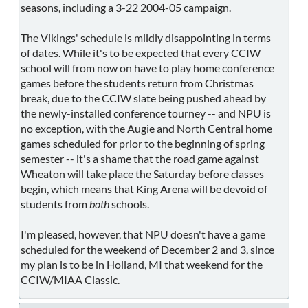
seasons, including a 3-22 2004-05 campaign.
The Vikings' schedule is mildly disappointing in terms
of dates. While it's to be expected that every CCIW
school will from now on have to play home conference
games before the students return from Christmas
break, due to the CCIW slate being pushed ahead by
the newly-installed conference tourney -- and NPU is
no exception, with the Augie and North Central home
games scheduled for prior to the beginning of spring
semester -- it's a shame that the road game against
Wheaton will take place the Saturday before classes
begin, which means that King Arena will be devoid of
students from
both
schools.
I'm pleased, however, that NPU doesn't have a game
scheduled for the weekend of December 2 and 3, since
my plan is to be in Holland, MI that weekend for the
CCIW/MIAA Classic.