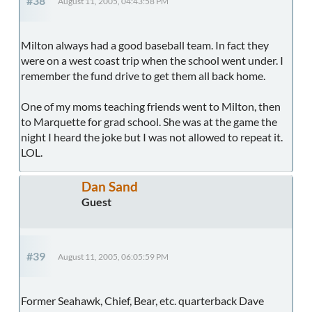
#38
August 11, 2005, 04:43:58 PM
Milton always had a good baseball team. In fact they
were on a west coast trip when the school went under. I
remember the fund drive to get them all back home.
One of my moms teaching friends went to Milton, then
to Marquette for grad school. She was at the game the
night I heard the joke but I was not allowed to repeat it.
LOL.
Dan Sand
Guest
#39
August 11, 2005, 06:05:59 PM
Former Seahawk, Chief, Bear, etc. quarterback Dave