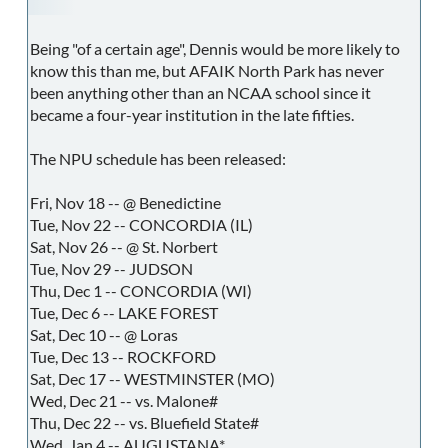
Being "of a certain age", Dennis would be more likely to
know this than me, but AFAIK North Park has never
been anything other than an NCAA school since it
became a four-year institution in the late fifties.
The NPU schedule has been released:
Fri, Nov 18 -- @ Benedictine
Tue, Nov 22 -- CONCORDIA (IL)
Sat, Nov 26 -- @ St. Norbert
Tue, Nov 29 -- JUDSON
Thu, Dec 1 -- CONCORDIA (WI)
Tue, Dec 6 -- LAKE FOREST
Sat, Dec 10 -- @ Loras
Tue, Dec 13 -- ROCKFORD
Sat, Dec 17 -- WESTMINSTER (MO)
Wed, Dec 21 -- vs. Malone#
Thu, Dec 22 -- vs. Bluefield State#
Wed, Jan 4 -- AUGUSTANA*