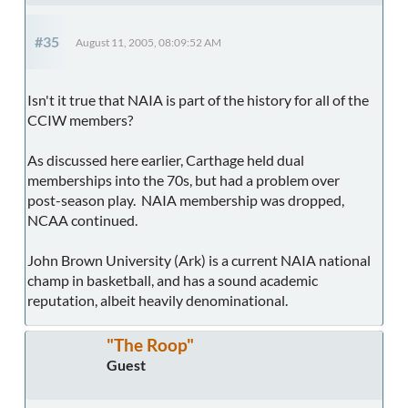
#35
August 11, 2005, 08:09:52 AM
Isn't it true that NAIA is part of the history for all of the
CCIW members?
As discussed here earlier, Carthage held dual
memberships into the 70s, but had a problem over
post-season play. NAIA membership was dropped,
NCAA continued.
John Brown University (Ark) is a current NAIA national
champ in basketball, and has a sound academic
reputation, albeit heavily denominational.
"The Roop"
Guest