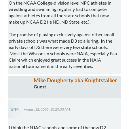
On the NCAA College-division level NPC athletes in
wrestling and swimming regularly had to compete
against athletes from all the state schools that now
make up NCAA D2 (ie ND, ND State, etc.).
The promise of playing exclusively against other small
private schools was what made D3 so alluring. In the
early days of D3 there were very few state schools.
Most the Wisconsin schools were NAIA, especially Eau
Claire which enjoyed great success in the NAIA
national tournament in the early seventies.
Mike Dougherty aka Knightstalker
Guest
#44
August 12, 2005, 10:20:33 AM
I think the NJAC schools and some of the now D2