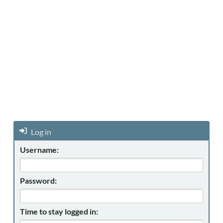
Log in
Username:
Password:
Time to stay logged in: