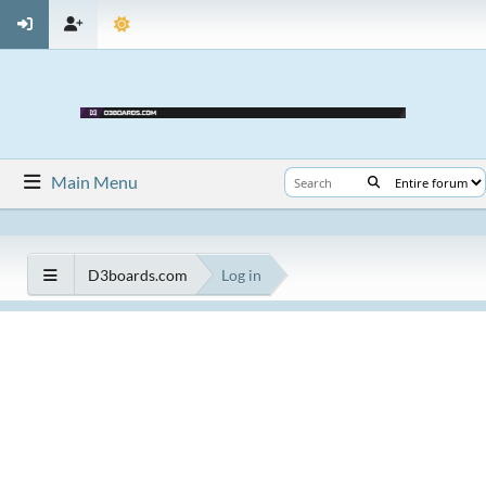
Main Menu
D3boards.com
Log in