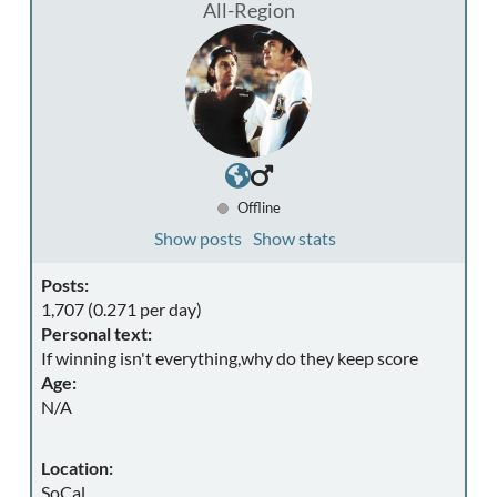
All-Region
Offline
Show posts
Show stats
Posts:
1,707 (0.271 per day)
Personal text:
If winning isn't everything,why do they keep score
Age:
N/A
Location:
SoCal