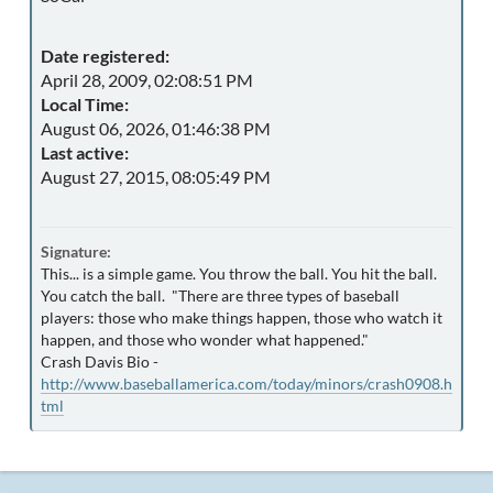
Date registered:
April 28, 2009, 02:08:51 PM
Local Time:
August 06, 2026, 01:46:38 PM
Last active:
August 27, 2015, 08:05:49 PM
Signature:
This... is a simple game. You throw the ball. You hit the ball.
You catch the ball. "There are three types of baseball
players: those who make things happen, those who watch it
happen, and those who wonder what happened."
Crash Davis Bio -
http://www.baseballamerica.com/today/minors/crash0908.h
tml