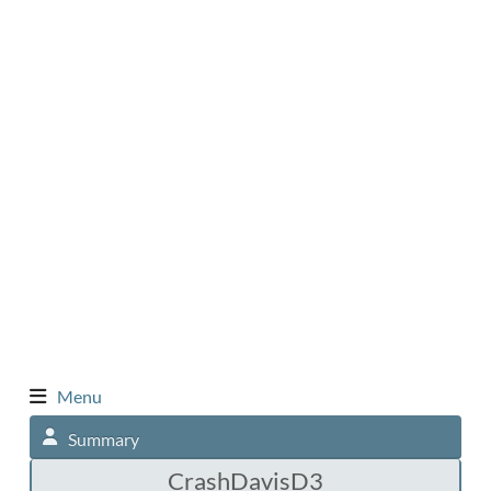
Menu
Summary
CrashDavisD3