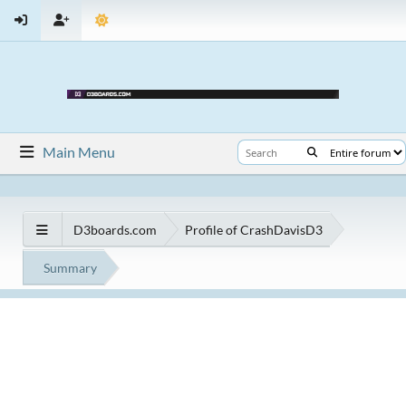
Main Menu
D3boards.com
Profile of CrashDavisD3
Summary