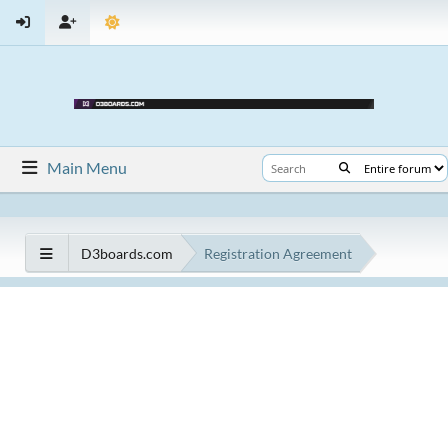
Main Menu
D3boards.com
Registration Agreement