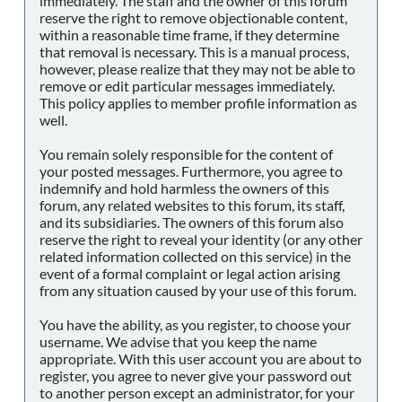
immediately. The staff and the owner of this forum
reserve the right to remove objectionable content,
within a reasonable time frame, if they determine
that removal is necessary. This is a manual process,
however, please realize that they may not be able to
remove or edit particular messages immediately.
This policy applies to member profile information as
well.
You remain solely responsible for the content of
your posted messages. Furthermore, you agree to
indemnify and hold harmless the owners of this
forum, any related websites to this forum, its staff,
and its subsidiaries. The owners of this forum also
reserve the right to reveal your identity (or any other
related information collected on this service) in the
event of a formal complaint or legal action arising
from any situation caused by your use of this forum.
You have the ability, as you register, to choose your
username. We advise that you keep the name
appropriate. With this user account you are about to
register, you agree to never give your password out
to another person except an administrator, for your