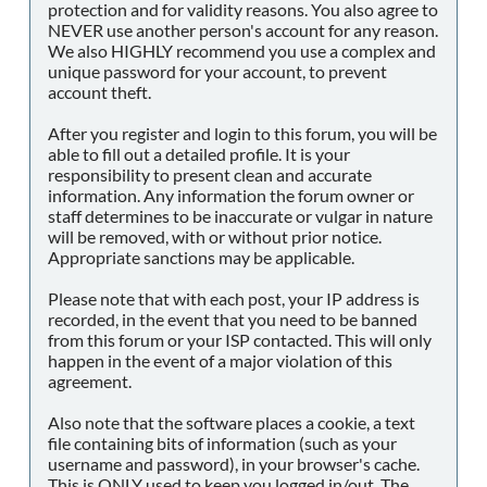
protection and for validity reasons. You also agree to
NEVER use another person's account for any reason.
We also HIGHLY recommend you use a complex and
unique password for your account, to prevent
account theft.
After you register and login to this forum, you will be
able to fill out a detailed profile. It is your
responsibility to present clean and accurate
information. Any information the forum owner or
staff determines to be inaccurate or vulgar in nature
will be removed, with or without prior notice.
Appropriate sanctions may be applicable.
Please note that with each post, your IP address is
recorded, in the event that you need to be banned
from this forum or your ISP contacted. This will only
happen in the event of a major violation of this
agreement.
Also note that the software places a cookie, a text
file containing bits of information (such as your
username and password), in your browser's cache.
This is ONLY used to keep you logged in/out. The