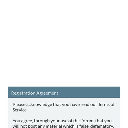
Registration Agreement
Please acknowledge that you have read our Terms of
Service.
You agree, through your use of this forum, that you
will not post any material which is false, defamatory,