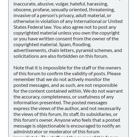
inaccurate, abusive, vulgar, hateful, harassing,
obscene, profane, sexually oriented, threatening,
invasive of a person's privacy, adult material, or
otherwise in violation of any International or United
States Federal law. You also agree not to post any
copyrighted material unless you own the copyright
or you have written consent from the owner of the
copyrighted material. Spam, flooding,
advertisements, chain letters, pyramid schemes, and
solicitations are also forbidden on this forum.
Note that it is impossible for the staff or the owners
of this forum to confirm the validity of posts. Please
remember that we do not actively monitor the
posted messages, and as such, are not responsible
for the content contained within. We do not warrant
the accuracy, completeness, or usefulness of any
information presented. The posted messages
express the views of the author, and not necessarily
the views of this forum, its staff, its subsidiaries, or
this forum's owner. Anyone who feels that a posted
message is objectionable is encouraged to notify an
administrator or moderator of this forum