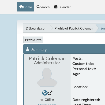
Home
Search
Calendar
D3boards.com
Profile of Patrick Coleman
Su
Profile Info
Summary
Patrick Coleman
Posts:
Administrator
Custom title:
Personal text:
Age:
Location:
Date registered:
Offline
Local Time:
Show posts