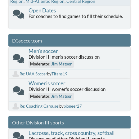
Region
Mid-Atlantic Region
Central Region
Open Dates
For coaches to find games to fill their schedule.
D3soccer.com
Men's soccer
Division III men's soccer discussion
Moderator:
Jim Matson
Re: UAA Soccer
by
Titans19
Women's soccer
Division III women's soccer discussion
Moderator:
Jim Matson
Re: Coaching Carousel
by
pioneer27
Other Division III sports
Lacrosse, track, cross country, softball
Discussion of other Division III sports