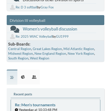
Re: D 3 softball
by
Gray Fox
Division III volleyball
Women's volleyball discussion
Re: 2025 WIAC Volleyball
by
GU1999
Sub-Boards
Central Region
Great Lakes Region
Mid Atlantic Region
Midwest Region
New England Region
New York Region
South Region
West Region
Recent posts
Re: Men's tournaments
Yesterday
at 10:33:48 PM