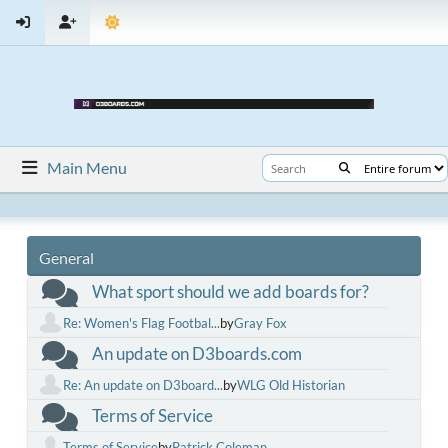
Main Menu
General
What sport should we add boards for?
Re: Women's Flag Footbal...
by
Gray Fox
An update on D3boards.com
Re: An update on D3board...
by
WLG Old Historian
Terms of Service
Terms of Service
by
Patrick Coleman