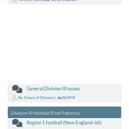
General Division III issues
Re: Future of Division I...
by
WUPHF
Division III football (Post Patterns)
Region 1 football (New England-ish)