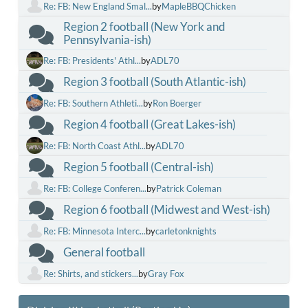
Re: FB: New England Smal...
by
MapleBBQChicken
Region 2 football (New York and
Pennsylvania-ish)
Re: FB: Presidents' Athl...
by
ADL70
Region 3 football (South Atlantic-ish)
Re: FB: Southern Athleti...
by
Ron Boerger
Region 4 football (Great Lakes-ish)
Re: FB: North Coast Athl...
by
ADL70
Region 5 football (Central-ish)
Re: FB: College Conferen...
by
Patrick Coleman
Region 6 football (Midwest and West-ish)
Re: FB: Minnesota Interc...
by
carletonknights
General football
Re: Shirts, and stickers...
by
Gray Fox