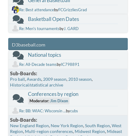
General Basketball
Re: Best attendance
by
FCGrizzliesGrad
Basketball Open Dates
Re: Men's tournaments
by
J. GARD
D3baseball.com
National topics
Re: All-Decade teams
by
IC798891
Sub-Boards
Pro ball
Awards
2009 season
2010 season
Historical/statistical archive
Conferences by region
Moderator:
Jim Dixon
Re: BB: WIAC: Wisconsin ...
by
cubs
Sub-Boards
New England Region
New York Region
South Region
West
Region
Multi-region conferences
Midwest Region
Mideast