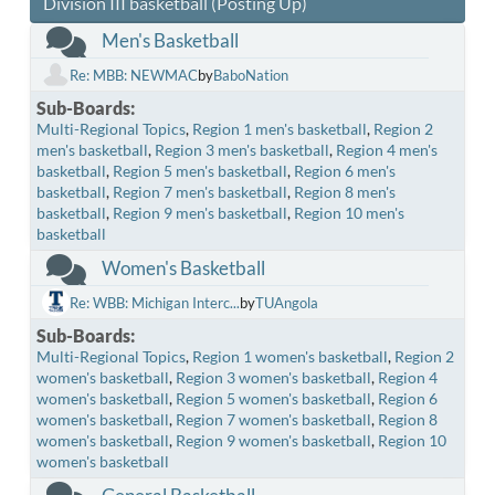
Division III basketball (Posting Up)
Men's Basketball
Re: MBB: NEWMAC
by
BaboNation
Sub-Boards
Multi-Regional Topics
Region 1 men's basketball
Region 2
men's basketball
Region 3 men's basketball
Region 4 men's
basketball
Region 5 men's basketball
Region 6 men's
basketball
Region 7 men's basketball
Region 8 men's
basketball
Region 9 men's basketball
Region 10 men's
basketball
Women's Basketball
Re: WBB: Michigan Interc...
by
TUAngola
Sub-Boards
Multi-Regional Topics
Region 1 women's basketball
Region 2
women's basketball
Region 3 women's basketball
Region 4
women's basketball
Region 5 women's basketball
Region 6
women's basketball
Region 7 women's basketball
Region 8
women's basketball
Region 9 women's basketball
Region 10
women's basketball