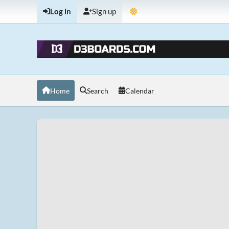
Log in
Sign up
Home
Search
Calendar