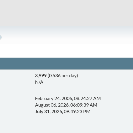
3,999 (0.536 per day)
N/A
February 24, 2006, 08:24:27 AM
August 06, 2026, 06:09:39 AM
July 31, 2026, 09:49:23 PM