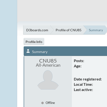
D3boards.com
Profile of CNU85
Summary
Profile Info
Summary
CNU85
Posts:
All-American
Age:
Date registered:
Local Time:
Last active:
Offline