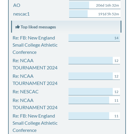
AO
206d 16h 32m
nescac1
191d 5h 52m
Top liked messages
Re: FB: New England
14
Small College Athletic
Conference
Re: NCAA
12
TOURNAMENT 2024
Re: NCAA
12
TOURNAMENT 2024
Re: NESCAC
12
Re: NCAA
11
TOURNAMENT 2024
Re: FB: New England
11
Small College Athletic
Conference