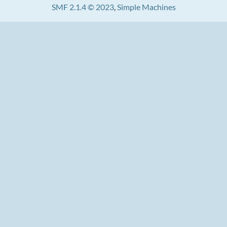
SMF 2.1.4 © 2023
,
Simple Machines