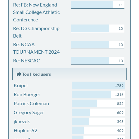
Re: FB: New England
11
Small College Athletic
Conference
Re: D3 Championship
10
Belt
Re: NCAA
10
TOURNAMENT 2024
Re: NESCAC
10
Top liked users
Kuiper
1789
Ron Boerger
1316
Patrick Coleman
855
Gregory Sager
609
jknezek
593
Hopkins92
409