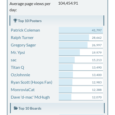
104,454.91
Average page views per
day:
Top 10 Posters
Patrick Coleman
41,797
Ralph Turner
28,662
Gregory Sager
26,997
Mr. Ypsi
19,979
sac
15,213
Titan Q
13,490
OzJohnnie
13,400
Ryan Scott (Hoops Fan)
12,983
MonroviaCat
12,388
Dave 'd-mac' McHugh
12,070
Top 10 Boards