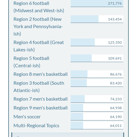
Region 6 football
271,776
(Midwest and West-ish)
Region 2 football (New
143,454
York and Pennsylvania-
ish)
Region 4 football (Great
125,350
Lakes-ish)
Region 5 football
109,691
(Central-ish)
Region 8 men's basketball
86,676
Region 3 football (South
83,420
Atlantic-ish)
Region 7 men's basketball
74,233
Region 9 men's basketball
64,938
Men's soccer
64,190
Multi-Regional Topics
64,011