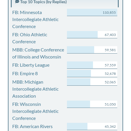
Top 10 Topics (by Replies)
FB: Minnesota
110,855
Intercollegiate Athletic
Conference
FB: Ohio Athletic
67,403
Conference
MBB: College Conference
59,581
of Illinois and Wisconsin
FB: Liberty League
57,559
FB: Empire 8
52,678
MBB: Michigan
52,065
Intercollegiate Athletic
Association
FB: Wisconsin
51,050
Intercollegiate Athletic
Conference
FB: American Rivers
45,342