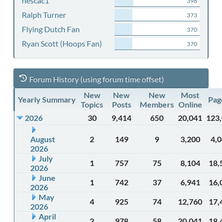
nescac1
398
Ralph Turner
373
Flying Dutch Fan
370
Ryan Scott (Hoops Fan)
370
Forum History (using forum time offset)
New
New
New
Most
Yearly Summary
Pag
Topics
Posts
Members
Online
2026
30
9,414
650
20,041
123
August
2
149
9
3,200
4,
2026
July
1
757
75
8,104
18,
2026
June
1
742
37
6,941
16,
2026
May
4
925
74
12,760
17,
2026
April
2
978
58
20,041
18,