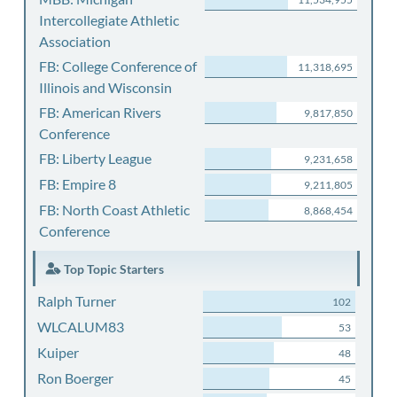
Intercollegiate Athletic
Association
FB: College Conference of
11,318,695
Illinois and Wisconsin
FB: American Rivers
9,817,850
Conference
FB: Liberty League
9,231,658
FB: Empire 8
9,211,805
FB: North Coast Athletic
8,868,454
Conference
Top Topic Starters
Ralph Turner
102
WLCALUM83
53
Kuiper
48
Ron Boerger
45