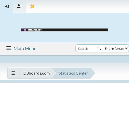
Main Menu
D3boards.com
Statistics Center