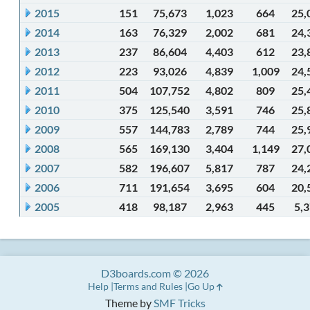
2015
151
75,673
1,023
664
25,
2014
163
76,329
2,002
681
24,
2013
237
86,604
4,403
612
23,
2012
223
93,026
4,839
1,009
24,
2011
504
107,752
4,802
809
25,
2010
375
125,540
3,591
746
25,
2009
557
144,783
2,789
744
25,
2008
565
169,130
3,404
1,149
27,
2007
582
196,607
5,817
787
24,
2006
711
191,654
3,695
604
20,
2005
418
98,187
2,963
445
5,
D3boards.com © 2026
Help
Terms and Rules
Go Up
Theme by
SMF Tricks