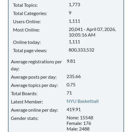
1,773
Total Topics:
9
Total Categories:
1,111
Users Online:
20,041 - April 07, 2026,
Most Online:
10:05:16 AM
1,111
Online today:
800,333,532
Total page views:
9.81
Average registrations per
day:
235.66
Average posts per day:
0.75
Average topics per day:
71
Total Boards:
NYU Basketball
Latest Member:
419.91
Average online per day:
None: 15548
Gender stats:
Female: 176
Male: 2488