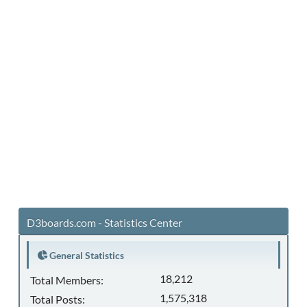
D3boards.com - Statistics Center
General Statistics
18,212
Total Members:
1,575,318
Total Posts: