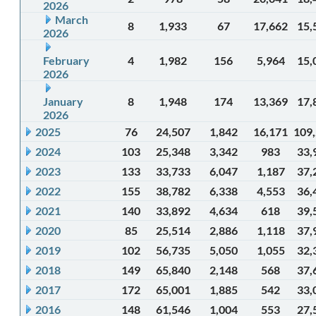
2026
March
8
1,933
67
17,662
15,
2026
February
4
1,982
156
5,964
15,
2026
January
8
1,948
174
13,369
17,
2026
2025
76
24,507
1,842
16,171
109
2024
103
25,348
3,342
983
33,
2023
133
33,733
6,047
1,187
37,
2022
155
38,782
6,338
4,553
36,
2021
140
33,892
4,634
618
39,
2020
85
25,514
2,886
1,118
37,
2019
102
56,735
5,050
1,055
32,
2018
149
65,840
2,148
568
37,
2017
172
65,001
1,885
542
33,
2016
148
61,546
1,004
553
27,