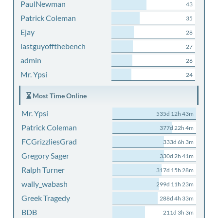
PaulNewman
43
Patrick Coleman
35
Ejay
28
lastguyoffthebench
27
admin
26
Mr. Ypsi
24
Most Time Online
Mr. Ypsi
535d 12h 43m
Patrick Coleman
377d 22h 4m
FCGrizzliesGrad
333d 6h 3m
Gregory Sager
330d 2h 41m
Ralph Turner
317d 15h 28m
wally_wabash
299d 11h 23m
Greek Tragedy
288d 4h 33m
BDB
211d 3h 3m