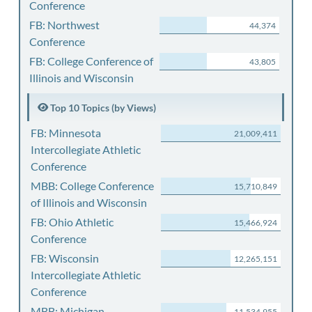
Conference
FB: Northwest
44,374
Conference
FB: College Conference of
43,805
Illinois and Wisconsin
Top 10 Topics (by Views)
FB: Minnesota
21,009,411
Intercollegiate Athletic
Conference
MBB: College Conference
15,710,849
of Illinois and Wisconsin
FB: Ohio Athletic
15,466,924
Conference
FB: Wisconsin
12,265,151
Intercollegiate Athletic
Conference
MBB: Michigan
11,534,955