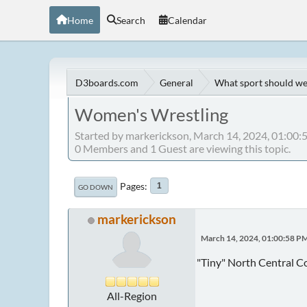
Home
Search
Calendar
D3boards.com
General
What sport should we
Women's Wrestling
Started by markerickson, March 14, 2024, 01:00
0 Members and 1 Guest are viewing this topic.
Pages
1
GO DOWN
markerickson
March 14, 2024, 01:00:58 P
"Tiny" North Central Co
All-Region