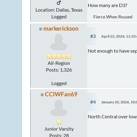
How many are D3?
Location: Dallas, Texas
Logged
Fierce When Roused
markerickson
#3
April 22, 2024, 11:3
Not enough to have sepa
All-Region
Posts: 1,326
Logged
CCIWFan69
#4
January 10, 2026, 10
North Central over Iow
Junior Varsity
Posts: 28