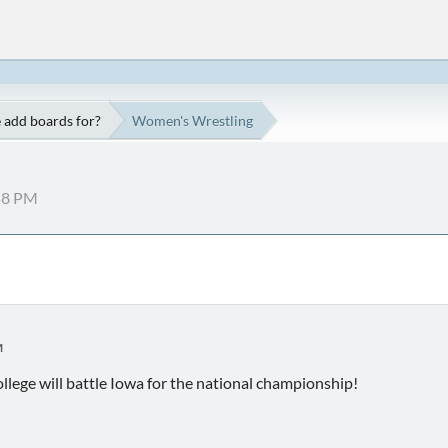
 add boards for?
Women's Wrestling
:58 PM
M
llege will battle Iowa for the national championship!