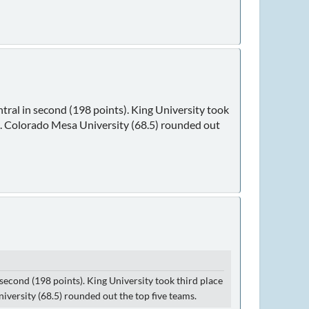
ntral in second (198 points). King University took
s). Colorado Mesa University (68.5) rounded out
 second (198 points). King University took third place
iversity (68.5) rounded out the top five teams.