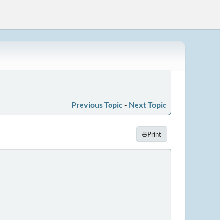
Previous Topic
-
Next Topic
Print