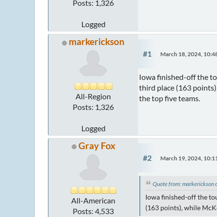
Posts: 1,326
Logged
markerickson
#1
March 18, 2024, 10:
Iowa finished-off the t
third place (163 points
All-Region
the top five teams.
Posts: 1,326
Logged
Gray Fox
#2
March 19, 2024, 10:
Quote from: markerickson
Iowa finished-off the to
All-American
(163 points), while McKe
Posts: 4,533