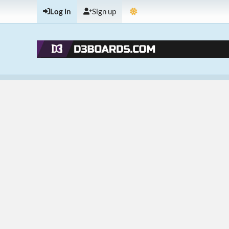
Log in
Sign up