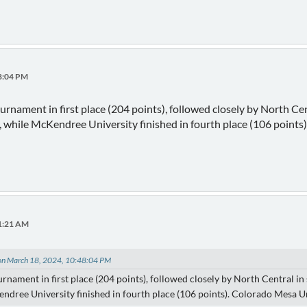
48:04 PM
ournament in first place (204 points), followed closely by North Ce
), while McKendree University finished in fourth place (106 point
11:21 AM
 on March 18, 2024, 10:48:04 PM
urnament in first place (204 points), followed closely by North Central in
ndree University finished in fourth place (106 points). Colorado Mesa Un