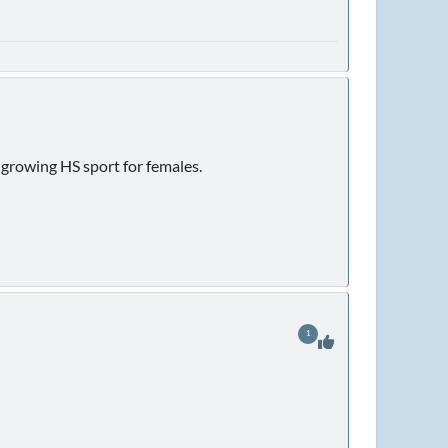
 growing HS sport for females.
1