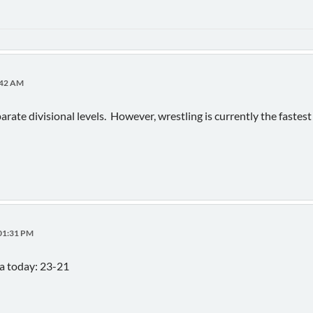
3:42 AM
rate divisional levels. However, wrestling is currently the fastest
:01:31 PM
a today: 23-21