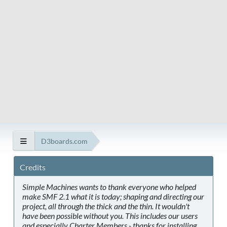
D3boards.com
Credits
Simple Machines wants to thank everyone who helped
make SMF 2.1 what it is today; shaping and directing our
project, all through the thick and the thin. It wouldn't
have been possible without you. This includes our users
and especially Charter Members - thanks for installing