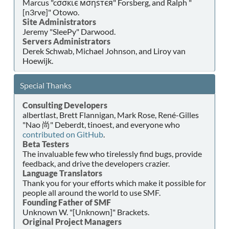
Marcus "cσσкιє мσηѕтєя" Forsberg, and Ralph "
[n3rve]" Otowo.
Site Administrators
Jeremy "SleePy" Darwood.
Servers Administrators
Derek Schwab, Michael Johnson, and Liroy van
Hoewijk.
Special Thanks
Consulting Developers
albertlast, Brett Flannigan, Mark Rose, René-Gilles
"Nao 尚" Deberdt, tinoest, and everyone who
contributed on GitHub
.
Beta Testers
The invaluable few who tirelessly find bugs, provide
feedback, and drive the developers crazier.
Language Translators
Thank you for your efforts which make it possible for
people all around the world to use SMF.
Founding Father of SMF
Unknown W. "[Unknown]" Brackets.
Original Project Managers