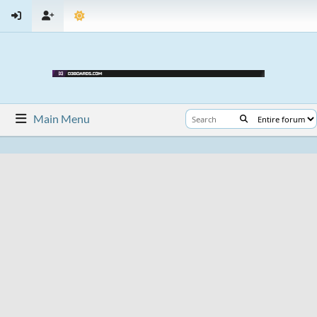
Main Menu