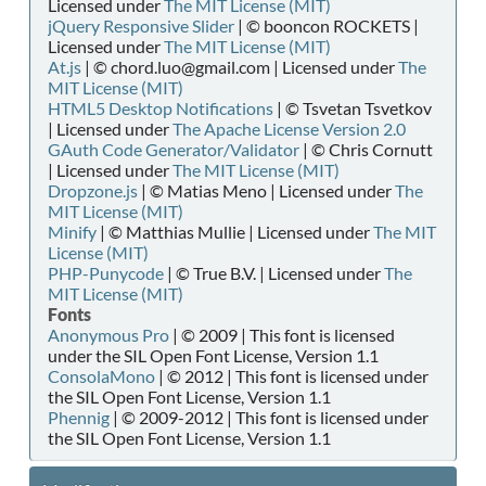
Licensed under
The MIT License (MIT)
jQuery Responsive Slider
| © booncon ROCKETS |
Licensed under
The MIT License (MIT)
At.js
| © chord.luo@gmail.com | Licensed under
The
MIT License (MIT)
HTML5 Desktop Notifications
| © Tsvetan Tsvetkov
| Licensed under
The Apache License Version 2.0
GAuth Code Generator/Validator
| © Chris Cornutt
| Licensed under
The MIT License (MIT)
Dropzone.js
| © Matias Meno | Licensed under
The
MIT License (MIT)
Minify
| © Matthias Mullie | Licensed under
The MIT
License (MIT)
PHP-Punycode
| © True B.V. | Licensed under
The
MIT License (MIT)
Fonts
Anonymous Pro
| © 2009 | This font is licensed
under the SIL Open Font License, Version 1.1
ConsolaMono
| © 2012 | This font is licensed under
the SIL Open Font License, Version 1.1
Phennig
| © 2009-2012 | This font is licensed under
the SIL Open Font License, Version 1.1