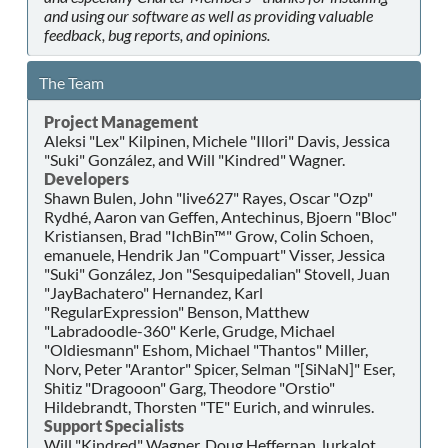
and using our software as well as providing valuable
feedback, bug reports, and opinions.
The Team
Project Management
Aleksi "Lex" Kilpinen, Michele "Illori" Davis, Jessica
"Suki" González, and Will "Kindred" Wagner.
Developers
Shawn Bulen, John "live627" Rayes, Oscar "Ozp"
Rydhé, Aaron van Geffen, Antechinus, Bjoern "Bloc"
Kristiansen, Brad "IchBin™" Grow, Colin Schoen,
emanuele, Hendrik Jan "Compuart" Visser, Jessica
"Suki" González, Jon "Sesquipedalian" Stovell, Juan
"JayBachatero" Hernandez, Karl
"RegularExpression" Benson, Matthew
"Labradoodle-360" Kerle, Grudge, Michael
"Oldiesmann" Eshom, Michael "Thantos" Miller,
Norv, Peter "Arantor" Spicer, Selman "[SiNaN]" Eser,
Shitiz "Dragooon" Garg, Theodore "Orstio"
Hildebrandt, Thorsten "TE" Eurich, and winrules.
Support Specialists
Will "Kindred" Wagner, Doug Heffernan, lurkalot,