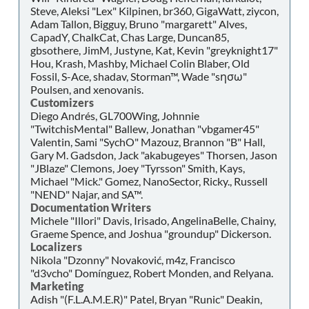
Steve, Aleksi "Lex" Kilpinen, br360, GigaWatt, ziycon,
Adam Tallon, Bigguy, Bruno "margarett" Alves,
CapadY, ChalkCat, Chas Large, Duncan85,
gbsothere, JimM, Justyne, Kat, Kevin "greyknight17"
Hou, Krash, Mashby, Michael Colin Blaber, Old
Fossil, S-Ace, shadav, Storman™, Wade "sησω"
Poulsen, and xenovanis.
Customizers
Diego Andrés, GL700Wing, Johnnie
"TwitchisMental" Ballew, Jonathan "vbgamer45"
Valentin, Sami "SychO" Mazouz, Brannon "B" Hall,
Gary M. Gadsdon, Jack "akabugeyes" Thorsen, Jason
"JBlaze" Clemons, Joey "Tyrsson" Smith, Kays,
Michael "Mick." Gomez, NanoSector, Ricky., Russell
"NEND" Najar, and SA™.
Documentation Writers
Michele "Illori" Davis, Irisado, AngelinaBelle, Chainy,
Graeme Spence, and Joshua "groundup" Dickerson.
Localizers
Nikola "Dzonny" Novaković, m4z, Francisco
"d3vcho" Domínguez, Robert Monden, and Relyana.
Marketing
Adish "(F.L.A.M.E.R)" Patel, Bryan "Runic" Deakin,