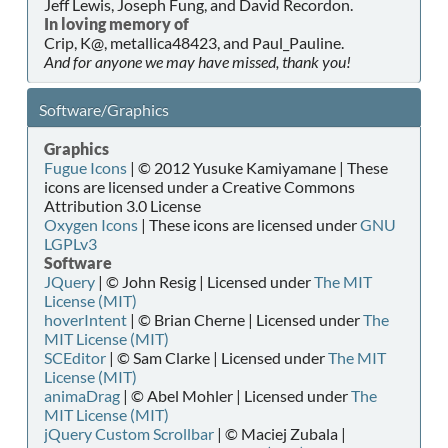
Jeff Lewis, Joseph Fung, and David Recordon.
In loving memory of
Crip, K@, metallica48423, and Paul_Pauline.
And for anyone we may have missed, thank you!
Software/Graphics
Graphics
Fugue Icons
| © 2012 Yusuke Kamiyamane | These
icons are licensed under a Creative Commons
Attribution 3.0 License
Oxygen Icons
| These icons are licensed under
GNU
LGPLv3
Software
JQuery
| © John Resig | Licensed under
The MIT
License (MIT)
hoverIntent
| © Brian Cherne | Licensed under
The
MIT License (MIT)
SCEditor
| © Sam Clarke | Licensed under
The MIT
License (MIT)
animaDrag
| © Abel Mohler | Licensed under
The
MIT License (MIT)
jQuery Custom Scrollbar
| © Maciej Zubala |