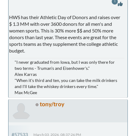
1
HWS has their Athletic Day of Donors and raises over
$ 1.3 MM with over 3600 donors for all men's and
women sports. This is 30% more $$ and 50% more
donors than last year. These events are great for the
sports teams as they supplement the college athletic
budget.
"I never graduated from Iowa, but I was only there for
two terms - Truman's and Eisenhower's."
Alex Karras
"When it's third and ten, you can take the milk drinkers
and I'll take the whiskey drinkers every time."
Max McGee
tony/troy
#57533
March 03, 2026, 08:37:26 PM