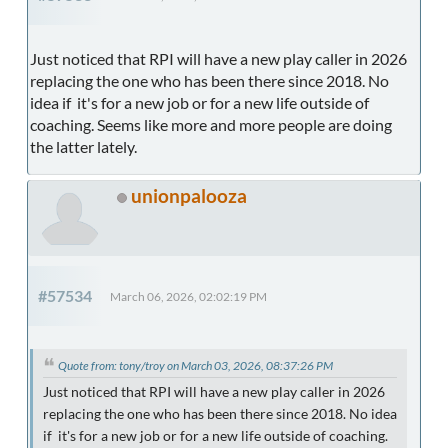
Just noticed that RPI will have a new play caller in 2026
replacing the one who has been there since 2018. No
idea if it's for a new job or for a new life outside of
coaching. Seems like more and more people are doing
the latter lately.
unionpalooza
#57534
March 06, 2026, 02:02:19 PM
Quote from: tony/troy on March 03, 2026, 08:37:26 PM
Just noticed that RPI will have a new play caller in 2026
replacing the one who has been there since 2018. No idea
if it's for a new job or for a new life outside of coaching.