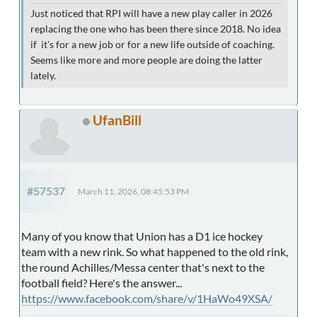
Just noticed that RPI will have a new play caller in 2026
replacing the one who has been there since 2018. No idea
if it's for a new job or for a new life outside of coaching.
Seems like more and more people are doing the latter
lately.
UfanBill
#57537
March 11, 2026, 08:45:53 PM
Many of you know that Union has a D1 ice hockey
team with a new rink. So what happened to the old rink,
the round Achilles/Messa center that's next to the
football field? Here's the answer...
https://www.facebook.com/share/v/1HaWo49XSA/