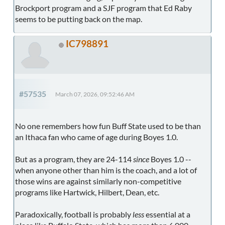
Brockport program and a SJF program that Ed Raby
seems to be putting back on the map.
IC798891
#57535
March 07, 2026, 09:52:46 AM
No one remembers how fun Buff State used to be than
an Ithaca fan who came of age during Boyes 1.0.
But as a program, they are 24-114
since
Boyes 1.0 --
when anyone other than him is the coach, and a lot of
those wins are against similarly non-competitive
programs like Hartwick, Hilbert, Dean, etc.
Paradoxically, football is probably
less
essential at a