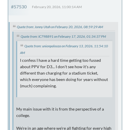
#57530
February 20, 2026, 11:00:14 AM
Quote from: Jonny Utah on February 20, 2026, 08:59:29 AM
Quote from: IC798891 on February 17, 2026, 01:34:37 PM
Quote from: unionpalooza on February 13, 2026, 11:54:10
AM
I confess I have a hard time getting too fussed
about PPV for D3... I don't see how it's any
different than charging for a stadium ticket,
which everyone has been doing for years without
(much) complaining.
My main issue with it is from the perspective of a
college.
We're in an age where we're all fighting for every high