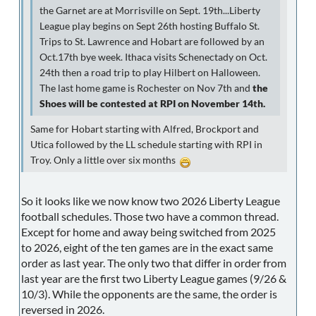
the Garnet are at Morrisville on Sept. 19th...Liberty
League play begins on Sept 26th hosting Buffalo St.
Trips to St. Lawrence and Hobart are followed by an
Oct.17th bye week. Ithaca visits Schenectady on Oct.
24th then a road trip to play Hilbert on Halloween.
The last home game is Rochester on Nov 7th and
the
Shoes will be contested at RPI on November 14th.
Same for Hobart starting with Alfred, Brockport and
Utica followed by the LL schedule starting with RPI in
Troy. Only a little over six months
So it looks like we now know two 2026 Liberty League
football schedules. Those two have a common thread.
Except for home and away being switched from 2025
to 2026, eight of the ten games are in the exact same
order as last year. The only two that differ in order from
last year are the first two Liberty League games (9/26 &
10/3). While the opponents are the same, the order is
reversed in 2026.