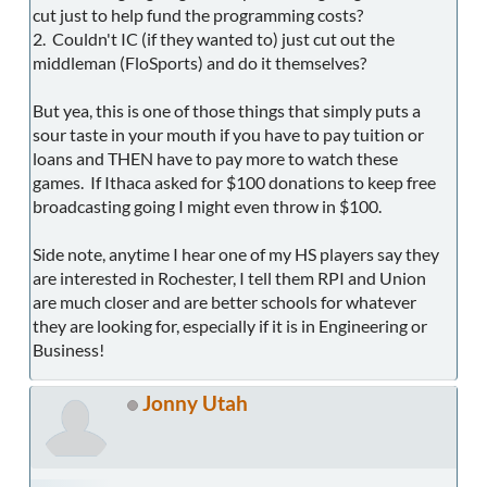
cut just to help fund the programming costs?
2. Couldn't IC (if they wanted to) just cut out the
middleman (FloSports) and do it themselves?
But yea, this is one of those things that simply puts a
sour taste in your mouth if you have to pay tuition or
loans and THEN have to pay more to watch these
games. If Ithaca asked for $100 donations to keep free
broadcasting going I might even throw in $100.
Side note, anytime I hear one of my HS players say they
are interested in Rochester, I tell them RPI and Union
are much closer and are better schools for whatever
they are looking for, especially if it is in Engineering or
Business!
Jonny Utah