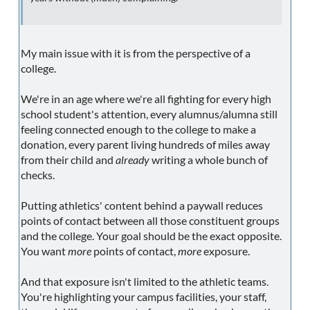
My main issue with it is from the perspective of a
college.
We're in an age where we're all fighting for every high
school student's attention, every alumnus/alumna still
feeling connected enough to the college to make a
donation, every parent living hundreds of miles away
from their child and
already
writing a whole bunch of
checks.
Putting athletics' content behind a paywall reduces
points of contact between all those constituent groups
and the college. Your goal should be the exact opposite.
You want
more
points of contact,
more
exposure.
And that exposure isn't limited to the athletic teams.
You're highlighting your campus facilities, your staff,