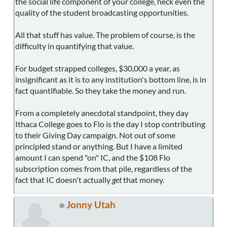
the social life component of your college, heck even the
quality of the student broadcasting opportunities.
All that stuff has value. The problem of course, is the
difficulty in quantifying that value.
For budget strapped colleges, $30,000 a year, as
insignificant as it is to any institution's bottom line, is in
fact quantifiable. So they take the money and run.
From a completely anecdotal standpoint, they day
Ithaca College goes to Flo is the day I stop contributing
to their Giving Day campaign. Not out of some
principled stand or anything. But I have a limited
amount I can spend "on" IC, and the $108 Flo
subscription comes from that pile, regardless of the
fact that IC doesn't actually
get
that money.
Jonny Utah