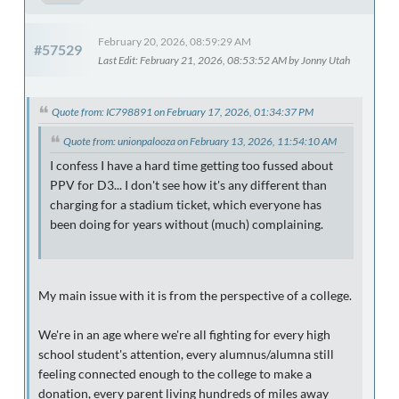
February 20, 2026, 08:59:29 AM
#57529
Last Edit
: February 21, 2026, 08:53:52 AM by Jonny Utah
Quote from: IC798891 on February 17, 2026, 01:34:37 PM
Quote from: unionpalooza on February 13, 2026, 11:54:10 AM
I confess I have a hard time getting too fussed about
PPV for D3... I don't see how it's any different than
charging for a stadium ticket, which everyone has
been doing for years without (much) complaining.
My main issue with it is from the perspective of a college.
We're in an age where we're all fighting for every high
school student's attention, every alumnus/alumna still
feeling connected enough to the college to make a
donation, every parent living hundreds of miles away