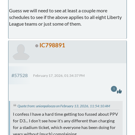
Guess we will need to see at least a couple more
schedules to see if the above applies to all eight Liberty
League teams or just some of them.
IC798891
#57528
February 17, 2026, 01:34:37 PM
1
Quote from: unionpalooza on February 13, 2026, 11:54:10 AM
I confess I have a hard time getting too fussed about PPV
for D3... I don't see how it's any different than charging
for a stadium ticket, which everyone has been doing for
years without (much) complaining.