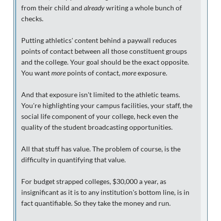
from their child and
already
writing a whole bunch of
checks.
Putting athletics' content behind a paywall reduces
points of contact between all those constituent groups
and the college. Your goal should be the exact opposite.
You want
more
points of contact,
more
exposure.
And that exposure isn't limited to the athletic teams.
You're highlighting your campus facilities, your staff, the
social life component of your college, heck even the
quality of the student broadcasting opportunities.
All that stuff has value. The problem of course, is the
difficulty in quantifying that value.
For budget strapped colleges, $30,000 a year, as
insignificant as it is to any institution's bottom line, is in
fact quantifiable. So they take the money and run.