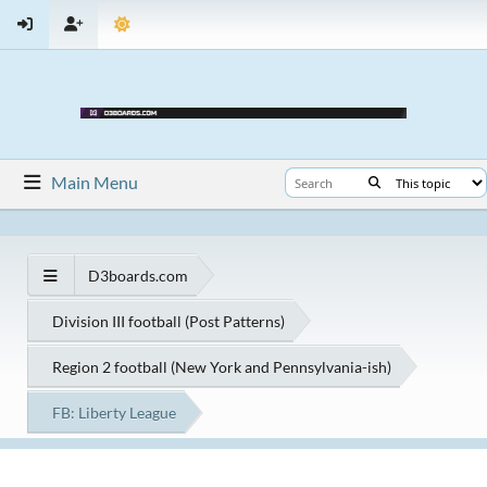
Main Menu
D3boards.com
Division III football (Post Patterns)
Region 2 football (New York and Pennsylvania-ish)
FB: Liberty League