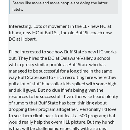
Seems like more and more people are doing the latter
lately.
Interesting. Lots of movement in the LL - new HC at
Ithaca, new HC at Buff St., the old Buff St. coach now
DC at Hobart.
I'll be interested to see how Buff State's new HC works
out. They hired the DC at Delaware Valley, a school
with a pretty similar profile as Buff State who has
managed to be successful for a long time in the same
way Buff State used to - rich recruiting hire where they
pull a lot of stuff blue collar kids spiked with some high-
end skill guys. But no clue if he's being given the
resources to be successful - I've otherwise heard plenty
of rumors that Buff State has been thinking about
dropping their program altogether. Personally, I'd love
to see them climb back to at least a .500 program; that
would really help the overall LL picture. But my hunch
is that will be challenging, especially with a strong