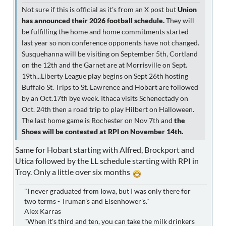
Not sure if this is official as it's from an X post but
Union
has announced their 2026 football schedule.
They will
be fulfilling the home and home commitments started
last year so non conference opponents have not changed.
Susquehanna will be visiting on September 5th, Cortland
on the 12th and the Garnet are at Morrisville on Sept.
19th...Liberty League play begins on Sept 26th hosting
Buffalo St. Trips to St. Lawrence and Hobart are followed
by an Oct.17th bye week. Ithaca visits Schenectady on
Oct. 24th then a road trip to play Hilbert on Halloween.
The last home game is Rochester on Nov 7th and
the
Shoes will be contested at RPI on November 14th.
Same for Hobart starting with Alfred, Brockport and
Utica followed by the LL schedule starting with RPI in
Troy. Only a little over six months
"I never graduated from Iowa, but I was only there for
two terms - Truman's and Eisenhower's."
Alex Karras
"When it's third and ten, you can take the milk drinkers