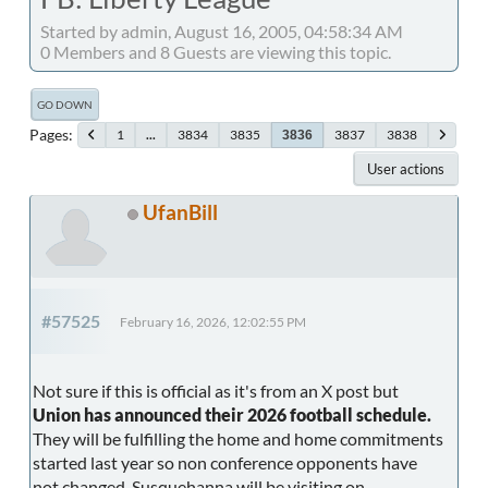
Started by admin, August 16, 2005, 04:58:34 AM
0 Members and 8 Guests are viewing this topic.
GO DOWN
Pages
1
...
3834
3835
3837
3838
3836
User actions
UfanBill
#57525
February 16, 2026, 12:02:55 PM
Not sure if this is official as it's from an X post but
Union has announced their 2026 football schedule.
They will be fulfilling the home and home commitments
started last year so non conference opponents have
not changed. Susquehanna will be visiting on