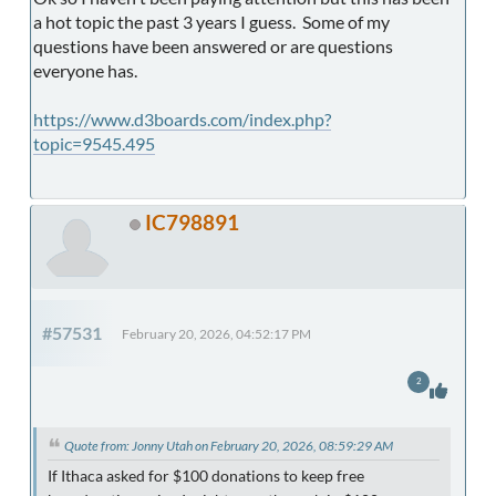
a hot topic the past 3 years I guess. Some of my
questions have been answered or are questions
everyone has.
https://www.d3boards.com/index.php?
topic=9545.495
IC798891
#57531
February 20, 2026, 04:52:17 PM
2
Quote from: Jonny Utah on February 20, 2026, 08:59:29 AM
If Ithaca asked for $100 donations to keep free