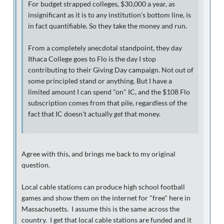
For budget strapped colleges, $30,000 a year, as
insignificant as it is to any institution's bottom line, is
in fact quantifiable. So they take the money and run.
From a completely anecdotal standpoint, they day
Ithaca College goes to Flo is the day I stop
contributing to their Giving Day campaign. Not out of
some principled stand or anything. But I have a
limited amount I can spend "on" IC, and the $108 Flo
subscription comes from that pile, regardless of the
fact that IC doesn't actually
get
that money.
Agree with this, and brings me back to my original
question.
Local cable stations can produce high school football
games and show them on the internet for "free" here in
Massachusetts. I assume this is the same across the
country. I get that local cable stations are funded and it