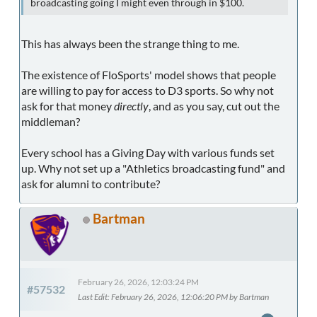
broadcasting going I might even through in $100.
This has always been the strange thing to me.
The existence of FloSports' model shows that people
are willing to pay for access to D3 sports. So why not
ask for that money
directly
, and as you say, cut out the
middleman?
Every school has a Giving Day with various funds set
up. Why not set up a "Athletics broadcasting fund" and
ask for alumni to contribute?
Bartman
February 26, 2026, 12:03:24 PM
#57532
Last Edit
: February 26, 2026, 12:06:20 PM by Bartman