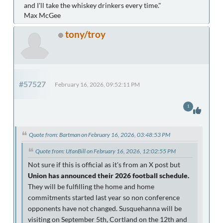
and I'll take the whiskey drinkers every time."
Max McGee
tony/troy
#57527
February 16, 2026, 09:52:11 PM
1
Quote from: Bartman on February 16, 2026, 03:48:53 PM
Quote from: UfanBill on February 16, 2026, 12:02:55 PM
Not sure if this is official as it's from an X post but
Union has announced their 2026 football schedule.
They will be fulfilling the home and home
commitments started last year so non conference
opponents have not changed. Susquehanna will be
visiting on September 5th, Cortland on the 12th and