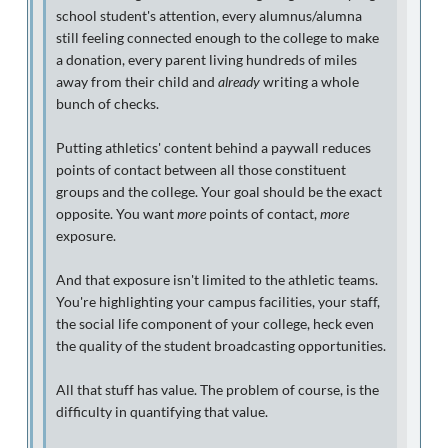
school student's attention, every alumnus/alumna
still feeling connected enough to the college to make
a donation, every parent living hundreds of miles
away from their child and
already
writing a whole
bunch of checks.
Putting athletics' content behind a paywall reduces
points of contact between all those constituent
groups and the college. Your goal should be the exact
opposite. You want
more
points of contact,
more
exposure.
And that exposure isn't limited to the athletic teams.
You're highlighting your campus facilities, your staff,
the social life component of your college, heck even
the quality of the student broadcasting opportunities.
All that stuff has value. The problem of course, is the
difficulty in quantifying that value.