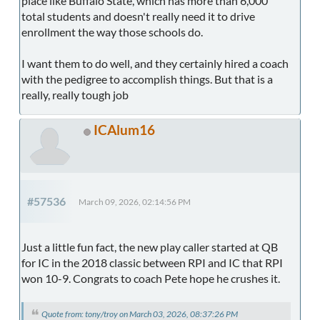
place like Buffalo State, which has more than 6,000
total students and doesn't really need it to drive
enrollment the way those schools do.
I want them to do well, and they certainly hired a coach
with the pedigree to accomplish things. But that is a
really, really tough job
ICAlum16
#57536
March 09, 2026, 02:14:56 PM
Just a little fun fact, the new play caller started at QB
for IC in the 2018 classic between RPI and IC that RPI
won 10-9. Congrats to coach Pete hope he crushes it.
Quote from: tony/troy on March 03, 2026, 08:37:26 PM