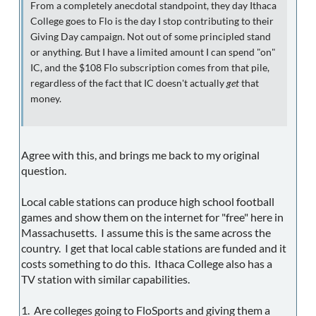
From a completely anecdotal standpoint, they day Ithaca
College goes to Flo is the day I stop contributing to their
Giving Day campaign. Not out of some principled stand
or anything. But I have a limited amount I can spend "on"
IC, and the $108 Flo subscription comes from that pile,
regardless of the fact that IC doesn't actually
get
that
money.
Agree with this, and brings me back to my original
question.
Local cable stations can produce high school football
games and show them on the internet for "free" here in
Massachusetts. I assume this is the same across the
country. I get that local cable stations are funded and it
costs something to do this. Ithaca College also has a
TV station with similar capabilities.
1. Are colleges going to FloSports and giving them a