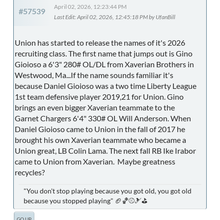
April 02, 2026, 12:23:44 PM
#57539
Last Edit
: April 02, 2026, 12:45:18 PM by UfanBill
Union has started to release the names of it's 2026
recruiting class. The first name that jumps out is Gino
Gioioso a 6'3" 280# OL/DL from Xaverian Brothers in
Westwood, Ma...If the name sounds familiar it's
because Daniel Gioioso was a two time Liberty League
1st team defensive player 2019,21 for Union. Gino
brings an even bigger Xaverian teammate to the
Garnet Chargers 6'4" 330# OL Will Anderson. When
Daniel Gioioso came to Union in the fall of 2017 he
brought his own Xaverian teammate who became a
Union great, LB Colin Lama. The next fall RB Ike Irabor
came to Union from Xaverian. Maybe greatness
recycles?
"You don't stop playing because you got old, you got old
because you stopped playing" 🏈🏀⚾🎿⛳
GO UP