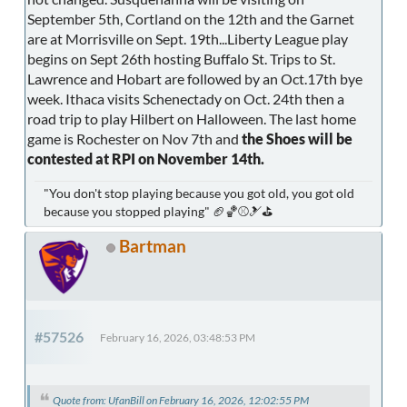
September 5th, Cortland on the 12th and the Garnet
are at Morrisville on Sept. 19th...Liberty League play
begins on Sept 26th hosting Buffalo St. Trips to St.
Lawrence and Hobart are followed by an Oct.17th bye
week. Ithaca visits Schenectady on Oct. 24th then a
road trip to play Hilbert on Halloween. The last home
game is Rochester on Nov 7th and
the Shoes will be
contested at RPI on November 14th.
"You don't stop playing because you got old, you got old
because you stopped playing" 🏈🏀⚾🎿⛳
Bartman
#57526
February 16, 2026, 03:48:53 PM
Quote from: UfanBill on February 16, 2026, 12:02:55 PM