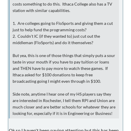
costs something to do this. Ithaca College also has a TV
station with similar capabilities.
1. Are colleges going to FloSports and giving them a cut
just to help fund the programming costs?
2. Couldn't IC (if they wanted to) just cut out the
middleman (FloSports) and do it themselves?
But yea, this is one of those things that simply puts a sour
taste in your mouth if you have to pay tuition or loans
and THEN have to pay more to watch these games. If
Ithaca asked for $100 donations to keep free
broadcasting going I might even through in $100.
Side note, anytime I hear one of my HS players say they
are interested in Rochester, I tell them RPI and Union are
much closer and are better schools for whatever they are
looking for, especially if it is in Engineering or Business!
Ok so I haven't been paying attention but this has been