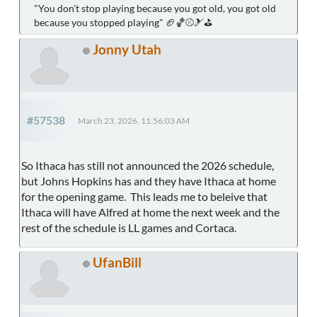
"You don't stop playing because you got old, you got old
because you stopped playing" 🏈🏀⚾🎿⛳
Jonny Utah
#57538
March 23, 2026, 11:56:03 AM
So Ithaca has still not announced the 2026 schedule,
but Johns Hopkins has and they have Ithaca at home
for the opening game. This leads me to beleive that
Ithaca will have Alfred at home the next week and the
rest of the schedule is LL games and Cortaca.
UfanBill