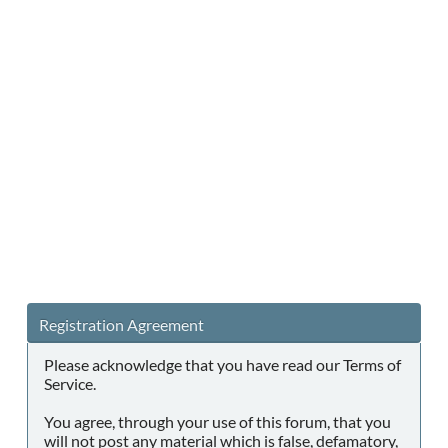
Registration Agreement
Please acknowledge that you have read our Terms of
Service.
You agree, through your use of this forum, that you
will not post any material which is false, defamatory,