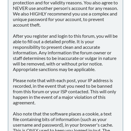
protection and for validity reasons. You also agree to
NEVER use another person's account for any reason.
We also HIGHLY recommend you use a complex and
unique password for your account, to prevent
account theft.
After you register and login to this forum, you will be
able to fill out a detailed profile. It is your
responsibility to present clean and accurate
information. Any information the forum owner or
staff determines to be inaccurate or vulgar in nature
will be removed, with or without prior notice.
Appropriate sanctions may be applicable.
Please note that with each post, your IP address is
recorded, in the event that you need to be banned
from this forum or your ISP contacted. This will only
happen in the event of a major violation of this
agreement.
Also note that the software places a cookie, a text
file containing bits of information (such as your
username and password), in your browser's cache.
This is ONLY used to keep you logged in/out. The