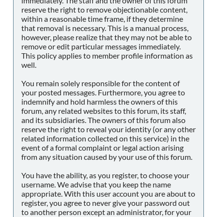
immediately. The staff and the owner of this forum
reserve the right to remove objectionable content,
within a reasonable time frame, if they determine
that removal is necessary. This is a manual process,
however, please realize that they may not be able to
remove or edit particular messages immediately.
This policy applies to member profile information as
well.
You remain solely responsible for the content of
your posted messages. Furthermore, you agree to
indemnify and hold harmless the owners of this
forum, any related websites to this forum, its staff,
and its subsidiaries. The owners of this forum also
reserve the right to reveal your identity (or any other
related information collected on this service) in the
event of a formal complaint or legal action arising
from any situation caused by your use of this forum.
You have the ability, as you register, to choose your
username. We advise that you keep the name
appropriate. With this user account you are about to
register, you agree to never give your password out
to another person except an administrator, for your