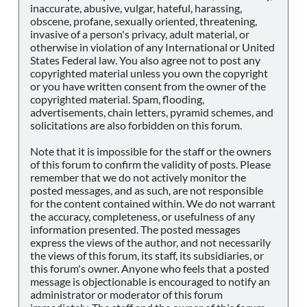
inaccurate, abusive, vulgar, hateful, harassing,
obscene, profane, sexually oriented, threatening,
invasive of a person's privacy, adult material, or
otherwise in violation of any International or United
States Federal law. You also agree not to post any
copyrighted material unless you own the copyright
or you have written consent from the owner of the
copyrighted material. Spam, flooding,
advertisements, chain letters, pyramid schemes, and
solicitations are also forbidden on this forum.
Note that it is impossible for the staff or the owners
of this forum to confirm the validity of posts. Please
remember that we do not actively monitor the
posted messages, and as such, are not responsible
for the content contained within. We do not warrant
the accuracy, completeness, or usefulness of any
information presented. The posted messages
express the views of the author, and not necessarily
the views of this forum, its staff, its subsidiaries, or
this forum's owner. Anyone who feels that a posted
message is objectionable is encouraged to notify an
administrator or moderator of this forum