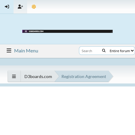
Main Menu
D3boards.com
Registration Agreement