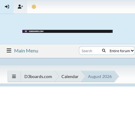
Main Menu
D3boards.com
Calendar
August 2026