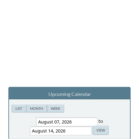
Upcoming Calendar
LIST
MONTH
WEEK
to