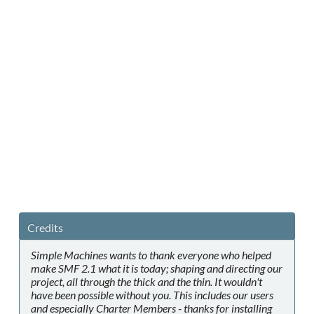
Credits
Simple Machines wants to thank everyone who helped
make SMF 2.1 what it is today; shaping and directing our
project, all through the thick and the thin. It wouldn't
have been possible without you. This includes our users
and especially Charter Members - thanks for installing