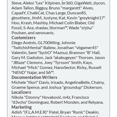
Steve, Aleksi "Lex" Kilpinen, br360, GigaWatt, ziycon,
Adam Tallon, Bigguy, Bruno "margarett" Alves,
CapadY, ChalkCat, Chas Large, Duncan85,
gbsothere, JimM, Justyne, Kat, Kevin "greyknight17"
Hou, Krash, Mashby, Michael Colin Blaber, Old
Fossil, S-Ace, shadav, Storman™, Wade "sησω"
Poulsen, and xenovanis.
Customizers
Diego Andrés, GL700Wing, Johnnie
"TwitchisMental" Ballew, Jonathan "vbgamer45"
Valentin, Sami "SychO" Mazouz, Brannon "B" Hall,
Gary M. Gadsdon, Jack "akabugeyes" Thorsen, Jason
"JBlaze" Clemons, Joey "Tyrsson" Smith, Kays,
Michael "Mick." Gomez, NanoSector, Ricky., Russell
"NEND" Najar, and SA™.
Documentation Writers
Michele "Illori" Davis, Irisado, AngelinaBelle, Chainy,
Graeme Spence, and Joshua "groundup" Dickerson.
Localizers
Nikola "Dzonny" Novaković, m4z, Francisco
"d3vcho" Domínguez, Robert Monden, and Relyana.
Marketing
Adish "(F.L.A.M.E.R)" Patel, Bryan "Runic" Deakin,
Marcus "cσσкιє мσηѕтєя" Forsberg, and Ralph "