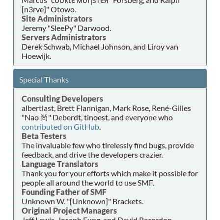
[n3rve]" Otowo.
Site Administrators
Jeremy "SleePy" Darwood.
Servers Administrators
Derek Schwab, Michael Johnson, and Liroy van
Hoewijk.
Special Thanks
Consulting Developers
albertlast, Brett Flannigan, Mark Rose, René-Gilles
"Nao 尚" Deberdt, tinoest, and everyone who
contributed on GitHub
.
Beta Testers
The invaluable few who tirelessly find bugs, provide
feedback, and drive the developers crazier.
Language Translators
Thank you for your efforts which make it possible for
people all around the world to use SMF.
Founding Father of SMF
Unknown W. "[Unknown]" Brackets.
Original Project Managers
Jeff Lewis, Joseph Fung, and David Recordon.