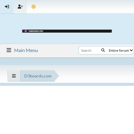
Main Menu
D3boards.com