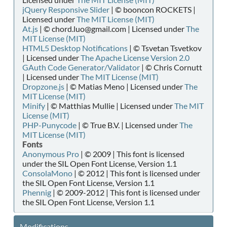
jQuery Responsive Slider
| © booncon ROCKETS |
Licensed under
The MIT License (MIT)
At.js
| © chord.luo@gmail.com | Licensed under
The
MIT License (MIT)
HTML5 Desktop Notifications
| © Tsvetan Tsvetkov
| Licensed under
The Apache License Version 2.0
GAuth Code Generator/Validator
| © Chris Cornutt
| Licensed under
The MIT License (MIT)
Dropzone.js
| © Matias Meno | Licensed under
The
MIT License (MIT)
Minify
| © Matthias Mullie | Licensed under
The MIT
License (MIT)
PHP-Punycode
| © True B.V. | Licensed under
The
MIT License (MIT)
Fonts
Anonymous Pro
| © 2009 | This font is licensed
under the SIL Open Font License, Version 1.1
ConsolaMono
| © 2012 | This font is licensed under
the SIL Open Font License, Version 1.1
Phennig
| © 2009-2012 | This font is licensed under
the SIL Open Font License, Version 1.1
Modifications