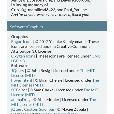
In loving memory of
Crip, K@, metallica48423, and Paul_Pauline.
And for anyone we may have missed, thank you!
Software/Graphics
Graphics
Fugue Icons
| © 2012 Yusuke Kamiyamane | These
icons are licensed under a Creative Commons
Attribution 3.0 License
Oxygen Icons
| These icons are licensed under
GNU
LGPLv3
Software
JQuery
| © John Resig | Licensed under
The MIT
License (MIT)
hoverIntent
| © Brian Cherne | Licensed under
The
MIT License (MIT)
SCEditor
| © Sam Clarke | Licensed under
The MIT
License (MIT)
animaDrag
| © Abel Mohler | Licensed under
The
MIT License (MIT)
jQuery Custom Scrollbar
| © Maciej Zubala |
Licensed under
The MIT License (MIT)