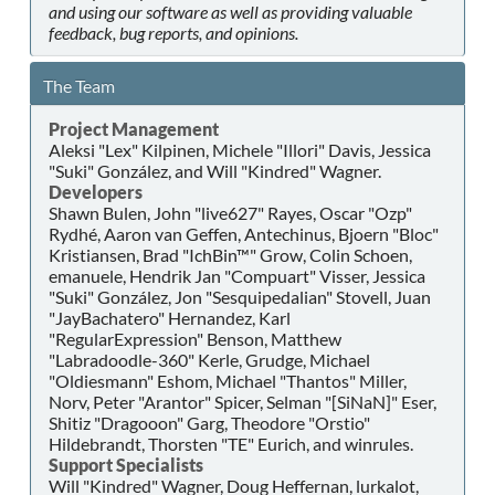
and using our software as well as providing valuable
feedback, bug reports, and opinions.
The Team
Project Management
Aleksi "Lex" Kilpinen, Michele "Illori" Davis, Jessica
"Suki" González, and Will "Kindred" Wagner.
Developers
Shawn Bulen, John "live627" Rayes, Oscar "Ozp"
Rydhé, Aaron van Geffen, Antechinus, Bjoern "Bloc"
Kristiansen, Brad "IchBin™" Grow, Colin Schoen,
emanuele, Hendrik Jan "Compuart" Visser, Jessica
"Suki" González, Jon "Sesquipedalian" Stovell, Juan
"JayBachatero" Hernandez, Karl
"RegularExpression" Benson, Matthew
"Labradoodle-360" Kerle, Grudge, Michael
"Oldiesmann" Eshom, Michael "Thantos" Miller,
Norv, Peter "Arantor" Spicer, Selman "[SiNaN]" Eser,
Shitiz "Dragooon" Garg, Theodore "Orstio"
Hildebrandt, Thorsten "TE" Eurich, and winrules.
Support Specialists
Will "Kindred" Wagner, Doug Heffernan, lurkalot,