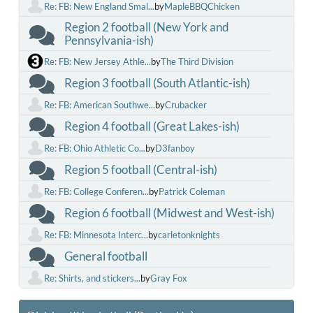
Re: FB: New England Smal...
by
MapleBBQChicken
Region 2 football (New York and
Pennsylvania-ish)
Re: FB: New Jersey Athle...
by
The Third Division
Region 3 football (South Atlantic-ish)
Re: FB: American Southwe...
by
Crubacker
Region 4 football (Great Lakes-ish)
Re: FB: Ohio Athletic Co...
by
D3fanboy
Region 5 football (Central-ish)
Re: FB: College Conferen...
by
Patrick Coleman
Region 6 football (Midwest and West-ish)
Re: FB: Minnesota Interc...
by
carletonknights
General football
Re: Shirts, and stickers...
by
Gray Fox