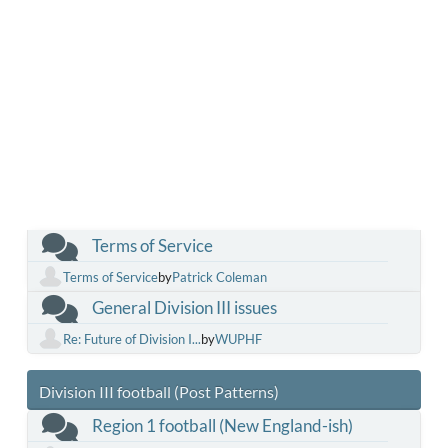
Terms of Service
Terms of Service
by
Patrick Coleman
General Division III issues
Re: Future of Division I...
by
WUPHF
Division III football (Post Patterns)
Region 1 football (New England-ish)