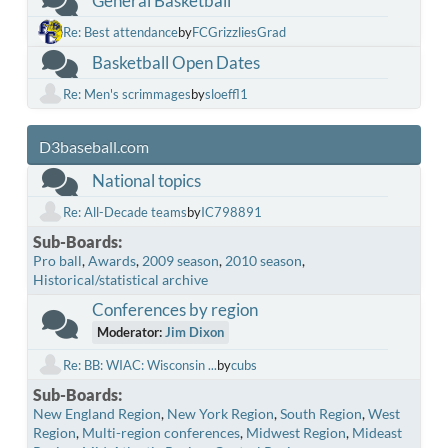
General Basketball
Re: Best attendance
by
FCGrizzliesGrad
Basketball Open Dates
Re: Men's scrimmages
by
sloeffl1
D3baseball.com
National topics
Re: All-Decade teams
by
IC798891
Sub-Boards
Pro ball
Awards
2009 season
2010 season
Historical/statistical archive
Conferences by region
Moderator:
Jim Dixon
Re: BB: WIAC: Wisconsin ...
by
cubs
Sub-Boards
New England Region
New York Region
South Region
West
Region
Multi-region conferences
Midwest Region
Mideast