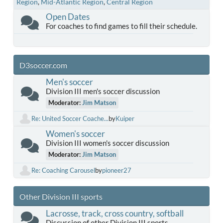
Region
Mid-Atlantic Region
Central Region
Open Dates
For coaches to find games to fill their schedule.
D3soccer.com
Men's soccer
Division III men's soccer discussion
Moderator:
Jim Matson
Re: United Soccer Coache...
by
Kuiper
Women's soccer
Division III women's soccer discussion
Moderator:
Jim Matson
Re: Coaching Carousel
by
pioneer27
Other Division III sports
Lacrosse, track, cross country, softball
Discussion of other Division III sports