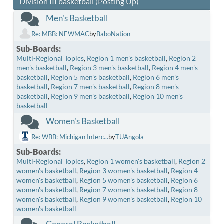
Division III basketball (Posting Up)
Men's Basketball
Re: MBB: NEWMAC
by
BaboNation
Sub-Boards
Multi-Regional Topics
Region 1 men's basketball
Region 2
men's basketball
Region 3 men's basketball
Region 4 men's
basketball
Region 5 men's basketball
Region 6 men's
basketball
Region 7 men's basketball
Region 8 men's
basketball
Region 9 men's basketball
Region 10 men's
basketball
Women's Basketball
Re: WBB: Michigan Interc...
by
TUAngola
Sub-Boards
Multi-Regional Topics
Region 1 women's basketball
Region 2
women's basketball
Region 3 women's basketball
Region 4
women's basketball
Region 5 women's basketball
Region 6
women's basketball
Region 7 women's basketball
Region 8
women's basketball
Region 9 women's basketball
Region 10
women's basketball