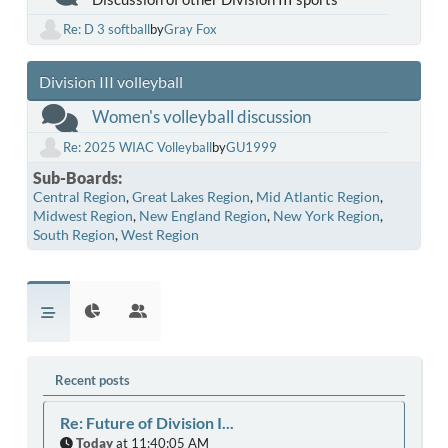
Re: D 3 softball
by
Gray Fox
Division III volleyball
Women's volleyball discussion
Re: 2025 WIAC Volleyball
by
GU1999
Sub-Boards
Central Region
Great Lakes Region
Mid Atlantic Region
Midwest Region
New England Region
New York Region
South Region
West Region
Recent posts
Re: Future of Division I...
Today
at 11:40:05 AM