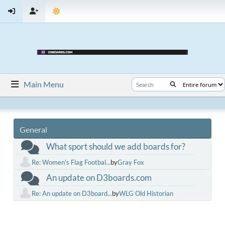
Main Menu
General
What sport should we add boards for?
Re: Women's Flag Footbal...
by
Gray Fox
An update on D3boards.com
Re: An update on D3board...
by
WLG Old Historian