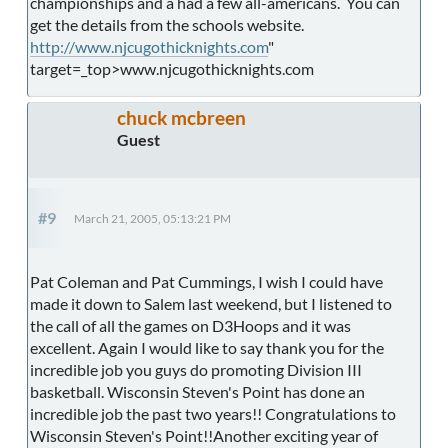
championships and a had a few all-americans. You can
get the details from the schools website.
http://www.njcugothicknights.com
"
target=_top>www.njcugothicknights.com
chuck mcbreen
Guest
#9
March 21, 2005, 05:13:21 PM
Pat Coleman and Pat Cummings, I wish I could have
made it down to Salem last weekend, but I listened to
the call of all the games on D3Hoops and it was
excellent. Again I would like to say thank you for the
incredible job you guys do promoting Division III
basketball. Wisconsin Steven's Point has done an
incredible job the past two years!! Congratulations to
Wisconsin Steven's Point!!Another exciting year of