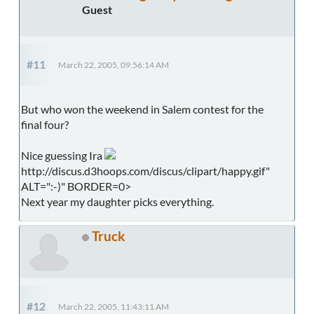
Guest
#11
March 22, 2005, 09:56:14 AM
But who won the weekend in Salem contest for the
final four?
Nice guessing Ira
http://discus.d3hoops.com/discus/clipart/happy.gif"
ALT=":-)" BORDER=0>
Next year my daughter picks everything.
Truck
#12
March 22, 2005, 11:43:11 AM