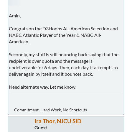
Amin,
Congrats on the D3Hoops All-American Selection and
NABC Atlantic Player of the Year & NABC All-
American.
Secondly, my stuff is still bouncing back saying that the
recipient is over quota and the message is
undeliverable for 6 days. Then, each day, it attempts to
deliver again by itself and it bounces back.
Need alternate way. Let me know.
Commitment, Hard Work, No Shortcuts
Ira Thor, NJCU SID
Guest