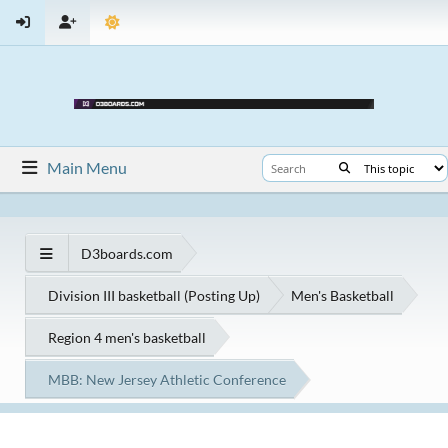
Main Menu
D3boards.com
Division III basketball (Posting Up)
Men's Basketball
Region 4 men's basketball
MBB: New Jersey Athletic Conference