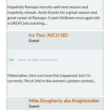
Hopefully Ramapo recruits well next season and
hopefully reloads. Amin thanks for a great season and
great career at Ramapo. Coach McBreen once again did
a GREAT job coaching....
Ira Thor, NJCU SID
Guest
#4
March 18, 2005, 01:10:21 AM
Mikestalker...Not sure how this happened, but I'm
currently 7th of 246 in the women's pickem contest...
Mike Dougherty aka Knightstalker
Guest