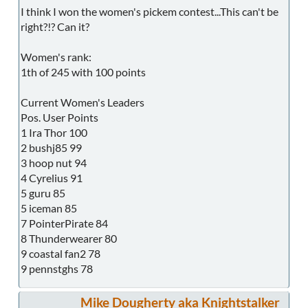
I think I won the women's pickem contest...This can't be
right?!? Can it?
Women's rank:
1th of 245 with 100 points
Current Women's Leaders
Pos. User Points
1 Ira Thor 100
2 bushj85 99
3 hoop nut 94
4 Cyrelius 91
5 guru 85
5 iceman 85
7 PointerPirate 84
8 Thunderwearer 80
9 coastal fan2 78
9 pennstghs 78
Mike Dougherty aka Knightstalker