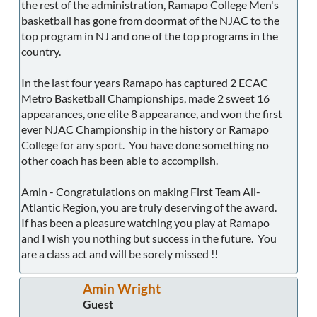
the rest of the administration, Ramapo College Men's
basketball has gone from doormat of the NJAC to the
top program in NJ and one of the top programs in the
country.
In the last four years Ramapo has captured 2 ECAC
Metro Basketball Championships, made 2 sweet 16
appearances, one elite 8 appearance, and won the first
ever NJAC Championship in the history or Ramapo
College for any sport. You have done something no
other coach has been able to accomplish.
Amin - Congratulations on making First Team All-
Atlantic Region, you are truly deserving of the award.
If has been a pleasure watching you play at Ramapo
and I wish you nothing but success in the future. You
are a class act and will be sorely missed !!
Amin Wright
Guest