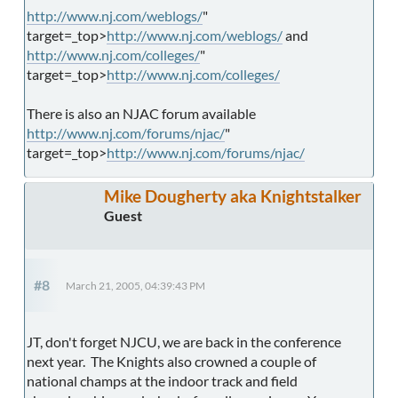
http://www.nj.com/weblogs/
"
target=_top>
http://www.nj.com/weblogs/
and
http://www.nj.com/colleges/
"
target=_top>
http://www.nj.com/colleges/
There is also an NJAC forum available
http://www.nj.com/forums/njac/
"
target=_top>
http://www.nj.com/forums/njac/
Mike Dougherty aka Knightstalker
Guest
#8
March 21, 2005, 04:39:43 PM
JT, don't forget NJCU, we are back in the conference
next year. The Knights also crowned a couple of
national champs at the indoor track and field