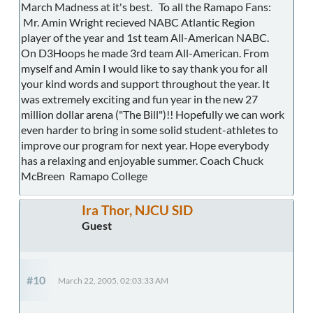
March Madness at it's best. To all the Ramapo Fans:
Mr. Amin Wright recieved NABC Atlantic Region
player of the year and 1st team All-American NABC.
On D3Hoops he made 3rd team All-American. From
myself and Amin I would like to say thank you for all
your kind words and support throughout the year. It
was extremely exciting and fun year in the new 27
million dollar arena ("The Bill")!! Hopefully we can work
even harder to bring in some solid student-athletes to
improve our program for next year. Hope everybody
has a relaxing and enjoyable summer. Coach Chuck
McBreen Ramapo College
Ira Thor, NJCU SID
Guest
#10
March 22, 2005, 02:03:33 AM