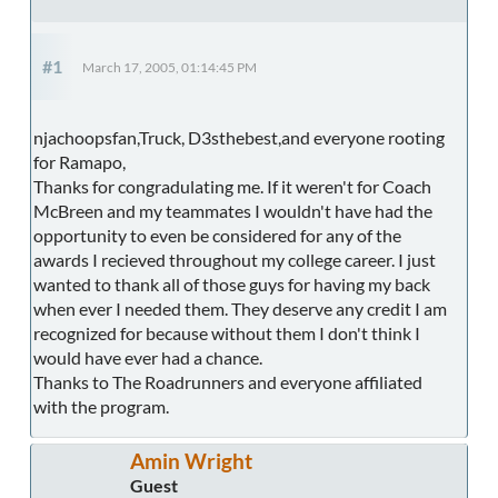
#1
March 17, 2005, 01:14:45 PM
njachoopsfan,Truck, D3sthebest,and everyone rooting
for Ramapo,
Thanks for congradulating me. If it weren't for Coach
McBreen and my teammates I wouldn't have had the
opportunity to even be considered for any of the
awards I recieved throughout my college career. I just
wanted to thank all of those guys for having my back
when ever I needed them. They deserve any credit I am
recognized for because without them I don't think I
would have ever had a chance.
Thanks to The Roadrunners and everyone affiliated
with the program.
Amin Wright
Guest