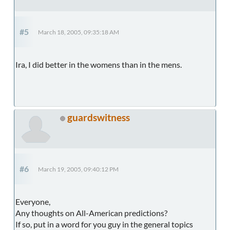
#5
March 18, 2005, 09:35:18 AM
Ira, I did better in the womens than in the mens.
guardswitness
#6
March 19, 2005, 09:40:12 PM
Everyone,
Any thoughts on All-American predictions?
If so, put in a word for you guy in the general topics