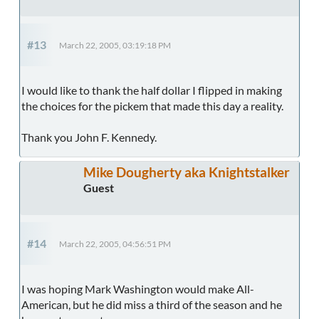
#13
March 22, 2005, 03:19:18 PM
I would like to thank the half dollar I flipped in making
the choices for the pickem that made this day a reality.
Thank you John F. Kennedy.
Mike Dougherty aka Knightstalker
Guest
#14
March 22, 2005, 04:56:51 PM
I was hoping Mark Washington would make All-
American, but he did miss a third of the season and he