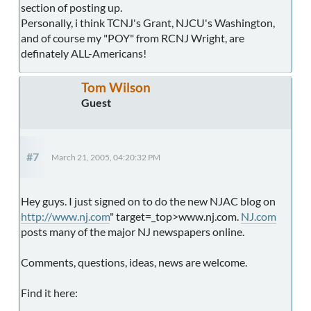
section of posting up.
Personally, i think TCNJ's Grant, NJCU's Washington,
and of course my "POY" from RCNJ Wright, are
definately ALL-Americans!
Tom Wilson
Guest
#7
March 21, 2005, 04:20:32 PM
Hey guys. I just signed on to do the new NJAC blog on
http://www.nj.com
" target=_top>www.nj.com.
NJ.com
posts many of the major NJ newspapers online.
Comments, questions, ideas, news are welcome.
Find it here: