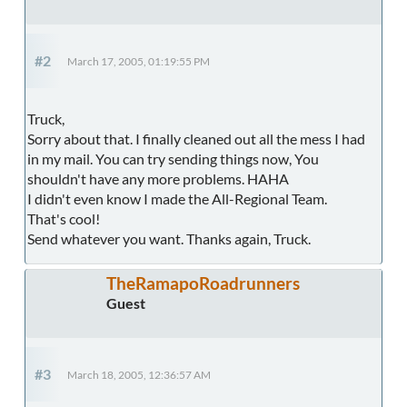
#2
March 17, 2005, 01:19:55 PM
Truck,
Sorry about that. I finally cleaned out all the mess I had
in my mail. You can try sending things now, You
shouldn't have any more problems. HAHA
I didn't even know I made the All-Regional Team.
That's cool!
Send whatever you want. Thanks again, Truck.
TheRamapoRoadrunners
Guest
#3
March 18, 2005, 12:36:57 AM