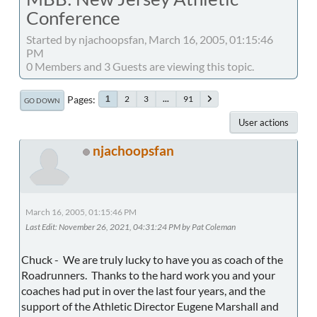
Conference
Started by njachoopsfan, March 16, 2005, 01:15:46
PM
0 Members and 3 Guests are viewing this topic.
Pages
2
3
...
91
1
GO DOWN
User actions
njachoopsfan
March 16, 2005, 01:15:46 PM
Last Edit
: November 26, 2021, 04:31:24 PM by Pat Coleman
Chuck - We are truly lucky to have you as coach of the
Roadrunners. Thanks to the hard work you and your
coaches had put in over the last four years, and the
support of the Athletic Director Eugene Marshall and