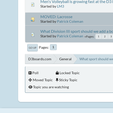
Men's Volleyball is growing fast at the D3 le
Started by
LM3
MOVED: Lacrosse
Started by
Patrick Coleman
What Division III sport should we add a bo
Started by
Patrick Coleman
Pages
1
2
3
Pages
1
GO UP
D3boards.com
General
What sport should we
Poll
Locked Topic
Moved Topic
Sticky Topic
Topic you are watching