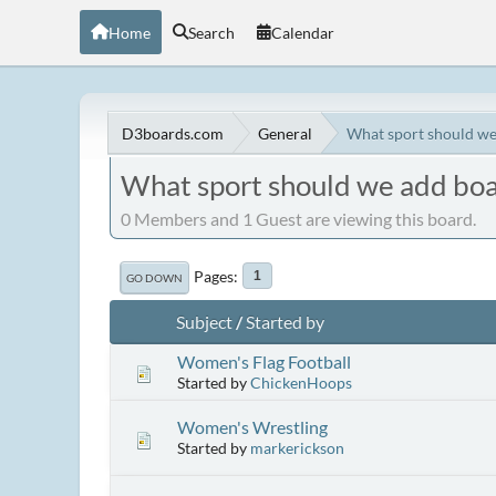
Home
Search
Calendar
D3boards.com
General
What sport should we
What sport should we add boa
0 Members and 1 Guest are viewing this board.
Pages
1
GO DOWN
Subject
/
Started by
Women's Flag Football
Started by
ChickenHoops
Women's Wrestling
Started by
markerickson