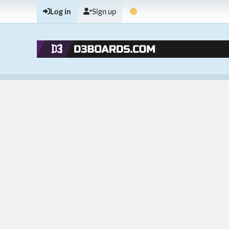
Log in
Sign up