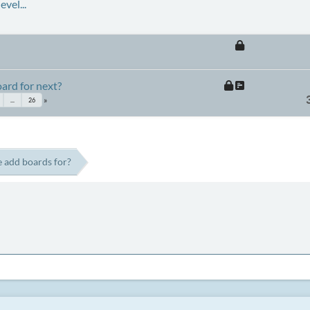
vel...
ard for next?
...
26
 add boards for?