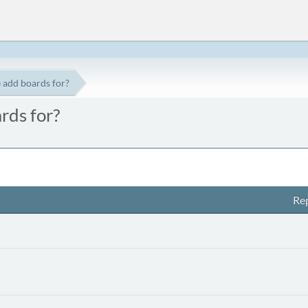
 add boards for?
rds for?
Rep