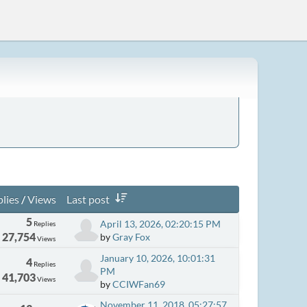
lies
/
Views
Last post
5
April 13, 2026, 02:20:15 PM
Replies
27,754
by
Gray Fox
Views
January 10, 2026, 10:01:31
4
Replies
PM
41,703
Views
by
CCIWFan69
November 11, 2018, 05:27:57