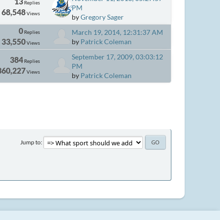
13
Replies
PM
68,548
Views
by
Gregory Sager
0
March 19, 2014, 12:31:37 AM
Replies
33,550
by
Patrick Coleman
Views
September 17, 2009, 03:03:12
384
Replies
PM
360,227
Views
by
Patrick Coleman
Jump to