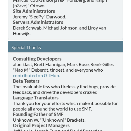
[n3rve]" Otowo.
Site Administrators
Jeremy "SleePy" Darwood.
Servers Administrators
Derek Schwab, Michael Johnson, and Liroy van
Hoewijk.
Special Thanks
Consulting Developers
albertlast, Brett Flannigan, Mark Rose, René-Gilles
"Nao 尚" Deberdt, tinoest, and everyone who
contributed on GitHub
.
Beta Testers
The invaluable few who tirelessly find bugs, provide
feedback, and drive the developers crazier.
Language Translators
Thank you for your efforts which make it possible for
people all around the world to use SMF.
Founding Father of SMF
Unknown W. "[Unknown]" Brackets.
Original Project Managers
Jeff Lewis, Joseph Fung, and David Recordon.