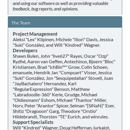
and using our software as well as providing valuable
feedback, bug reports, and opinions.
The Team
Project Management
Aleksi "Lex" Kilpinen, Michele "Illori" Davis, Jessica
"Suki" González, and Will "Kindred" Wagner.
Developers
Shawn Bulen, John "live627" Rayes, Oscar "Ozp"
Rydhé, Aaron van Geffen, Antechinus, Bjoern "Bloc"
Kristiansen, Brad "IchBin™" Grow, Colin Schoen,
emanuele, Hendrik Jan "Compuart" Visser, Jessica
"Suki" González, Jon "Sesquipedalian" Stovell, Juan
"JayBachatero" Hernandez, Karl
"RegularExpression" Benson, Matthew
"Labradoodle-360" Kerle, Grudge, Michael
"Oldiesmann" Eshom, Michael "Thantos" Miller,
Norv, Peter "Arantor" Spicer, Selman "[SiNaN]" Eser,
Shitiz "Dragooon" Garg, Theodore "Orstio"
Hildebrandt, Thorsten "TE" Eurich, and winrules.
Support Specialists
Will "Kindred" Wagner, Doug Heffernan, lurkalot,