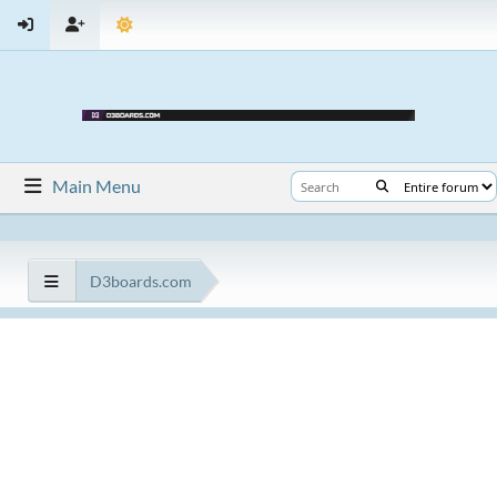
Main Menu
D3boards.com