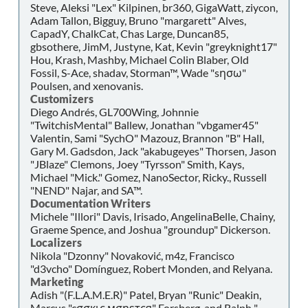
Steve, Aleksi "Lex" Kilpinen, br360, GigaWatt, ziycon,
Adam Tallon, Bigguy, Bruno "margarett" Alves,
CapadY, ChalkCat, Chas Large, Duncan85,
gbsothere, JimM, Justyne, Kat, Kevin "greyknight17"
Hou, Krash, Mashby, Michael Colin Blaber, Old
Fossil, S-Ace, shadav, Storman™, Wade "sησω"
Poulsen, and xenovanis.
Customizers
Diego Andrés, GL700Wing, Johnnie
"TwitchisMental" Ballew, Jonathan "vbgamer45"
Valentin, Sami "SychO" Mazouz, Brannon "B" Hall,
Gary M. Gadsdon, Jack "akabugeyes" Thorsen, Jason
"JBlaze" Clemons, Joey "Tyrsson" Smith, Kays,
Michael "Mick." Gomez, NanoSector, Ricky., Russell
"NEND" Najar, and SA™.
Documentation Writers
Michele "Illori" Davis, Irisado, AngelinaBelle, Chainy,
Graeme Spence, and Joshua "groundup" Dickerson.
Localizers
Nikola "Dzonny" Novaković, m4z, Francisco
"d3vcho" Domínguez, Robert Monden, and Relyana.
Marketing
Adish "(F.L.A.M.E.R)" Patel, Bryan "Runic" Deakin,
Marcus "cσσкιє мσηѕтєя" Forsberg, and Ralph "