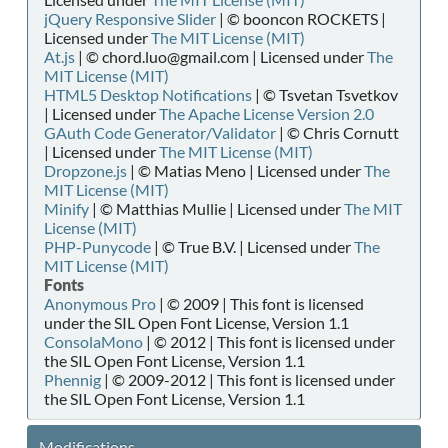
jQuery Responsive Slider
| © booncon ROCKETS |
Licensed under
The MIT License (MIT)
At.js
| © chord.luo@gmail.com | Licensed under
The
MIT License (MIT)
HTML5 Desktop Notifications
| © Tsvetan Tsvetkov
| Licensed under
The Apache License Version 2.0
GAuth Code Generator/Validator
| © Chris Cornutt
| Licensed under
The MIT License (MIT)
Dropzone.js
| © Matias Meno | Licensed under
The
MIT License (MIT)
Minify
| © Matthias Mullie | Licensed under
The MIT
License (MIT)
PHP-Punycode
| © True B.V. | Licensed under
The
MIT License (MIT)
Fonts
Anonymous Pro
| © 2009 | This font is licensed
under the SIL Open Font License, Version 1.1
ConsolaMono
| © 2012 | This font is licensed under
the SIL Open Font License, Version 1.1
Phennig
| © 2009-2012 | This font is licensed under
the SIL Open Font License, Version 1.1
Modifications