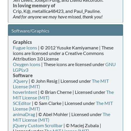
In loving memory of
Crip, K@, metallica48423, and Paul_Pauline.
And for anyone we may have missed, thank you!
Software/Graphics
Graphics
Fugue Icons
| © 2012 Yusuke Kamiyamane | These
icons are licensed under a Creative Commons
Attribution 3.0 License
Oxygen Icons
| These icons are licensed under
GNU
LGPLv3
Software
JQuery
| © John Resig | Licensed under
The MIT
License (MIT)
hoverIntent
| © Brian Cherne | Licensed under
The
MIT License (MIT)
SCEditor
| © Sam Clarke | Licensed under
The MIT
License (MIT)
animaDrag
| © Abel Mohler | Licensed under
The
MIT License (MIT)
jQuery Custom Scrollbar
| © Maciej Zubala |
Licensed under
The MIT License (MIT)