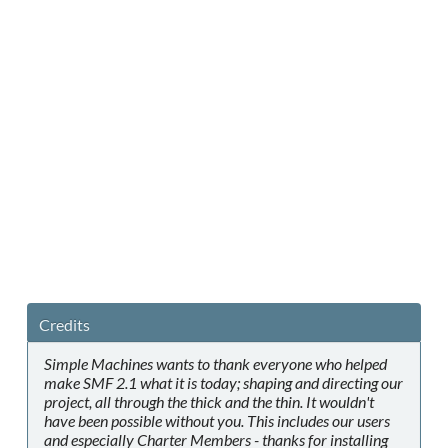
Credits
Simple Machines wants to thank everyone who helped
make SMF 2.1 what it is today; shaping and directing our
project, all through the thick and the thin. It wouldn't
have been possible without you. This includes our users
and especially Charter Members - thanks for installing