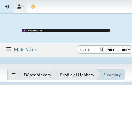
Main Menu
D3boards.com
Profile of Hobbesy
Summary