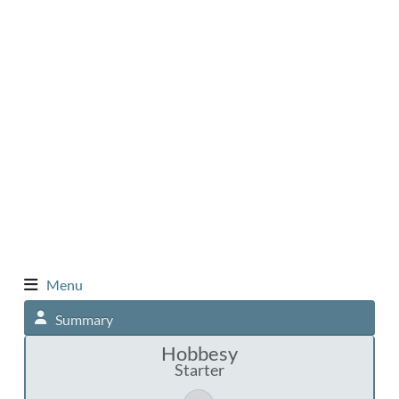
Menu
Summary
Hobbesy
Starter