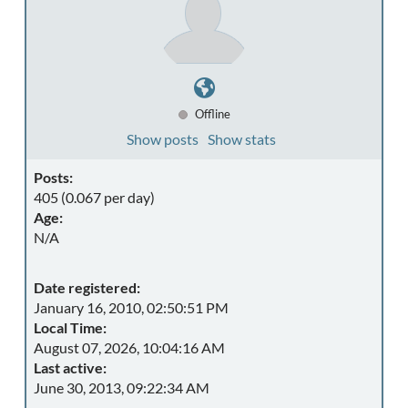
Offline
Show posts
Show stats
Posts:
405 (0.067 per day)
Age:
N/A
Date registered:
January 16, 2010, 02:50:51 PM
Local Time:
August 07, 2026, 10:04:16 AM
Last active:
June 30, 2013, 09:22:34 AM