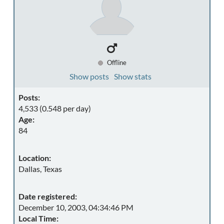
Offline
Show posts
Show stats
Posts:
4,533 (0.548 per day)
Age:
84
Location:
Dallas, Texas
Date registered:
December 10, 2003, 04:34:46 PM
Local Time: