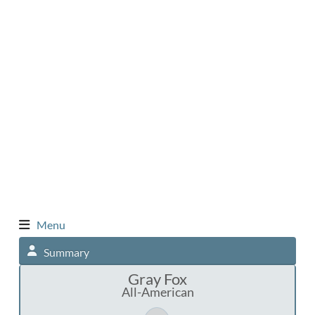
Menu
Summary
Gray Fox
All-American