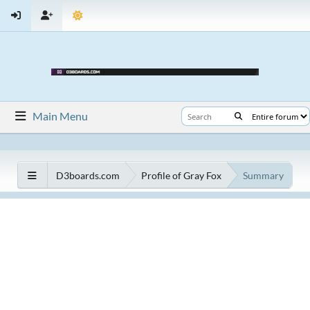
Main Menu
D3boards.com
Profile of Gray Fox
Summary