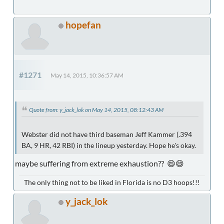
hopefan
#1271
May 14, 2015, 10:36:57 AM
Quote from: y_jack_lok on May 14, 2015, 08:12:43 AM
Webster did not have third baseman Jeff Kammer (.394
BA, 9 HR, 42 RBI) in the lineup yesterday. Hope he's okay.
maybe suffering from extreme exhaustion?? 😄😄
The only thing not to be liked in Florida is no D3 hoops!!!
y_jack_lok