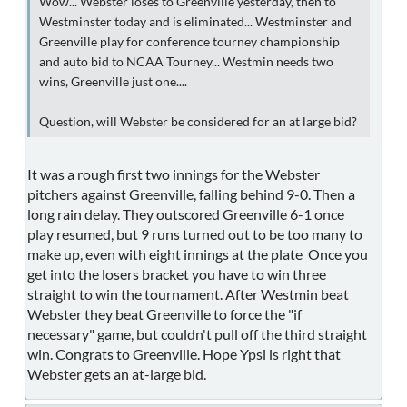
Wow... Webster loses to Greenville yesterday, then to
Westminster today and is eliminated... Westminster and
Greenville play for conference tourney championship
and auto bid to NCAA Tourney... Westmin needs two
wins, Greenville just one....
Question, will Webster be considered for an at large bid?
It was a rough first two innings for the Webster
pitchers against Greenville, falling behind 9-0. Then a
long rain delay. They outscored Greenville 6-1 once
play resumed, but 9 runs turned out to be too many to
make up, even with eight innings at the plate Once you
get into the losers bracket you have to win three
straight to win the tournament. After Westmin beat
Webster they beat Greenville to force the "if
necessary" game, but couldn't pull off the third straight
win. Congrats to Greenville. Hope Ypsi is right that
Webster gets an at-large bid.