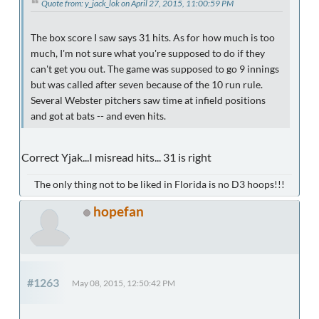
Quote from: y_jack_lok on April 27, 2015, 11:00:59 PM
The box score I saw says 31 hits. As for how much is too
much, I'm not sure what you're supposed to do if they
can't get you out. The game was supposed to go 9 innings
but was called after seven because of the 10 run rule.
Several Webster pitchers saw time at infield positions
and got at bats -- and even hits.
Correct Yjak...I misread hits... 31 is right
The only thing not to be liked in Florida is no D3 hoops!!!
hopefan
#1263
May 08, 2015, 12:50:42 PM