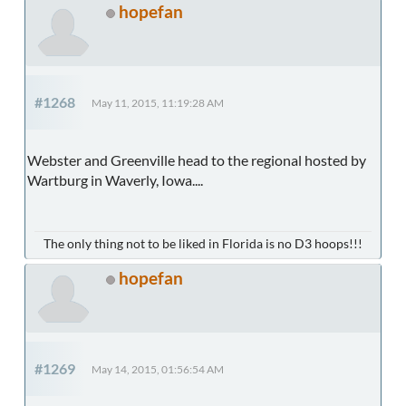
hopefan
#1268
May 11, 2015, 11:19:28 AM
Webster and Greenville head to the regional hosted by
Wartburg in Waverly, Iowa....
The only thing not to be liked in Florida is no D3 hoops!!!
hopefan
#1269
May 14, 2015, 01:56:54 AM