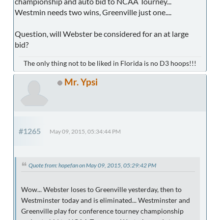
championship and auto bid to NCAA Tourney...
Westmin needs two wins, Greenville just one....
Question, will Webster be considered for an at large
bid?
The only thing not to be liked in Florida is no D3 hoops!!!
Mr. Ypsi
#1265
May 09, 2015, 05:34:44 PM
Quote from: hopefan on May 09, 2015, 05:29:42 PM
Wow... Webster loses to Greenville yesterday, then to
Westminster today and is eliminated... Westminster and
Greenville play for conference tourney championship