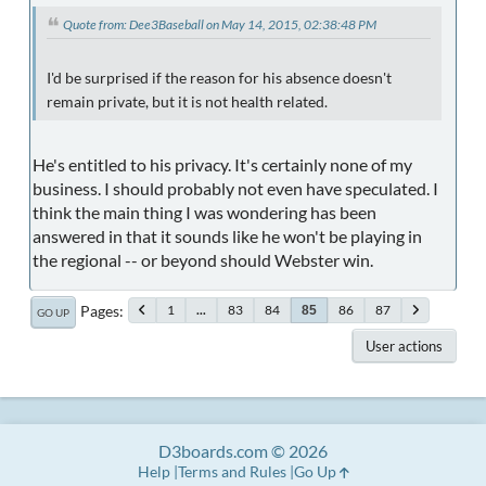
Quote from: Dee3Baseball on May 14, 2015, 02:38:48 PM
I'd be surprised if the reason for his absence doesn't
remain private, but it is not health related.
He's entitled to his privacy. It's certainly none of my
business. I should probably not even have speculated. I
think the main thing I was wondering has been
answered in that it sounds like he won't be playing in
the regional -- or beyond should Webster win.
Pages
1
...
83
84
86
87
85
GO UP
User actions
D3boards.com © 2026
Help
Terms and Rules
Go Up