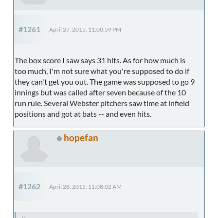
#1261
April 27, 2015, 11:00:59 PM
The box score I saw says 31 hits. As for how much is
too much, I'm not sure what you're supposed to do if
they can't get you out. The game was supposed to go 9
innings but was called after seven because of the 10
run rule. Several Webster pitchers saw time at infield
positions and got at bats -- and even hits.
hopefan
#1262
April 28, 2015, 11:08:02 AM