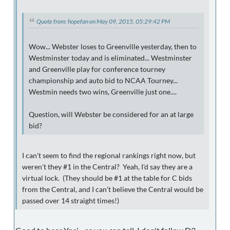
Quote from: hopefan on May 09, 2015, 05:29:42 PM
Wow... Webster loses to Greenville yesterday, then to
Westminster today and is eliminated... Westminster
and Greenville play for conference tourney
championship and auto bid to NCAA Tourney...
Westmin needs two wins, Greenville just one....
Question, will Webster be considered for an at large
bid?
I can't seem to find the regional rankings right now, but
weren't they #1 in the Central? Yeah, I'd say they are a
virtual lock. (They should be #1 at the table for C bids
from the Central, and I can't believe the Central would be
passed over 14 straight times!)