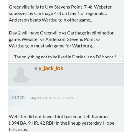
Greenville falls to UW Stevens Point 7-4; Webster
squeezes by Carthage 4-3 on Day 1 of regionals...
Anderson beats Wartburg in other game..
Day 2 will have Greenville vs Carthage in elimination
game, Webster vs Anderson, Stevens Point vs
Wartburg in must win game for Wartburg..
The only thing not to be liked in Florida is no D3 hoops!!!
y_jack_lok
#1270
May 14, 2015, 08:12:43 AM
Webster did not have third baseman Jeff Kammer
(.394 BA, 9 HR, 42 RBI) in the lineup yesterday. Hope
he's okay.