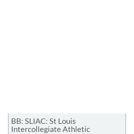
BB: SLIAC: St Louis
Intercollegiate Athletic