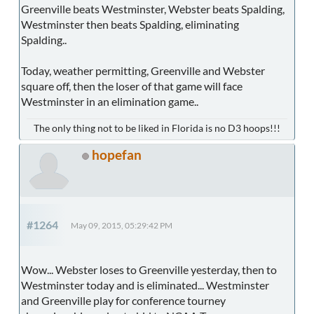
Greenville beats Westminster, Webster beats Spalding,
Westminster then beats Spalding, eliminating
Spalding..
Today, weather permitting, Greenville and Webster
square off, then the loser of that game will face
Westminster in an elimination game..
The only thing not to be liked in Florida is no D3 hoops!!!
hopefan
#1264
May 09, 2015, 05:29:42 PM
Wow... Webster loses to Greenville yesterday, then to
Westminster today and is eliminated... Westminster
and Greenville play for conference tourney