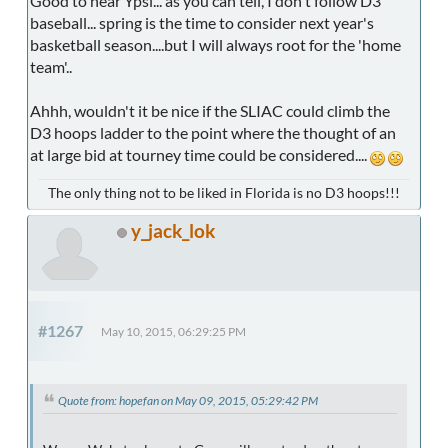
Good to hear Ypsi... as you can tell, I don't follow D3
baseball... spring is the time to consider next year's
basketball season....but I will always root for the 'home
team'..
Ahhh, wouldn't it be nice if the SLIAC could climb the
D3 hoops ladder to the point where the thought of an
at large bid at tourney time could be considered....
The only thing not to be liked in Florida is no D3 hoops!!!
y_jack_lok
#1267
May 10, 2015, 06:29:25 PM
Quote from: hopefan on May 09, 2015, 05:29:42 PM