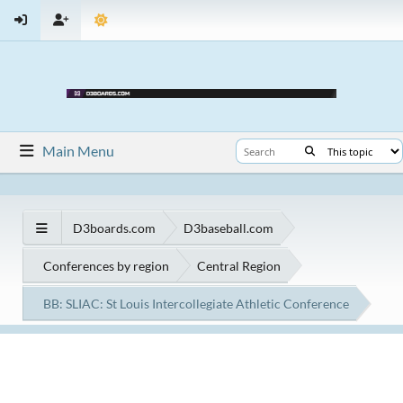
Main Menu
D3boards.com
D3baseball.com
Conferences by region
Central Region
BB: SLIAC: St Louis Intercollegiate Athletic Conference