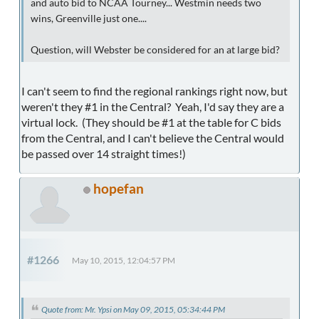
and auto bid to NCAA Tourney... Westmin needs two
wins, Greenville just one....
Question, will Webster be considered for an at large bid?
I can't seem to find the regional rankings right now, but
weren't they #1 in the Central? Yeah, I'd say they are a
virtual lock. (They should be #1 at the table for C bids
from the Central, and I can't believe the Central would
be passed over 14 straight times!)
hopefan
#1266
May 10, 2015, 12:04:57 PM
Quote from: Mr. Ypsi on May 09, 2015, 05:34:44 PM