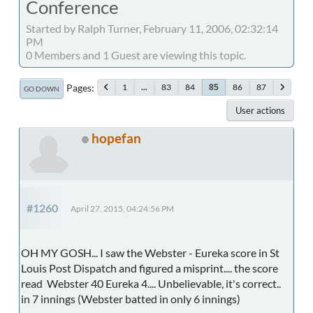
Conference
Started by Ralph Turner, February 11, 2006, 02:32:14
PM
0 Members and 1 Guest are viewing this topic.
Pages
1
...
83
84
86
87
85
GO DOWN
User actions
hopefan
#1260
April 27, 2015, 04:24:56 PM
OH MY GOSH... I saw the Webster - Eureka score in St
Louis Post Dispatch and figured a misprint.... the score
read Webster 40 Eureka 4.... Unbelievable, it's correct..
in 7 innings (Webster batted in only 6 innings)