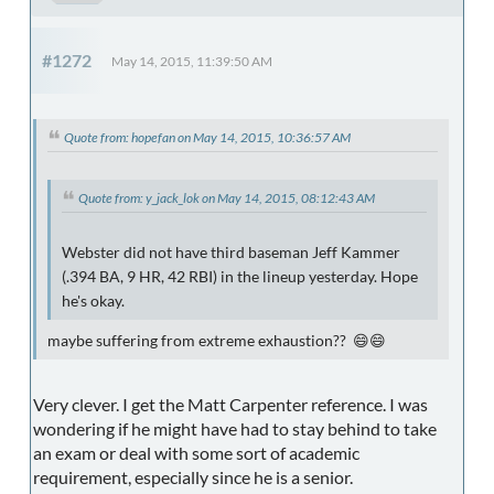
#1272
May 14, 2015, 11:39:50 AM
Quote from: hopefan on May 14, 2015, 10:36:57 AM
Quote from: y_jack_lok on May 14, 2015, 08:12:43 AM
Webster did not have third baseman Jeff Kammer
(.394 BA, 9 HR, 42 RBI) in the lineup yesterday. Hope
he's okay.
maybe suffering from extreme exhaustion?? 😄😄
Very clever. I get the Matt Carpenter reference. I was
wondering if he might have had to stay behind to take
an exam or deal with some sort of academic
requirement, especially since he is a senior.