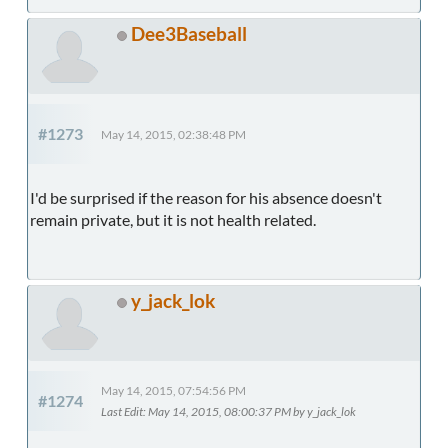
Dee3Baseball
#1273
May 14, 2015, 02:38:48 PM
I'd be surprised if the reason for his absence doesn't
remain private, but it is not health related.
y_jack_lok
May 14, 2015, 07:54:56 PM
#1274
Last Edit
: May 14, 2015, 08:00:37 PM by y_jack_lok