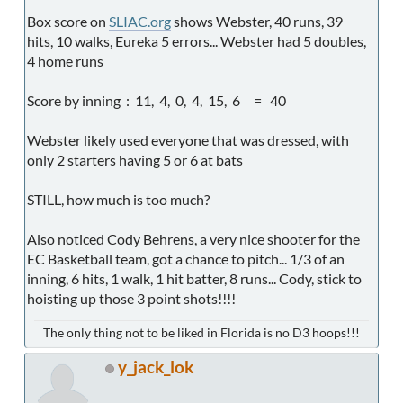
Box score on
SLIAC.org
shows Webster, 40 runs, 39
hits, 10 walks, Eureka 5 errors... Webster had 5 doubles,
4 home runs
Score by inning : 11, 4, 0, 4, 15, 6 = 40
Webster likely used everyone that was dressed, with
only 2 starters having 5 or 6 at bats
STILL, how much is too much?
Also noticed Cody Behrens, a very nice shooter for the
EC Basketball team, got a chance to pitch... 1/3 of an
inning, 6 hits, 1 walk, 1 hit batter, 8 runs... Cody, stick to
hoisting up those 3 point shots!!!!
The only thing not to be liked in Florida is no D3 hoops!!!
y_jack_lok