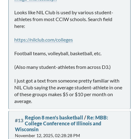
Looks like NIL Club is used by various student-
athletes from most CCIW schools. Search field
here:
https://nilclub.com/colleges
Football teams, volleyball, basketball, etc.
(Also many student-athletes from across D3.)
I just got a text from someone pretty familiar with
NIL Club saying the average student-athlete in one
of these groups makes $5 or $10 per month on
average.
Region 8 men's basketball
/
Re: MBB:
#13
College Conference of Illinois and
Wisconsin
November 12, 2025, 02:28:28 PM