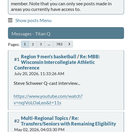
member. Note that you can only see posts made in
areas you currently have access to.
Show posts Menu
Messages - Titan Q
Pages
2
3
...
783
1
Region 9 men's basketball
/
Re: MBB:
#1
Wisconsin Intercollegiate Athletic
Conference
July 20, 2026, 11:33:26 AM
Steve Schweer Q-cast interview...
https://www.youtube.com/watch?
v=nqiVoLOaLeo&t=11s
Multi-Regional Topics
/
Re:
#2
Transfers/Seniors with Remaining Eligibility
May 02, 2026, 04:03:30 PM