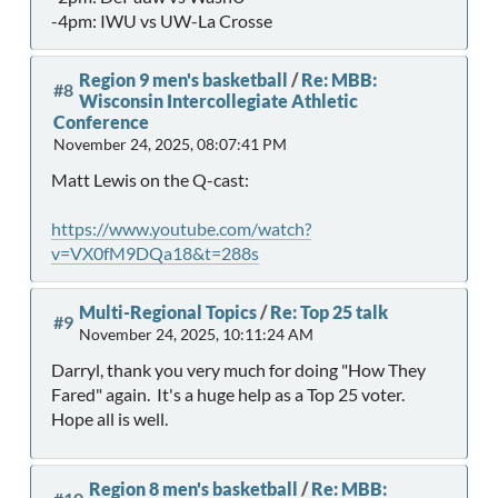
-4pm: IWU vs UW-La Crosse
Region 9 men's basketball
/
Re: MBB:
#8
Wisconsin Intercollegiate Athletic
Conference
November 24, 2025, 08:07:41 PM
Matt Lewis on the Q-cast:
https://www.youtube.com/watch?
v=VX0fM9DQa18&t=288s
Multi-Regional Topics
/
Re: Top 25 talk
#9
November 24, 2025, 10:11:24 AM
Darryl, thank you very much for doing "How They
Fared" again. It's a huge help as a Top 25 voter.
Hope all is well.
Region 8 men's basketball
/
Re: MBB: