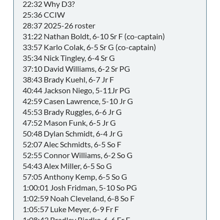
22:32 Why D3?
25:36 CCIW
28:37 2025-26 roster
31:22 Nathan Boldt, 6-10 Sr F (co-captain)
33:57 Karlo Colak, 6-5 Sr G (co-captain)
35:34 Nick Tingley, 6-4 Sr G
37:10 David Williams, 6-2 Sr PG
38:43 Brady Kuehl, 6-7 Jr F
40:44 Jackson Niego, 5-11Jr PG
42:59 Casen Lawrence, 5-10 Jr G
45:53 Brady Ruggles, 6-6 Jr G
47:52 Mason Funk, 6-5 Jr G
50:48 Dylan Schmidt, 6-4 Jr G
52:07 Alec Schmidts, 6-5 So F
52:55 Connor Williams, 6-2 So G
54:43 Alex Miller, 6-5 So G
57:05 Anthony Kemp, 6-5 So G
1:00:01 Josh Fridman, 5-10 So PG
1:02:59 Noah Cleveland, 6-8 So F
1:05:57 Luke Meyer, 6-9 Fr F
1:08:43 Bradley Biedke, 6-6 Fr F