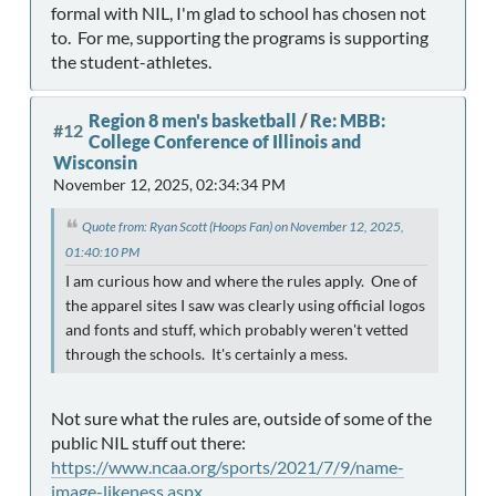
formal with NIL, I'm glad to school has chosen not
to. For me, supporting the programs is supporting
the student-athletes.
Region 8 men's basketball
/
Re: MBB:
#12
College Conference of Illinois and
Wisconsin
November 12, 2025, 02:34:34 PM
Quote from: Ryan Scott (Hoops Fan) on November 12, 2025,
01:40:10 PM
I am curious how and where the rules apply. One of
the apparel sites I saw was clearly using official logos
and fonts and stuff, which probably weren't vetted
through the schools. It's certainly a mess.
Not sure what the rules are, outside of some of the
public NIL stuff out there:
https://www.ncaa.org/sports/2021/7/9/name-
image-likeness.aspx