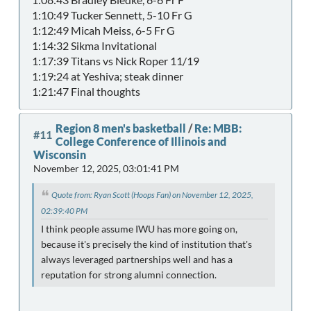
1:10:49 Tucker Sennett, 5-10 Fr G
1:12:49 Micah Meiss, 6-5 Fr G
1:14:32 Sikma Invitational
1:17:39 Titans vs Nick Roper 11/19
1:19:24 at Yeshiva; steak dinner
1:21:47 Final thoughts
Region 8 men's basketball
/
Re: MBB:
#11
College Conference of Illinois and
Wisconsin
November 12, 2025, 03:01:41 PM
Quote from: Ryan Scott (Hoops Fan) on November 12, 2025,
02:39:40 PM
I think people assume IWU has more going on,
because it's precisely the kind of institution that's
always leveraged partnerships well and has a
reputation for strong alumni connection.