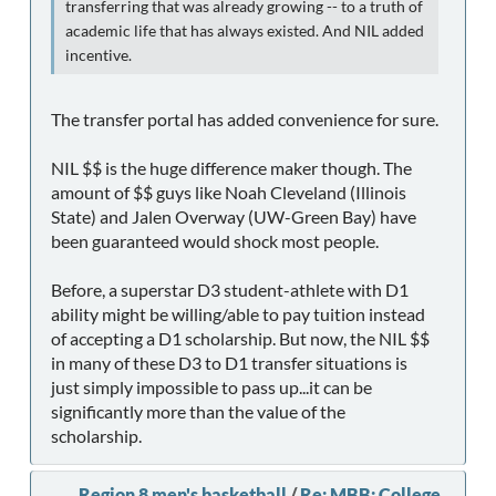
transferring that was already growing -- to a truth of
academic life that has always existed. And NIL added
incentive.
The transfer portal has added convenience for sure.
NIL $$ is the huge difference maker though. The
amount of $$ guys like Noah Cleveland (Illinois
State) and Jalen Overway (UW-Green Bay) have
been guaranteed would shock most people.
Before, a superstar D3 student-athlete with D1
ability might be willing/able to pay tuition instead
of accepting a D1 scholarship. But now, the NIL $$
in many of these D3 to D1 transfer situations is
just simply impossible to pass up...it can be
significantly more than the value of the
scholarship.
Region 8 men's basketball
/
Re: MBB: College