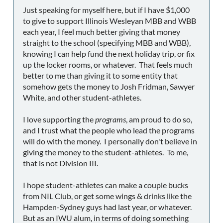
Just speaking for myself here, but if I have $1,000
to give to support Illinois Wesleyan MBB and WBB
each year, I feel much better giving that money
straight to the school (specifying MBB and WBB),
knowing I can help fund the next holiday trip, or fix
up the locker rooms, or whatever. That feels much
better to me than giving it to some entity that
somehow gets the money to Josh Fridman, Sawyer
White, and other student-athletes.
I love supporting the
programs
, am proud to do so,
and I trust what the people who lead the programs
will do with the money. I personally don't believe in
giving the money to the student-athletes. To me,
that is not Division III.
I hope student-athletes can make a couple bucks
from NIL Club, or get some wings & drinks like the
Hampden-Sydney guys had last year, or whatever.
But as an IWU alum, in terms of doing something