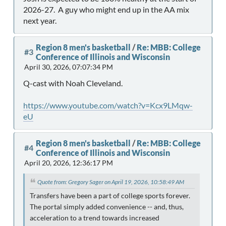
2026-27. A guy who might end up in the AA mix
next year.
Region 8 men's basketball
/
Re: MBB: College
#3
Conference of Illinois and Wisconsin
April 30, 2026, 07:07:34 PM
Q-cast with Noah Cleveland.
https://www.youtube.com/watch?v=Kcx9LMqw-
eU
Region 8 men's basketball
/
Re: MBB: College
#4
Conference of Illinois and Wisconsin
April 20, 2026, 12:36:17 PM
Quote from: Gregory Sager on April 19, 2026, 10:58:49 AM
Transfers have been a part of college sports forever.
The portal simply added convenience -- and, thus,
acceleration to a trend towards increased