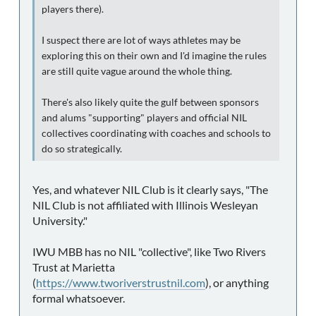
players there).
I suspect there are lot of ways athletes may be
exploring this on their own and I'd imagine the rules
are still quite vague around the whole thing.
There's also likely quite the gulf between sponsors
and alums "supporting" players and official NIL
collectives coordinating with coaches and schools to
do so strategically.
Yes, and whatever NIL Club is it clearly says, "The
NIL Club is not affiliated with Illinois Wesleyan
University."
IWU MBB has no NIL "collective", like Two Rivers
Trust at Marietta
(
https://www.tworiverstrustnil.com
), or anything
formal whatsoever.