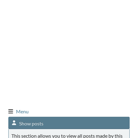
Menu
Show posts
This section allows you to view all posts made by this