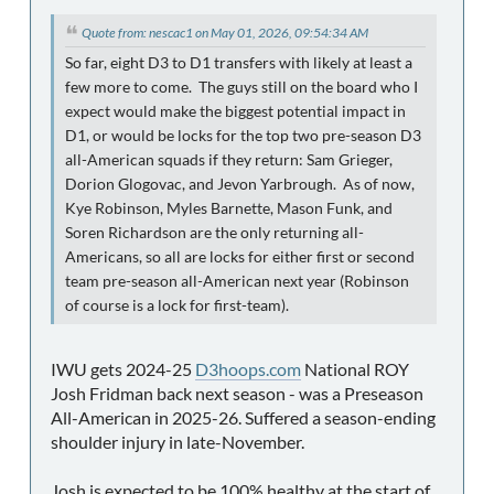
Quote from: nescac1 on May 01, 2026, 09:54:34 AM
So far, eight D3 to D1 transfers with likely at least a
few more to come. The guys still on the board who I
expect would make the biggest potential impact in
D1, or would be locks for the top two pre-season D3
all-American squads if they return: Sam Grieger,
Dorion Glogovac, and Jevon Yarbrough. As of now,
Kye Robinson, Myles Barnette, Mason Funk, and
Soren Richardson are the only returning all-
Americans, so all are locks for either first or second
team pre-season all-American next year (Robinson
of course is a lock for first-team).
IWU gets 2024-25
D3hoops.com
National ROY
Josh Fridman back next season - was a Preseason
All-American in 2025-26. Suffered a season-ending
shoulder injury in late-November.
Josh is expected to be 100% healthy at the start of