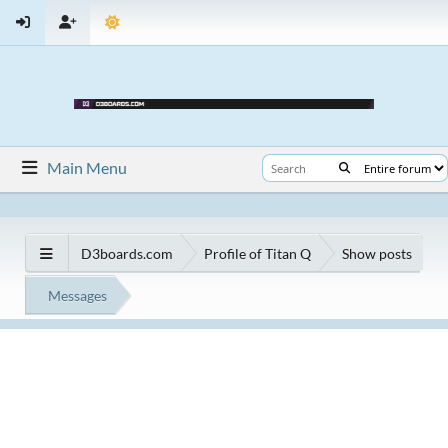
Main Menu
D3boards.com
Profile of Titan Q
Show posts
Messages