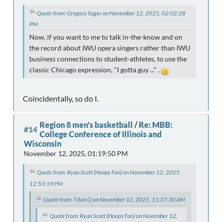
Quote from: Gregory Sager on November 12, 2025, 02:02:28
PM
Now, if you want to me to talk in-the-know and on
the record about IWU opera singers rather than IWU
business connections to student-athletes, to use the
classic Chicago expression, "I gotta guy ..." .
Coincidentally, so do I.
Region 8 men's basketball
/
Re: MBB:
#14
College Conference of Illinois and
Wisconsin
November 12, 2025, 01:19:50 PM
Quote from: Ryan Scott (Hoops Fan) on November 12, 2025,
12:53:19 PM
Quote from: Titan Q on November 12, 2025, 11:37:30 AM
Quote from: Ryan Scott (Hoops Fan) on November 12,