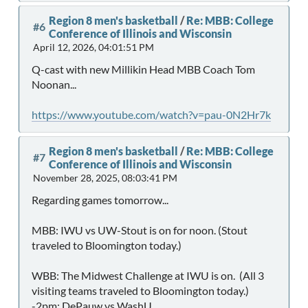
Region 8 men's basketball
/
Re: MBB: College
#6
Conference of Illinois and Wisconsin
April 12, 2026, 04:01:51 PM
Q-cast with new Millikin Head MBB Coach Tom
Noonan...
https://www.youtube.com/watch?v=pau-0N2Hr7k
Region 8 men's basketball
/
Re: MBB: College
#7
Conference of Illinois and Wisconsin
November 28, 2025, 08:03:41 PM
Regarding games tomorrow...
MBB: IWU vs UW-Stout is on for noon. (Stout
traveled to Bloomington today.)
WBB: The Midwest Challenge at IWU is on. (All 3
visiting teams traveled to Bloomington today.)
-2pm: DePauw vs WashU