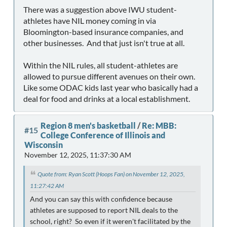
There was a suggestion above IWU student-
athletes have NIL money coming in via
Bloomington-based insurance companies, and
other businesses. And that just isn't true at all.
Within the NIL rules, all student-athletes are
allowed to pursue different avenues on their own.
Like some ODAC kids last year who basically had a
deal for food and drinks at a local establishment.
Region 8 men's basketball
/
Re: MBB:
#15
College Conference of Illinois and
Wisconsin
November 12, 2025, 11:37:30 AM
Quote from: Ryan Scott (Hoops Fan) on November 12, 2025,
11:27:42 AM
And you can say this with confidence because
athletes are supposed to report NIL deals to the
school, right? So even if it weren't facilitated by the