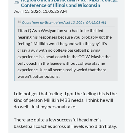
#5
Conference of Illinois and Wisconsin
April 13, 2026, 11:05:25 AM
Quote from: north central on April 13, 2026, 09:42:08 AM
Titan Q As a Weslyan fan you had to be thrilled
hearing his responses because you probably got the
feeling " Millikin won't be good with this guy" It's
crazy a guy with no college basketball playing
experience is a head coach in the CCIW. Maybe the
only coach in the league without college playing
experience. Just all seems really weird that there
weren't better options .
I did not get that feeling. I got the feeling this is the
kind of person Millikin MBB needs. I think he will
do well. Just my personal take.
There are quite a few successful head men's
basketball coaches across all levels who didn't play.