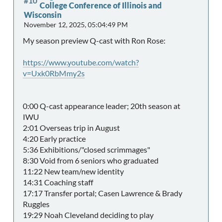
#10
College Conference of Illinois and
Wisconsin
November 12, 2025, 05:04:49 PM
My season preview Q-cast with Ron Rose:
https://www.youtube.com/watch?
v=Uxk0RbMmy2s
0:00 Q-cast appearance leader; 20th season at
IWU
2:01 Overseas trip in August
4:20 Early practice
5:36 Exhibitions/"closed scrimmages"
8:30 Void from 6 seniors who graduated
11:22 New team/new identity
14:31 Coaching staff
17:17 Transfer portal; Casen Lawrence & Brady
Ruggles
19:29 Noah Cleveland deciding to play