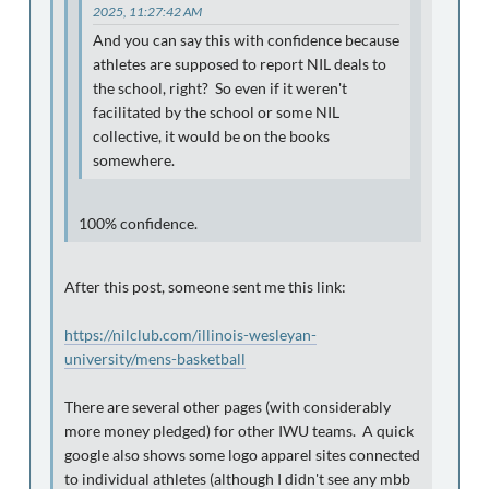
2025, 11:27:42 AM
And you can say this with confidence because
athletes are supposed to report NIL deals to
the school, right? So even if it weren't
facilitated by the school or some NIL
collective, it would be on the books
somewhere.
100% confidence.
After this post, someone sent me this link:
https://nilclub.com/illinois-wesleyan-
university/mens-basketball
There are several other pages (with considerably
more money pledged) for other IWU teams. A quick
google also shows some logo apparel sites connected
to individual athletes (although I didn't see any mbb