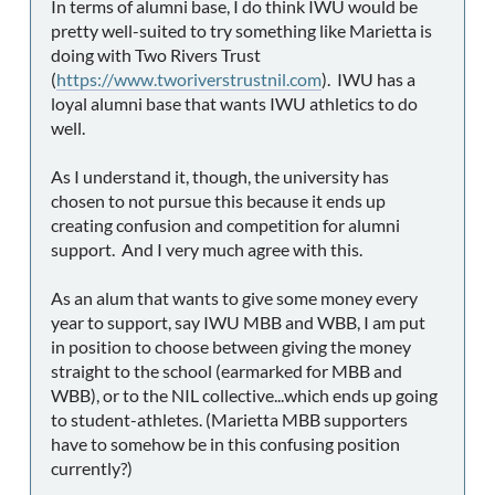
In terms of alumni base, I do think IWU would be
pretty well-suited to try something like Marietta is
doing with Two Rivers Trust
(
https://www.tworiverstrustnil.com
). IWU has a
loyal alumni base that wants IWU athletics to do
well.
As I understand it, though, the university has
chosen to not pursue this because it ends up
creating confusion and competition for alumni
support. And I very much agree with this.
As an alum that wants to give some money every
year to support, say IWU MBB and WBB, I am put
in position to choose between giving the money
straight to the school (earmarked for MBB and
WBB), or to the NIL collective...which ends up going
to student-athletes. (Marietta MBB supporters
have to somehow be in this confusing position
currently?)