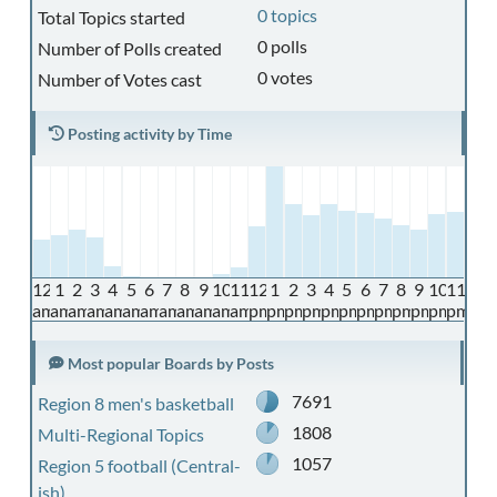
0 topics
Total Topics started
0 polls
Number of Polls created
0 votes
Number of Votes cast
Posting activity by Time
12
1
2
3
4
5
6
7
8
9
10
11
12
1
2
3
4
5
6
7
8
9
10
11
am
am
am
am
am
am
am
am
am
am
am
am
pm
pm
pm
pm
pm
pm
pm
pm
pm
pm
pm
pm
Most popular Boards by Posts
7691
Region 8 men's basketball
1808
Multi-Regional Topics
1057
Region 5 football (Central-
ish)