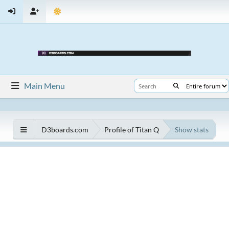
Main Menu
D3boards.com
Profile of Titan Q
Show stats