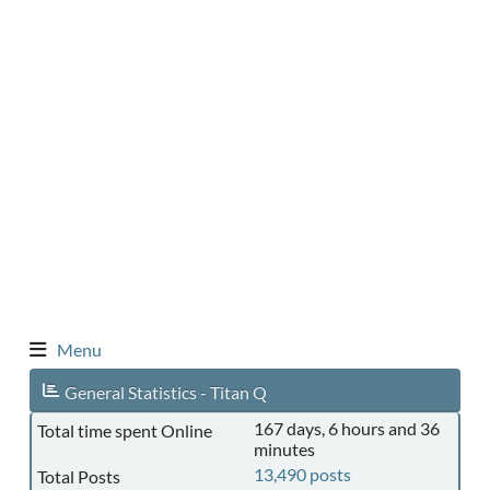
Menu
General Statistics - Titan Q
167 days, 6 hours and 36
Total time spent Online
minutes
13,490 posts
Total Posts