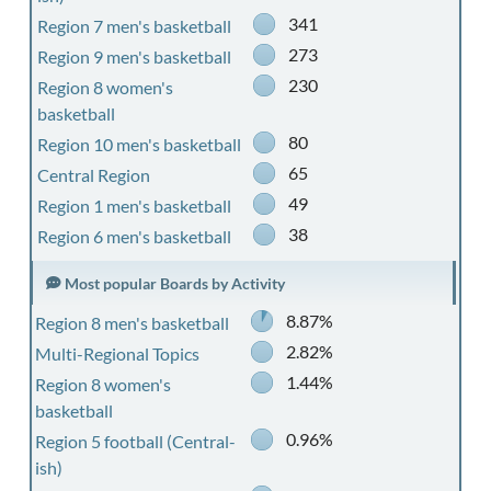
341
Region 7 men's basketball
273
Region 9 men's basketball
230
Region 8 women's
basketball
80
Region 10 men's basketball
65
Central Region
49
Region 1 men's basketball
38
Region 6 men's basketball
Most popular Boards by Activity
8.87%
Region 8 men's basketball
2.82%
Multi-Regional Topics
1.44%
Region 8 women's
basketball
0.96%
Region 5 football (Central-
ish)