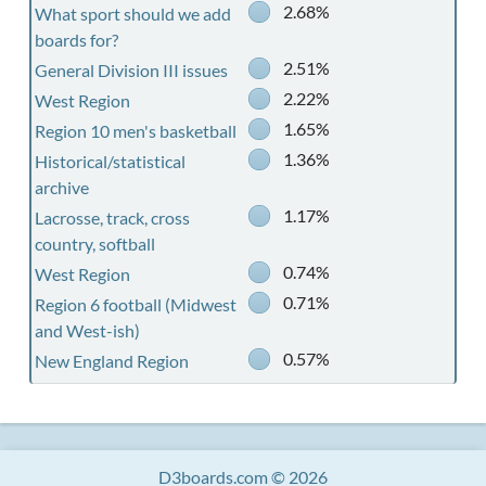
2.68%
What sport should we add
boards for?
2.51%
General Division III issues
2.22%
West Region
1.65%
Region 10 men's basketball
1.36%
Historical/statistical
archive
1.17%
Lacrosse, track, cross
country, softball
0.74%
West Region
0.71%
Region 6 football (Midwest
and West-ish)
0.57%
New England Region
D3boards.com © 2026