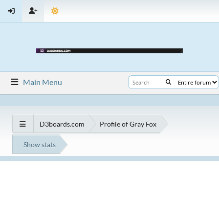
Main Menu
D3boards.com
Profile of Gray Fox
Show stats