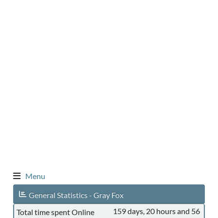
Menu
General Statistics - Gray Fox
159 days, 20 hours and 56
Total time spent Online