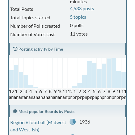
minutes
4,533 posts
Total Posts
5 topics
Total Topics started
0 polls
Number of Polls created
11 votes
Number of Votes cast
Posting activity by Time
12
1
2
3
4
5
6
7
8
9
10
11
12
1
2
3
4
5
6
7
8
9
10
11
am
am
am
am
am
am
am
am
am
am
am
am
pm
pm
pm
pm
pm
pm
pm
pm
pm
pm
pm
pm
Most popular Boards by Posts
1936
Region 6 football (Midwest
and West-ish)