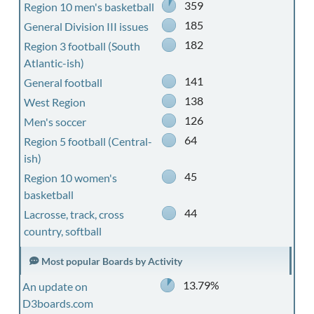
359
Region 10 men's basketball
185
General Division III issues
182
Region 3 football (South
Atlantic-ish)
141
General football
138
West Region
126
Men's soccer
64
Region 5 football (Central-
ish)
45
Region 10 women's
basketball
44
Lacrosse, track, cross
country, softball
Most popular Boards by Activity
13.79%
An update on
D3boards.com