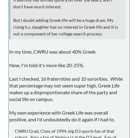
fraternity has shifted quite a bit over the years, and I
don't have much interest.
But I doubt adding Greek life will be a huge draw. My
rising h.s. daughter has no interest in Greek life and it is
not a component of her college search process.
In my time, CWRU was about 40% Greek.
Now, I'm told it's more like 20-25%.
Last I checked, 16 fraternities and 10 sororities. While
that percentage may not seem super high, Greek Life
makes up a disproportionate share of the party and
social life on campus.
My own experience with Greek Life was overall
positive, and I'd undoubtedly do it again if I had to.
CWRU Grad, Class of 1994, big D3 sports fan of that
school. Also a fan of Yeshiva U at the D3 level. Fan of