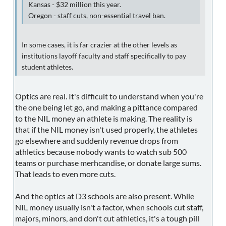
Kansas - $32 million this year.
Oregon - staff cuts, non-essential travel ban.
In some cases, it is far crazier at the other levels as
institutions layoff faculty and staff specifically to pay
student athletes.
Optics are real. It's difficult to understand when you're
the one being let go, and making a pittance compared
to the NIL money an athlete is making. The reality is
that if the NIL money isn't used properly, the athletes
go elsewhere and suddenly revenue drops from
athletics because nobody wants to watch sub 500
teams or purchase merhcandise, or donate large sums.
That leads to even more cuts.
And the optics at D3 schools are also present. While
NIL money usually isn't a factor, when schools cut staff,
majors, minors, and don't cut athletics, it's a tough pill