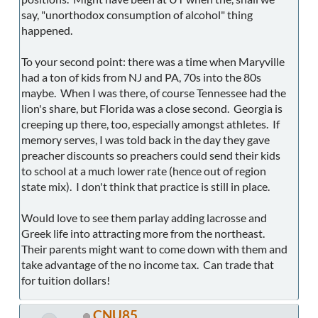
say, "unorthodox consumption of alcohol" thing
happened.
To your second point: there was a time when Maryville
had a ton of kids from NJ and PA, 70s into the 80s
maybe. When I was there, of course Tennessee had the
lion's share, but Florida was a close second. Georgia is
creeping up there, too, especially amongst athletes. If
memory serves, I was told back in the day they gave
preacher discounts so preachers could send their kids
to school at a much lower rate (hence out of region
state mix). I don't think that practice is still in place.
Would love to see them parlay adding lacrosse and
Greek life into attracting more from the northeast.
Their parents might want to come down with them and
take advantage of the no income tax. Can trade that
for tuition dollars!
CNU85