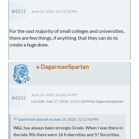
#4211
June 16, 2026, 01:12:18 PM
For the vast majority of small colleges and universities,
there are few things, if anything, that they can do to
create a
huge draw
.
DagarmanSpartan
June 16, 2026, 02:06:24 PM
#4212
Last Edit
: June 17, 2026, 12:01:18 PM by DagarmanSpartan
Quote from: jknezek on June 16, 2026, 12:11:43 PM
W&L has always been strongly Greek. When I was there in
the late 90s there were 16 fraternities and 5? Sororities.