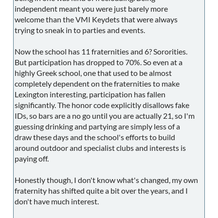
independent meant you were just barely more
welcome than the VMI Keydets that were always
trying to sneak in to parties and events.
Now the school has 11 fraternities and 6? Sororities.
But participation has dropped to 70%. So even at a
highly Greek school, one that used to be almost
completely dependent on the fraternities to make
Lexington interesting, participation has fallen
significantly. The honor code explicitly disallows fake
IDs, so bars are a no go until you are actually 21, so I'm
guessing drinking and partying are simply less of a
draw these days and the school's efforts to build
around outdoor and specialist clubs and interests is
paying off.
Honestly though, I don't know what's changed, my own
fraternity has shifted quite a bit over the years, and I
don't have much interest.