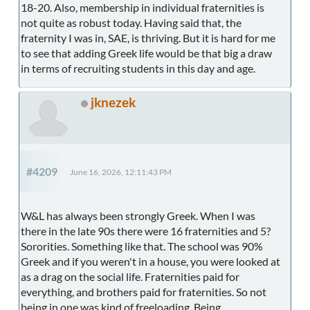
18-20. Also, membership in individual fraternities is
not quite as robust today. Having said that, the
fraternity I was in, SAE, is thriving. But it is hard for me
to see that adding Greek life would be that big a draw
in terms of recruiting students in this day and age.
jknezek
#4209
June 16, 2026, 12:11:43 PM
W&L has always been strongly Greek. When I was
there in the late 90s there were 16 fraternities and 5?
Sororities. Something like that. The school was 90%
Greek and if you weren't in a house, you were looked at
as a drag on the social life. Fraternities paid for
everything, and brothers paid for fraternities. So not
being in one was kind of freeloading. Being