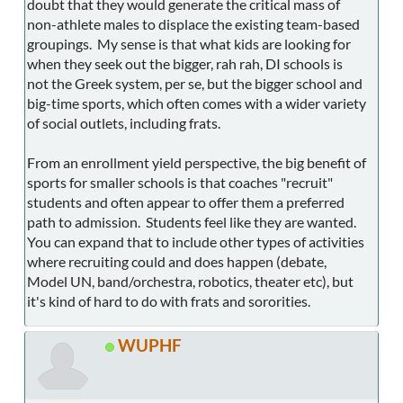
doubt that they would generate the critical mass of
non-athlete males to displace the existing team-based
groupings. My sense is that what kids are looking for
when they seek out the bigger, rah rah, DI schools is
not the Greek system, per se, but the bigger school and
big-time sports, which often comes with a wider variety
of social outlets, including frats.
From an enrollment yield perspective, the big benefit of
sports for smaller schools is that coaches "recruit"
students and often appear to offer them a preferred
path to admission. Students feel like they are wanted.
You can expand that to include other types of activities
where recruiting could and does happen (debate,
Model UN, band/orchestra, robotics, theater etc), but
it's kind of hard to do with frats and sororities.
WUPHF