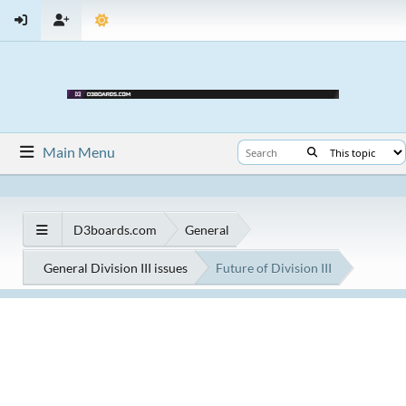
Main Menu
D3boards.com
General
General Division III issues
Future of Division III