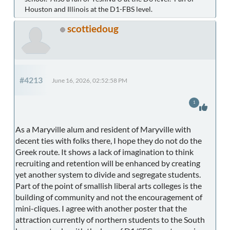
Houston and Illinois at the D1-FBS level.
scottiedoug
#4213
June 16, 2026, 02:52:58 PM
1
As a Maryville alum and resident of Maryville with
decent ties with folks there, I hope they do not do the
Greek route. It shows a lack of imagination to think
recruiting and retention will be enhanced by creating
yet another system to divide and segregate students.
Part of the point of smallish liberal arts colleges is the
building of community and not the encouragement of
mini-cliques. I agree with another poster that the
attraction currently of northern students to the South