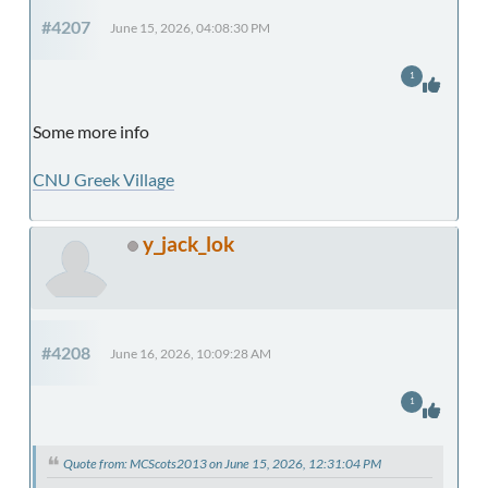
#4207
June 15, 2026, 04:08:30 PM
1
Some more info
CNU Greek Village
y_jack_lok
#4208
June 16, 2026, 10:09:28 AM
1
Quote from: MCScots2013 on June 15, 2026, 12:31:04 PM