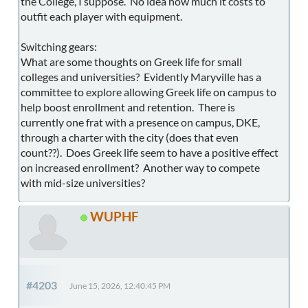
the College, I suppose. No idea how much it costs to
outfit each player with equipment.
Switching gears:
What are some thoughts on Greek life for small
colleges and universities? Evidently Maryville has a
committee to explore allowing Greek life on campus to
help boost enrollment and retention. There is
currently one frat with a presence on campus, DKE,
through a charter with the city (does that even
count??). Does Greek life seem to have a positive effect
on increased enrollment? Another way to compete
with mid-size universities?
WUPHF
#4203
June 15, 2026, 12:40:45 PM