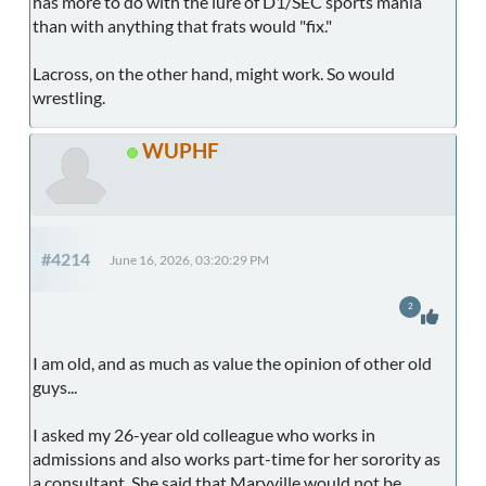
has more to do with the lure of D1/SEC sports mania
than with anything that frats would "fix."
Lacross, on the other hand, might work. So would
wrestling.
WUPHF
#4214
June 16, 2026, 03:20:29 PM
2
I am old, and as much as value the opinion of other old
guys...
I asked my 26-year old colleague who works in
admissions and also works part-time for her sorority as
a consultant. She said that Maryville would not be