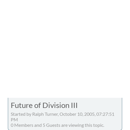
Future of Division III
Started by Ralph Turner, October 10, 2005, 07:27:51
PM
0 Members and 5 Guests are viewing this topic.