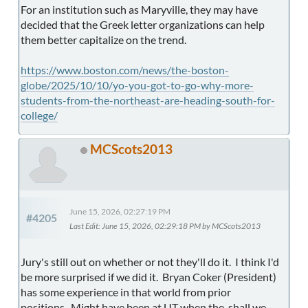
For an institution such as Maryville, they may have
decided that the Greek letter organizations can help
them better capitalize on the trend.
https://www.boston.com/news/the-boston-
globe/2025/10/10/yo-you-got-to-go-why-more-
students-from-the-northeast-are-heading-south-for-
college/
MCScots2013
June 15, 2026, 02:27:19 PM
#4205
Last Edit
: June 15, 2026, 02:29:18 PM by MCScots2013
Jury's still out on whether or not they'll do it. I think I'd
be more surprised if we did it. Bryan Coker (President)
has some experience in that world from prior
positions. Might have been at UT when the, shall we