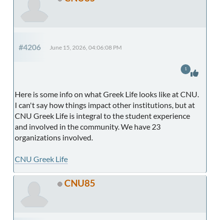
#4206
June 15, 2026, 04:06:08 PM
1
Here is some info on what Greek Life looks like at CNU.
I can't say how things impact other institutions, but at
CNU Greek Life is integral to the student experience
and involved in the community. We have 23
organizations involved.
CNU Greek Life
CNU85