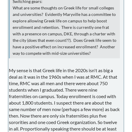
Switching gears:
What are some thoughts on Greek life for small colleges
and universities? Evidently Maryville has a committee to
explore allowing Greek life on campus to help boost
enrollment and retention. There is currently one frat
with a presence on campus, DKE, through a charter with
the city (does that even count??). Does Greek life seem to
have a positive effect on increased enrollment? Another
way to compete with mid-size universities?
My sense is that Greek life in the 2020s isn't as big a
deal as it was in the 1960s when I was at RMC. At that
time, RMC was all men and there were about 750
students when I graduated. There were nine
fraternities on campus. Today enrollment is coed with
about 1,800 students. I suspect there are about the
same number of men now (perhaps a few more) as back
then. Now there are only six fraternities plus five
sororities and one coed Greek organization. So twelve
in all. Proportionally speaking there should be at least