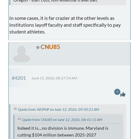
Oregon - staff cuts, non-essential travel ban.
In some cases, it is far crazier at the other levels as
institutions layoff faculty and staff specifically to pay
student athletes.
CNU85
#4201
June 15, 2026, 08:27:54 AM
3
Quote from: WUPHF on June 12, 2026, 09:50:21 AM
Quote from: CNU85 on June 12, 2026, 08:41:11 AM
Indeed it is....no division is immune. Maryland is
cutting $104 million between 2025-2027