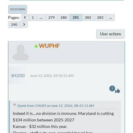
GO DOWN
Pages
1
...
279
280
282
283
...
281
290
User actions
WUPHF
#4200
June 12, 2026, 09:50:21 AM
1
Quote from: CNU85 on June 12, 2026, 08:41:11 AM
Indeed it is....no division is immune. Maryland is cutting
$104 million between 2025-2027
Kansas - $32 million this year.