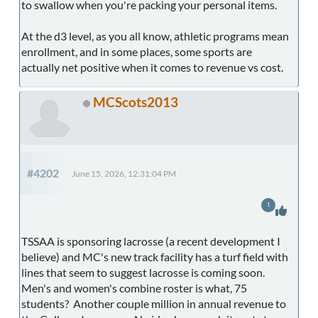
to swallow when you're packing your personal items.
At the d3 level, as you all know, athletic programs mean
enrollment, and in some places, some sports are
actually net positive when it comes to revenue vs cost.
MCScots2013
#4202
June 15, 2026, 12:31:04 PM
1
TSSAA is sponsoring lacrosse (a recent development I
believe) and MC's new track facility has a turf field with
lines that seem to suggest lacrosse is coming soon.
Men's and women's combine roster is what, 75
students? Another couple million in annual revenue to