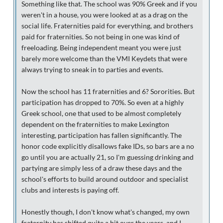
Something like that. The school was 90% Greek and if you
weren't in a house, you were looked at as a drag on the
social life. Fraternities paid for everything, and brothers
paid for fraternities. So not being in one was kind of
freeloading. Being independent meant you were just
barely more welcome than the VMI Keydets that were
always trying to sneak in to parties and events.
Now the school has 11 fraternities and 6? Sororities. But
participation has dropped to 70%. So even at a highly
Greek school, one that used to be almost completely
dependent on the fraternities to make Lexington
interesting, participation has fallen significantly. The
honor code explicitly disallows fake IDs, so bars are a no
go until you are actually 21, so I'm guessing drinking and
partying are simply less of a draw these days and the
school's efforts to build around outdoor and specialist
clubs and interests is paying off.
Honestly though, I don't know what's changed, my own