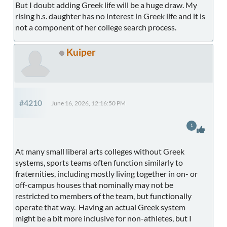
But I doubt adding Greek life will be a huge draw. My
rising h.s. daughter has no interest in Greek life and it is
not a component of her college search process.
Kuiper
#4210
June 16, 2026, 12:16:50 PM
1
At many small liberal arts colleges without Greek
systems, sports teams often function similarly to
fraternities, including mostly living together in on- or
off-campus houses that nominally may not be
restricted to members of the team, but functionally
operate that way. Having an actual Greek system
might be a bit more inclusive for non-athletes, but I