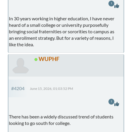
1
In 30 years working in higher education, I have never
heard of a small college or university purposefully
bringing social fraternities or sororities to campus as
an enrollment strategy. But for a variety of reasons, I
like the idea.
WUPHF
#4204
June 15, 2026, 01:03:52 PM
1
There has been a widely discussed trend of students
looking to go south for college.