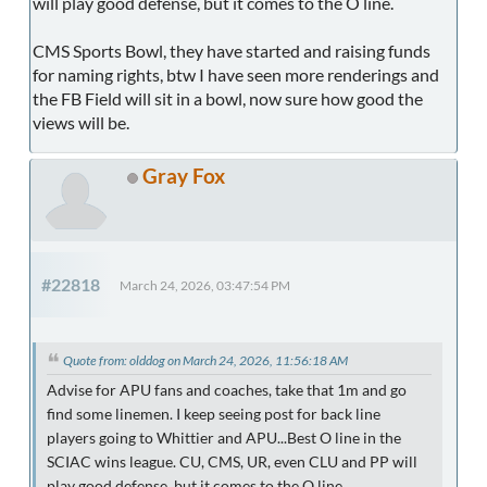
will play good defense, but it comes to the O line.
CMS Sports Bowl, they have started and raising funds
for naming rights, btw I have seen more renderings and
the FB Field will sit in a bowl, now sure how good the
views will be.
Gray Fox
#22818
March 24, 2026, 03:47:54 PM
Quote from: olddog on March 24, 2026, 11:56:18 AM
Advise for APU fans and coaches, take that 1m and go
find some linemen. I keep seeing post for back line
players going to Whittier and APU...Best O line in the
SCIAC wins league. CU, CMS, UR, even CLU and PP will
play good defense, but it comes to the O line.