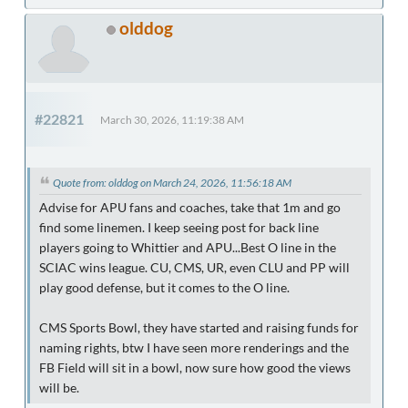
olddog
#22821
March 30, 2026, 11:19:38 AM
Quote from: olddog on March 24, 2026, 11:56:18 AM
Advise for APU fans and coaches, take that 1m and go
find some linemen. I keep seeing post for back line
players going to Whittier and APU...Best O line in the
SCIAC wins league. CU, CMS, UR, even CLU and PP will
play good defense, but it comes to the O line.
CMS Sports Bowl, they have started and raising funds for
naming rights, btw I have seen more renderings and the
FB Field will sit in a bowl, now sure how good the views
will be.