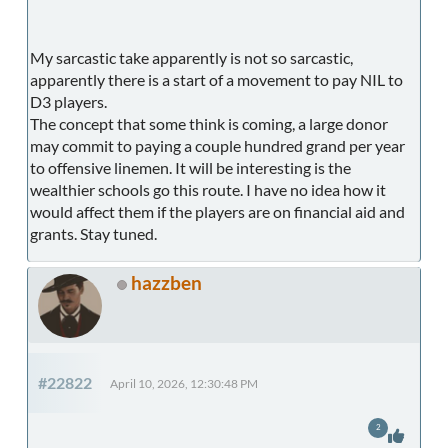
My sarcastic take apparently is not so sarcastic,
apparently there is a start of a movement to pay NIL to
D3 players.
The concept that some think is coming, a large donor
may commit to paying a couple hundred grand per year
to offensive linemen. It will be interesting is the
wealthier schools go this route. I have no idea how it
would affect them if the players are on financial aid and
grants. Stay tuned.
hazzben
#22822
April 10, 2026, 12:30:48 PM
2