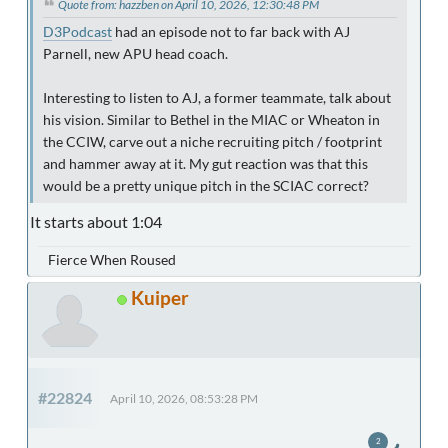
Quote from: hazzben on April 10, 2026, 12:30:48 PM
D3Podcast
had an episode not to far back with AJ
Parnell, new APU head coach.
Interesting to listen to AJ, a former teammate, talk about
his vision. Similar to Bethel in the MIAC or Wheaton in
the CCIW, carve out a niche recruiting pitch / footprint
and hammer away at it. My gut reaction was that this
would be a pretty unique pitch in the SCIAC correct?
It starts about 1:04
Fierce When Roused
Kuiper
#22824
April 10, 2026, 08:53:28 PM
2