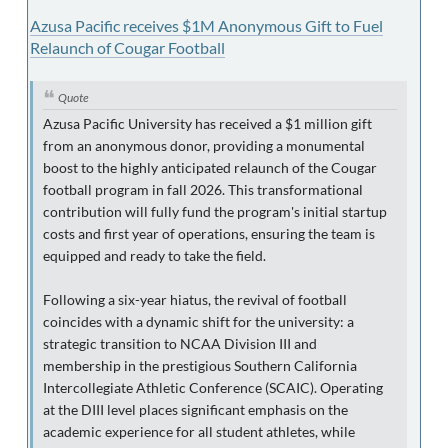
Azusa Pacific receives $1M Anonymous Gift to Fuel
Relaunch of Cougar Football
Quote
Azusa Pacific University has received a $1 million gift
from an anonymous donor, providing a monumental
boost to the highly anticipated relaunch of the Cougar
football program in fall 2026. This transformational
contribution will fully fund the program's initial startup
costs and first year of operations, ensuring the team is
equipped and ready to take the field.
Following a six-year hiatus, the revival of football
coincides with a dynamic shift for the university: a
strategic transition to NCAA Division III and
membership in the prestigious Southern California
Intercollegiate Athletic Conference (SCAIC). Operating
at the DIII level places significant emphasis on the
academic experience for all student athletes, while