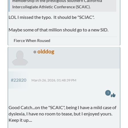
membership in the prestigious Southern California
Intercollegiate Athletic Conference (SCAIC).
LOL I missed the typo. It should be "SCIAC".
Maybe some of that million should go to a new SID.
Fierce When Roused
olddog
#22820
March 26, 2026, 01:48:39 PM
1
Good Catch...on the "SCAIC", being I have a mild case of
dyslexia, I have no room to tease, but I enjoyed yours.
Keep it up....