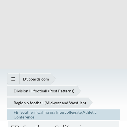
D3boards.com
Division III football (Post Patterns)
Region 6 football (Midwest and West-ish)
FB: Southern California Intercollegiate Athletic
Conference