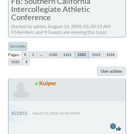
FB: Southern California
Intercollegiate Athletic
Conference
Started by admin, August 16, 2005, 05:20:13 AM
0 Members and 9 Guests are viewing this topic.
GO DOWN
Pages
1
...
1520
1521
1523
1524
1522
1525
User actions
Kuiper
#22815
March 23, 2026, 03:34:03 PM
1