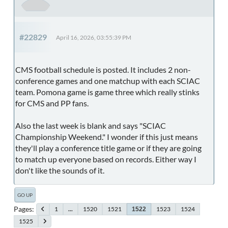
#22829
April 16, 2026, 03:55:39 PM
CMS football schedule is posted. It includes 2 non-
conference games and one matchup with each SCIAC
team. Pomona game is game three which really stinks
for CMS and PP fans.
Also the last week is blank and says "SCIAC
Championship Weekend." I wonder if this just means
they'll play a conference title game or if they are going
to match up everyone based on records. Either way I
don't like the sounds of it.
GO UP
Pages
1
...
1520
1521
1523
1524
1522
1525