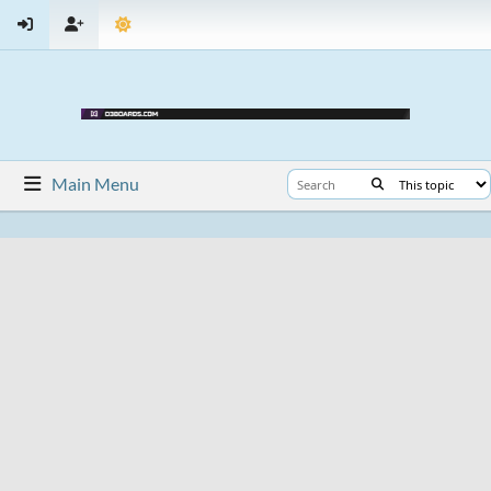
Main Menu