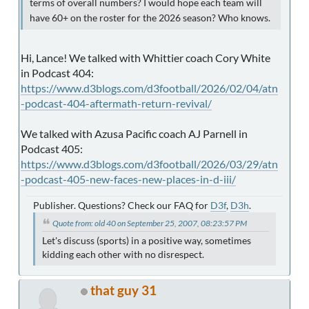
terms of overall numbers? I would hope each team will
have 60+ on the roster for the 2026 season? Who knows.
Hi, Lance! We talked with Whittier coach Cory White
in Podcast 404:
https://www.d3blogs.com/d3football/2026/02/04/atn
-podcast-404-aftermath-return-revival/
We talked with Azusa Pacific coach AJ Parnell in
Podcast 405:
https://www.d3blogs.com/d3football/2026/03/29/atn
-podcast-405-new-faces-new-places-in-d-iii/
Publisher. Questions? Check our FAQ for
D3f
,
D3h
.
Quote from: old 40 on September 25, 2007, 08:23:57 PM
Let's discuss (sports) in a positive way, sometimes
kidding each other with no disrespect.
that guy 31