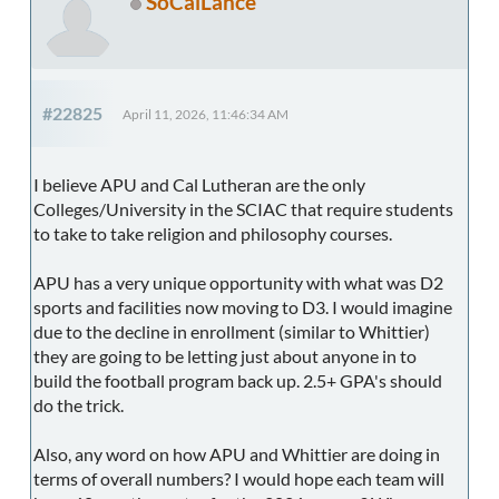
SoCalLance
#22825
April 11, 2026, 11:46:34 AM
I believe APU and Cal Lutheran are the only
Colleges/University in the SCIAC that require students
to take to take religion and philosophy courses.
APU has a very unique opportunity with what was D2
sports and facilities now moving to D3. I would imagine
due to the decline in enrollment (similar to Whittier)
they are going to be letting just about anyone in to
build the football program back up. 2.5+ GPA's should
do the trick.
Also, any word on how APU and Whittier are doing in
terms of overall numbers? I would hope each team will