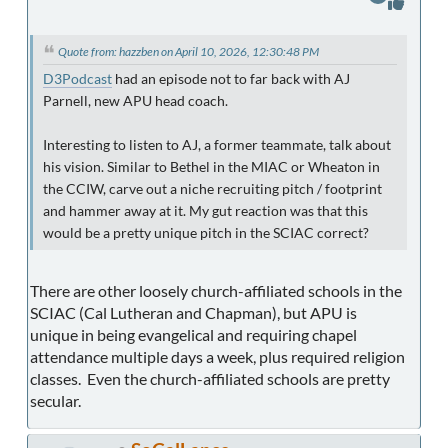
Quote from: hazzben on April 10, 2026, 12:30:48 PM
D3Podcast
had an episode not to far back with AJ
Parnell, new APU head coach.
Interesting to listen to AJ, a former teammate, talk about
his vision. Similar to Bethel in the MIAC or Wheaton in
the CCIW, carve out a niche recruiting pitch / footprint
and hammer away at it. My gut reaction was that this
would be a pretty unique pitch in the SCIAC correct?
There are other loosely church-affiliated schools in the
SCIAC (Cal Lutheran and Chapman), but APU is
unique in being evangelical and requiring chapel
attendance multiple days a week, plus required religion
classes. Even the church-affiliated schools are pretty
secular.