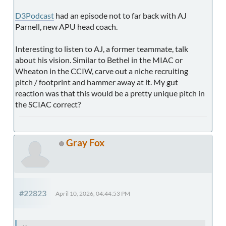
D3Podcast
had an episode not to far back with AJ
Parnell, new APU head coach.
Interesting to listen to AJ, a former teammate, talk
about his vision. Similar to Bethel in the MIAC or
Wheaton in the CCIW, carve out a niche recruiting
pitch / footprint and hammer away at it. My gut
reaction was that this would be a pretty unique pitch in
the SCIAC correct?
Gray Fox
#22823
April 10, 2026, 04:44:53 PM