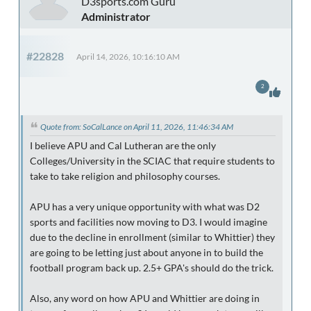
D3sports.com Guru
Administrator
#22828
April 14, 2026, 10:16:10 AM
2
Quote from: SoCalLance on April 11, 2026, 11:46:34 AM
I believe APU and Cal Lutheran are the only
Colleges/University in the SCIAC that require students to
take to take religion and philosophy courses.
APU has a very unique opportunity with what was D2
sports and facilities now moving to D3. I would imagine
due to the decline in enrollment (similar to Whittier) they
are going to be letting just about anyone in to build the
football program back up. 2.5+ GPA's should do the trick.
Also, any word on how APU and Whittier are doing in