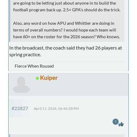
are going to be letting just about anyone in to build the
football program back up. 2.5+ GPA's should do the trick.
Also, any word on how APU and Whittier are doing in
terms of overall numbers? I would hope each team will
have 60+ on the roster for the 2026 season? Who knows.
In the broadcast, the coach said they had 26 players at
spring practice.
Fierce When Roused
Kuiper
#22827
April 11, 2026, 06:46:28 PM
1