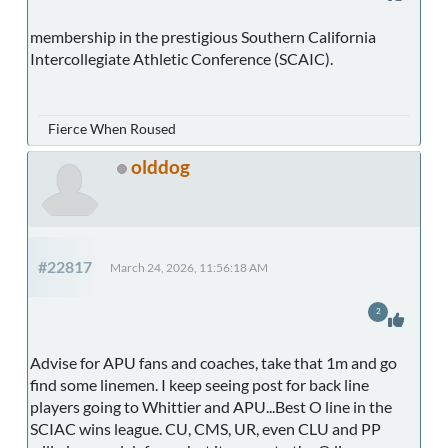
membership in the prestigious Southern California
Intercollegiate Athletic Conference (SCAIC).
Fierce When Roused
olddog
#22817
March 24, 2026, 11:56:18 AM
2
Advise for APU fans and coaches, take that 1m and go
find some linemen. I keep seeing post for back line
players going to Whittier and APU...Best O line in the
SCIAC wins league. CU, CMS, UR, even CLU and PP