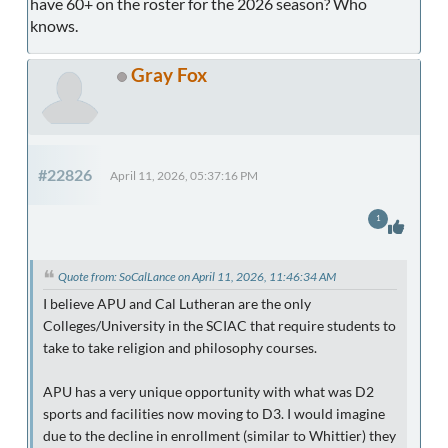
have 60+ on the roster for the 2026 season? Who
knows.
Gray Fox
#22826
April 11, 2026, 05:37:16 PM
1
Quote from: SoCalLance on April 11, 2026, 11:46:34 AM
I believe APU and Cal Lutheran are the only
Colleges/University in the SCIAC that require students to
take to take religion and philosophy courses.
APU has a very unique opportunity with what was D2
sports and facilities now moving to D3. I would imagine
due to the decline in enrollment (similar to Whittier) they