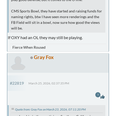
CMS Sports Bowl, they have started and raising funds for
naming rights, btw I have seen more renderings and the
FB Field will sit in a bowl, now sure how good the views
will be.
If OXY had an OL they may still be playing.
Fierce When Roused
Gray Fox
#22819
March 25, 2026, 02:37:35 PM
3
Quote from: Gray Fox on March 23, 2026, 07:11:20 PM