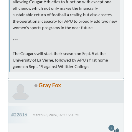
allowing Cougar Athletics to function with exceptional
efficiency, which not only makes the financially
sustainable return of football a reality, but also creates
the operational capacity for APU to proudly add two new
women's sports programs in the near future.
***
The Cougars will start their season on Sept. 5 at the
University of La Verne, followed by APU's first home
game on Sept. 19 against Whittier College.
Gray Fox
#22816
March 23, 2026, 07:11:20 PM
2