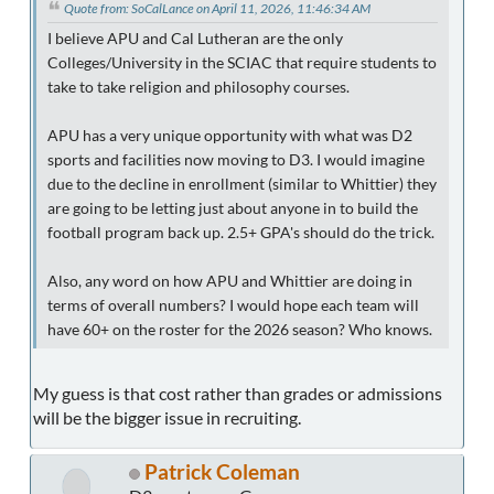
Quote from: SoCalLance on April 11, 2026, 11:46:34 AM
I believe APU and Cal Lutheran are the only
Colleges/University in the SCIAC that require students to
take to take religion and philosophy courses.
APU has a very unique opportunity with what was D2
sports and facilities now moving to D3. I would imagine
due to the decline in enrollment (similar to Whittier) they
are going to be letting just about anyone in to build the
football program back up. 2.5+ GPA's should do the trick.
Also, any word on how APU and Whittier are doing in
terms of overall numbers? I would hope each team will
have 60+ on the roster for the 2026 season? Who knows.
My guess is that cost rather than grades or admissions
will be the bigger issue in recruiting.
Patrick Coleman