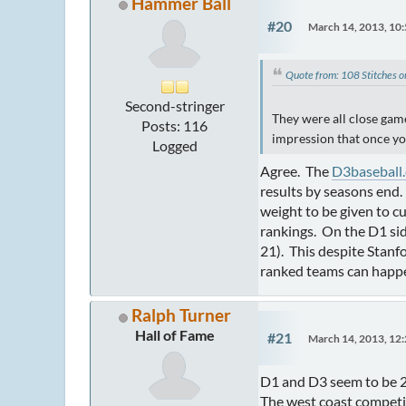
Hammer Ball
#20
March 14, 2013, 10
Quote from: 108 Stitches 
Second-stringer
They were all close games
Posts: 116
impression that once you
Logged
Agree. The
D3baseball
results by seasons end.
weight to be given to c
rankings. On the D1 si
21). This despite Stanf
ranked teams can happen
Ralph Turner
Hall of Fame
#21
March 14, 2013, 12
D1 and D3 seem to be 2 
The west coast competit