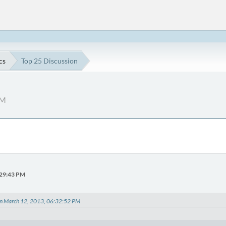
cs
Top 25 Discussion
PM
:29:43 PM
on March 12, 2013, 06:32:52 PM