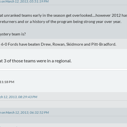
es on March 12, 2013, 05:51:19 PM
at unranked teams early in the season get overlooked....however 2012 has l
returners and or a history of the program being strong year over year.
ystery team is?
e 6-0 Fords have beaten Drew, Rowan, Skidmore and Pitt-Bradford.
at 3 of those teams were in a regional.
:11:18 PM
rch 12, 2013, 08:29:43 PM
on on March 12, 2013, 06:32:52 PM