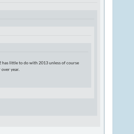
 has little to do with 2013 unless of course
 over year.