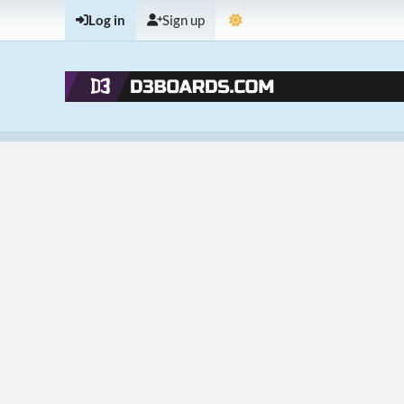
Log in
Sign up