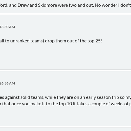
radford, and Drew and Skidmore were two and out. No wonder I don'
:18:30 AM
all to unranked teams) drop them out of the top 25?
:26:36 AM
s against solid teams, while they are on an early season trip so my g
n that once you make it to the top 10 it takes a couple of weeks of 