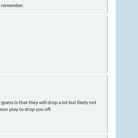
t remember.
uess is that they will drop a lot but likely not
poor play to drop you off.