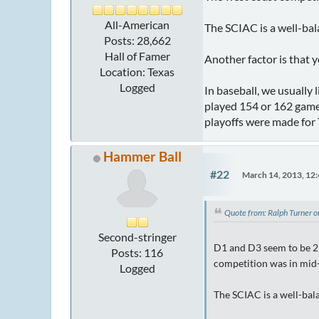
All-American
The SCIAC is a well-bal
Posts: 28,662
Hall of Famer
Another factor is that 
Location: Texas
Logged
In baseball, we usually 
played 154 or 162 game
playoffs were made for
Hammer Ball
#22
March 14, 2013, 12
Quote from: Ralph Turner 
Second-stringer
D1 and D3 seem to be 2 
Posts: 116
competition was in mid-
Logged
The SCIAC is a well-bala