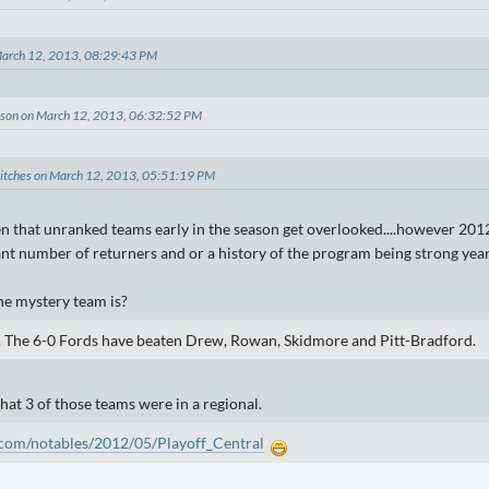
March 12, 2013, 08:29:43 PM
lson on March 12, 2013, 06:32:52 PM
titches on March 12, 2013, 05:51:19 PM
en that unranked teams early in the season get overlooked....however 2012
cant number of returners and or a history of the program being strong year
the mystery team is?
. The 6-0 Fords have beaten Drew, Rowan, Skidmore and Pitt-Bradford.
that 3 of those teams were in a regional.
com/notables/2012/05/Playoff_Central