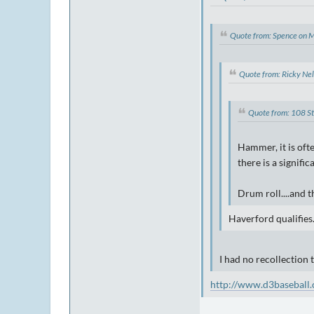
Quote from: Spence on 
Quote from: Ricky Ne
Quote from: 108 S
Hammer, it is oft
there is a signifi
Drum roll....and 
Haverford qualifies
I had no recollection 
http://www.d3baseball.