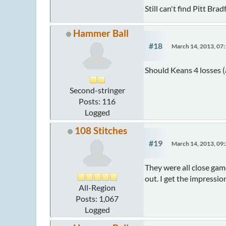
Still can't find Pitt B
Hammer Ball
#18
March 14, 2013, 07
Should Keans 4 losses (
Second-stringer
Posts: 116
Logged
108 Stitches
#19
March 14, 2013, 09
They were all close game
out. I get the impressio
All-Region
Posts: 1,067
Logged