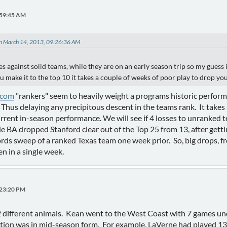
:59:45 AM
on March 14, 2013, 09:26:36 AM
 against solid teams, while they are on an early season trip so my guess is 
 make it to the top 10 it takes a couple of weeks of poor play to drop you
.com
"rankers" seem to heavily weight a programs historic performa
 Thus delaying any precipitous descent in the teams rank. It takes
urrent in-season performance. We will see if 4 losses to unranked
de BA dropped Stanford clear out of the Top 25 from 13, after ge
ords sweep of a ranked Texas team one week prior. So, big drops, f
 in a single week.
:23:20 PM
different animals. Kean went to the West Coast with 7 games unde
ion was in mid-season form. For example, LaVerne had played 13 g