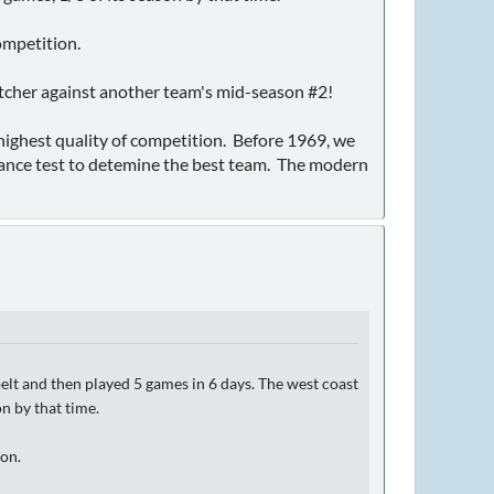
ompetition.
itcher against another team's mid-season #2!
e highest quality of competition. Before 1969, we
ance test to detemine the best team. The modern
lt and then played 5 games in 6 days. The west coast
n by that time.
ion.