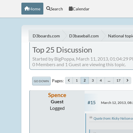
Home
Search
Calendar
D3boards.com
D3baseball.com
National topi
Top 25 Discussion
Started by BigPoppa, March 11, 2013, 01:04:29 
0 Members and 1 Guest are viewing this topic.
Pages
1
3
4
...
17
2
GO DOWN
Spence
Guest
#15
March 12, 2013, 08
Logged
Quote from: Ricky Nelson 