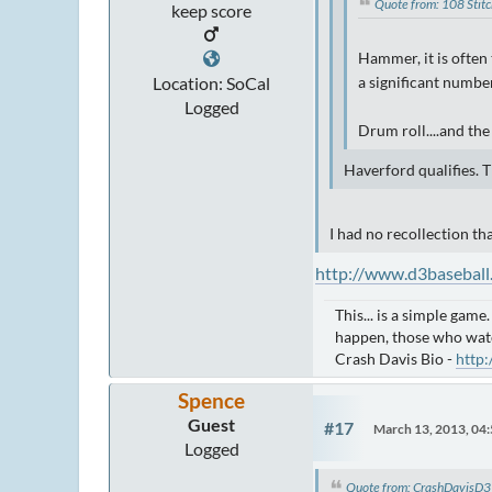
Quote from: 108 Stit
keep score
Hammer, it is often 
Location: SoCal
a significant number
Logged
Drum roll....and th
Haverford qualifies. 
I had no recollection th
http://www.d3baseball
This... is a simple game
happen, those who wat
Crash Davis Bio -
http
Spence
Guest
#17
March 13, 2013, 04
Logged
Quote from: CrashDavisD3