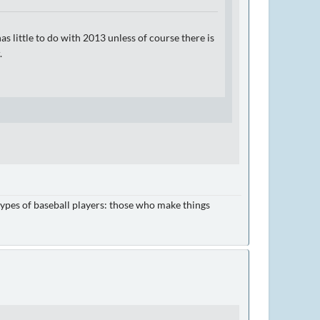
s little to do with 2013 unless of course there is
.
e types of baseball players: those who make things