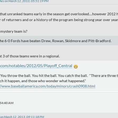
ches on March 12, 2013, 05:51:19 PM
that unranked teams early in the season get overlooked....however 2012 ha
 of returners and or a history of the program being strong year over year
e mystery team is?
The 6-0 Fords have beaten Drew, Rowan, Skidmore and Pitt-Bradford.
at 3 of those teams were in a regional.
.com/notables/2012/05/Playoff_Central
. You throw the ball. You hit the ball. You catch the ball. "There are thre
ch it happen, and those who wonder what happened."
://www.baseballamerica.com/today/minors/crash0908.html
:54:40 AM
 on March 12, 2013, 09:11:18 PM