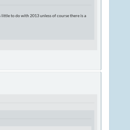
ittle to do with 2013 unless of course there is a