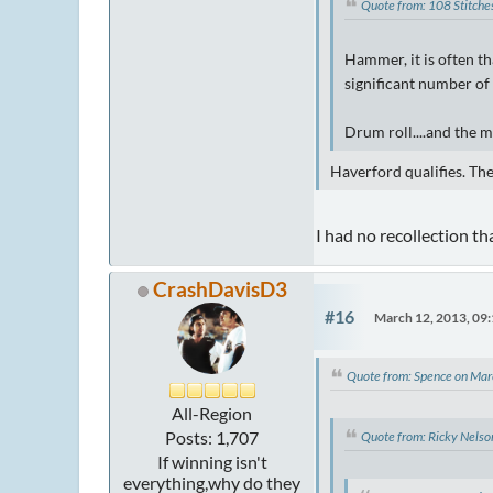
Quote from: 108 Stitch
Hammer, it is often th
significant number of 
Drum roll....and the m
Haverford qualifies. Th
I had no recollection th
CrashDavisD3
#16
March 12, 2013, 09
Quote from: Spence on Ma
All-Region
Posts: 1,707
Quote from: Ricky Nels
If winning isn't
everything,why do they