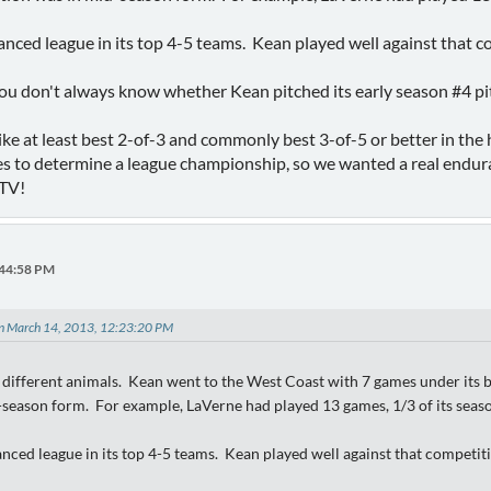
anced league in its top 4-5 teams. Kean played well against that c
you don't always know whether Kean pitched its early season #4 p
like at least best 2-of-3 and commonly best 3-of-5 or better in th
s to determine a league championship, so we wanted a real endur
 TV!
:44:58 PM
on March 14, 2013, 12:23:20 PM
different animals. Kean went to the West Coast with 7 games under its be
season form. For example, LaVerne had played 13 games, 1/3 of its seaso
nced league in its top 4-5 teams. Kean played well against that competit