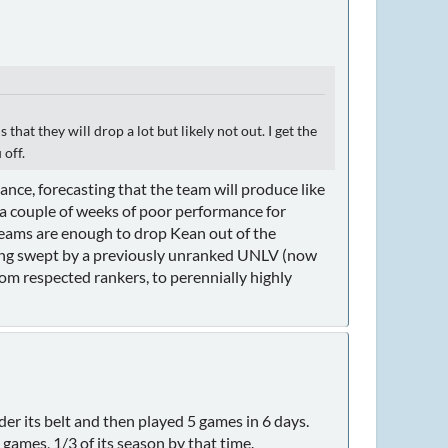
that they will drop a lot but likely not out. I get the
 off.
nce, forecasting that the team will produce like
 a couple of weeks of poor performance for
 teams are enough to drop Kean out of the
tting swept by a previously unranked UNLV (now
rom respected rankers, to perennially highly
r its belt and then played 5 games in 6 days.
ames, 1/3 of its season by that time.