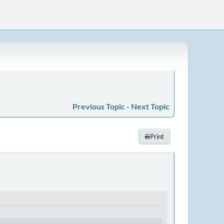
Previous Topic
-
Next Topic
Print