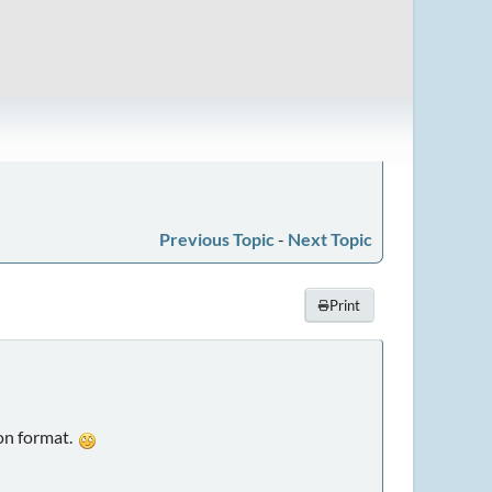
Previous Topic
-
Next Topic
Print
ion format.