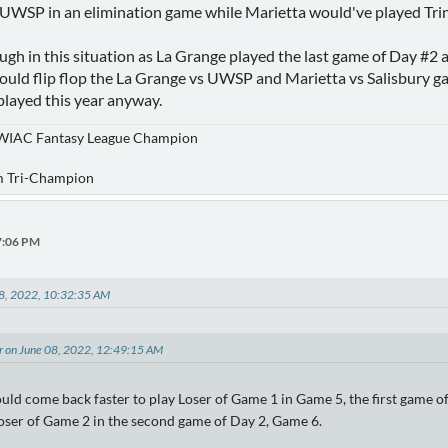
UWSP in an elimination game while Marietta would've played Trin
ough in this situation as La Grange played the last game of Day #2 
could flip flop the La Grange vs UWSP and Marietta vs Salisbury 
played this year anyway.
WIAC Fantasy League Champion
m Tri-Champion
37:06 PM
08, 2022, 10:32:35 AM
er on June 08, 2022, 12:49:15 AM
uld come back faster to play Loser of Game 1 in Game 5, the first game 
 loser of Game 2 in the second game of Day 2, Game 6.