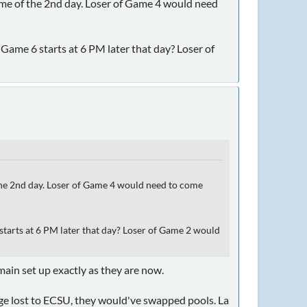
ame of the 2nd day. Loser of Game 4 would need
me 6 starts at 6 PM later that day? Loser of
 the 2nd day. Loser of Game 4 would need to come
arts at 6 PM later that day? Loser of Game 2 would
emain set up exactly as they are now.
ange lost to ECSU, they would've swapped pools. La