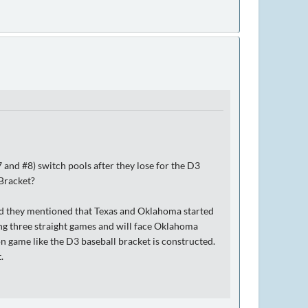
 and #8) switch pools after they lose for the D3
 Bracket?
nd they mentioned that Texas and Oklahoma started
ng three straight games and will face Oklahoma
on game like the D3 baseball bracket is constructed.
.