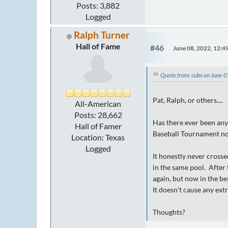
Posts: 3,882
Logged
Ralph Turner
Hall of Fame
#46
June 08, 2022, 12:
Quote from: cubs on June 
Pat, Ralph, or others....
All-American
Posts: 28,662
Has there ever been any 
Hall of Famer
Baseball Tournament now
Location: Texas
Logged
It honestly never cross
in the same pool. After
again, but now in the be
It doesn't cause any extr
Thoughts?