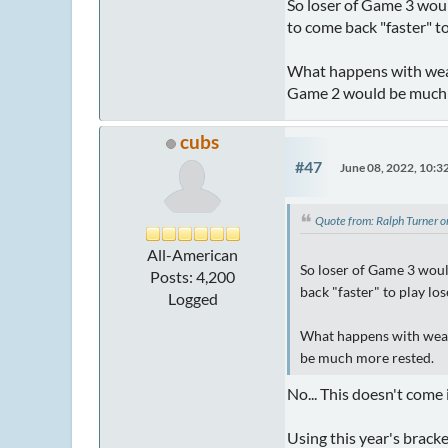
So loser of Game 3 woul
to come back "faster" t
What happens with weat
Game 2 would be much 
cubs
#47
June 08, 2022, 10:
Quote from: Ralph Turner 
All-American
So loser of Game 3 woul
Posts: 4,200
back "faster" to play l
Logged
What happens with weat
be much more rested.
No... This doesn't come 
Using this year's brack