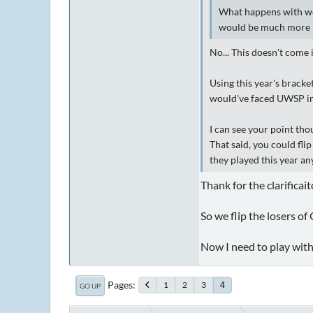
What happens with we
would be much more 
No... This doesn't come 
Using this year's bracke
would've faced UWSP in 
I can see your point tho
That said, you could fl
they played this year a
Thank for the clarificai
So we flip the losers of
Now I need to play with
Pages
1
2
3
4
GO UP