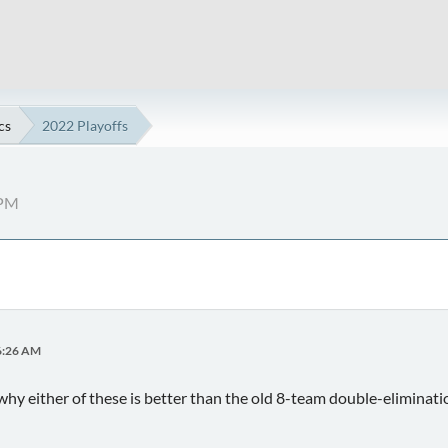
cs
2022 Playoffs
 PM
06:26 AM
hy either of these is better than the old 8-team double-eliminat