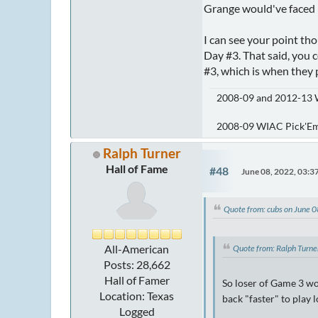
Grange would've faced 
I can see your point th
Day #3. That said, you 
#3, which is when they 
2008-09 and 2012-13 
2008-09 WIAC Pick'E
Ralph Turner
Hall of Fame
#48
June 08, 2022, 03:
Quote from: cubs on June 
All-American
Quote from: Ralph Turn
Posts: 28,662
Hall of Famer
So loser of Game 3 wo
Location: Texas
back "faster" to play
Logged