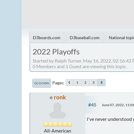
D3boards.com
D3baseball.com
National topi
2022 Playoffs
Started by Ralph Turner, May 16, 2022, 02:16:42
0 Members and 1 Guest are viewing this topic.
Pages
1
2
3
4
GO DOWN
ronk
#45
June 07, 2022, 11:
I've never understood w
All-American