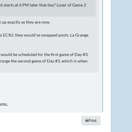
tarts at 6 PM later that day? Loser of Game 2
t up exactly as they are now.
t to ECSU, they would've swapped pools. La Grange
n would be scheduled for the first game of Day #3.
 Grange the second game of Day #3, which is when
hms.
Print