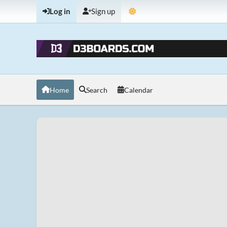
Log in
Sign up
Home
Search
Calendar