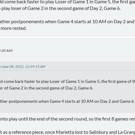
d come back faster to play Loser of Game 1 in Game 5, the first g
o play loser of Game 2 in the second game of Day 2, Game 6.
her postponements when Game 4 starts at 10 AM on Day 2 and Ga
more rested.
32:35 AM
on June 08, 2022, 12:49:15 AM
d come back faster to play Loser of Game 1 in Game 5, the first game of
oser of Game 2 in the second game of Day 2, Game 6.
her postponements when Game 4 starts at 10 AM on Day 2 and Game 6 st
into play until the end of the second round, so the first 8 games r
et as a reference piece, once Marietta lost to Salisbury and La Gr