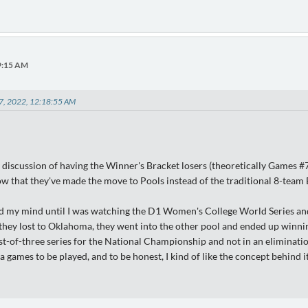
49:15 AM
07, 2022, 12:18:55 AM
discussion of having the Winner's Bracket losers (theoretically Games #7
 that they've made the move to Pools instead of the traditional 8-team
ed my mind until I was watching the D1 Women's College World Series a
 they lost to Oklahoma, they went into the other pool and ended up winni
st-of-three series for the National Championship and not in an eliminati
a games to be played, and to be honest, I kind of like the concept behind it