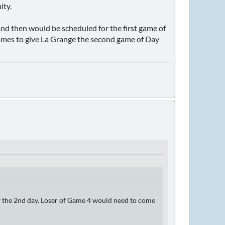
ity.
and then would be scheduled for the first game of
games to give La Grange the second game of Day
of the 2nd day. Loser of Game 4 would need to come