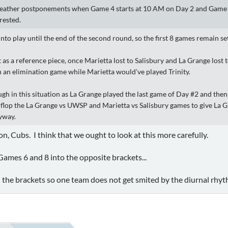
ather postponements when Game 4 starts at 10 AM on Day 2 and Game 6 s
rested.
into play until the end of the second round, so the first 8 games remain se
t as a reference piece, once Marietta lost to Salisbury and La Grange los
an elimination game while Marietta would've played Trinity.
ugh in this situation as La Grange played the last game of Day #2 and the
ip flop the La Grange vs UWSP and Marietta vs Salisbury games to give La
nyway.
ton, Cubs. I think that we ought to look at this more carefully.
 Games 6 and 8 into the opposite brackets...
 the brackets so one team does not get smited by the diurnal rhyt