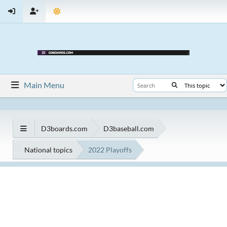
Main Menu
D3boards.com
D3baseball.com
National topics
2022 Playoffs