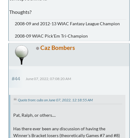
Thoughts?
2008-09 and 2012-13 WIAC Fantasy League Champion
2008-09 WIAC Pick'Em Tri-Champion
Caz Bombers
#44
June 07, 2022, 07:08:20 AM
Quote from: cubs on June 07, 2022, 12:18:55 AM
Pat, Ralph, or others....
Has there ever been any discussion of having the
Winner's Bracket losers (theoretically Games #7 and #8)