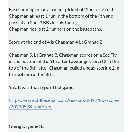
Baserunning error, a runner picked off 2nd base cost
Chapman at least 1 run in the bottom of the 4th and
possibly a 2nd. 3 BBs in this inning.
Chapman has lost 2 runners on the basepaths.
Score at the end of 4 is Chapman 4 LaGrange 2
Chapman 9, LaGrange 8. Chapman scores on a Sac Fly
in the bottom of the 9th after LaGrange scored 2 in the
top of the 9th, after Chapman pulled ahead scoring 2 in
the bottom of the 8th...
Yes. It was that type of ballgame.
https://www.d3baseball.com/seasons/2022/boxscores
/20220528_umf6.xml
Going to game 3...