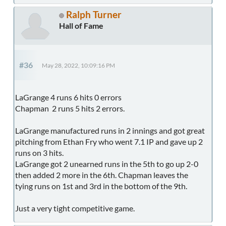
Ralph Turner
Hall of Fame
#36
May 28, 2022, 10:09:16 PM
LaGrange 4 runs 6 hits 0 errors
Chapman 2 runs 5 hits 2 errors.
LaGrange manufactured runs in 2 innings and got great
pitching from Ethan Fry who went 7.1 IP and gave up 2
runs on 3 hits.
LaGrange got 2 unearned runs in the 5th to go up 2-0
then added 2 more in the 6th. Chapman leaves the
tying runs on 1st and 3rd in the bottom of the 9th.
Just a very tight competitive game.