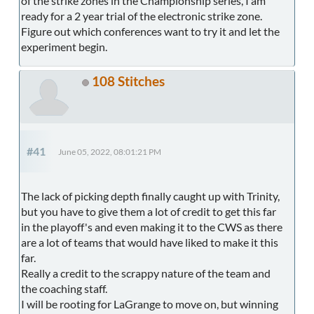
of the strike zones in the Championship series, I am
ready for a 2 year trial of the electronic strike zone.
Figure out which conferences want to try it and let the
experiment begin.
108 Stitches
#41
June 05, 2022, 08:01:21 PM
The lack of picking depth finally caught up with Trinity,
but you have to give them a lot of credit to get this far
in the playoff's and even making it to the CWS as there
are a lot of teams that would have liked to make it this
far.
Really a credit to the scrappy nature of the team and
the coaching staff.
I will be rooting for LaGrange to move on, but winning