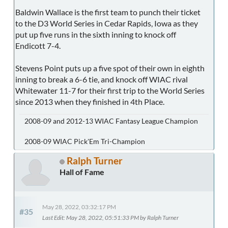
Baldwin Wallace is the first team to punch their ticket
to the D3 World Series in Cedar Rapids, Iowa as they
put up five runs in the sixth inning to knock off
Endicott 7-4.
Stevens Point puts up a five spot of their own in eighth
inning to break a 6-6 tie, and knock off WIAC rival
Whitewater 11-7 for their first trip to the World Series
since 2013 when they finished in 4th Place.
2008-09 and 2012-13 WIAC Fantasy League Champion
2008-09 WIAC Pick'Em Tri-Champion
Ralph Turner
Hall of Fame
May 28, 2022, 03:32:17 PM
#35
Last Edit
: May 28, 2022, 05:51:33 PM by Ralph Turner