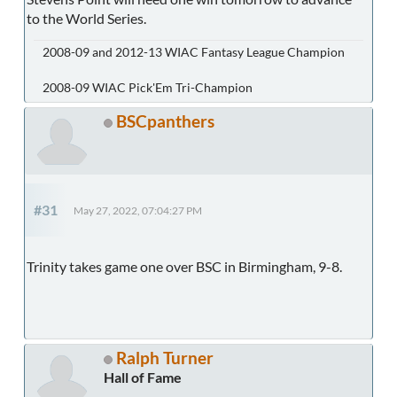
to the World Series.
2008-09 and 2012-13 WIAC Fantasy League Champion
2008-09 WIAC Pick'Em Tri-Champion
BSCpanthers
#31
May 27, 2022, 07:04:27 PM
Trinity takes game one over BSC in Birmingham, 9-8.
Ralph Turner
Hall of Fame