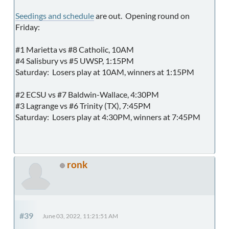
Seedings and schedule
are out. Opening round on
Friday:
#1 Marietta vs #8 Catholic, 10AM
#4 Salisbury vs #5 UWSP, 1:15PM
Saturday: Losers play at 10AM, winners at 1:15PM
#2 ECSU vs #7 Baldwin-Wallace, 4:30PM
#3 Lagrange vs #6 Trinity (TX), 7:45PM
Saturday: Losers play at 4:30PM, winners at 7:45PM
ronk
#39
June 03, 2022, 11:21:51 AM