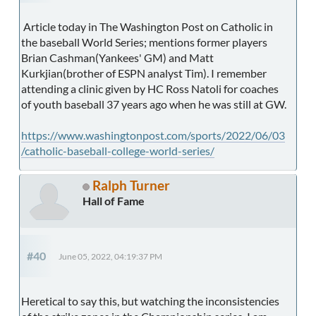
Article today in The Washington Post on Catholic in
the baseball World Series; mentions former players
Brian Cashman(Yankees' GM) and Matt
Kurkjian(brother of ESPN analyst Tim). I remember
attending a clinic given by HC Ross Natoli for coaches
of youth baseball 37 years ago when he was still at GW.
https://www.washingtonpost.com/sports/2022/06/03
/catholic-baseball-college-world-series/
Ralph Turner
Hall of Fame
#40
June 05, 2022, 04:19:37 PM
Heretical to say this, but watching the inconsistencies