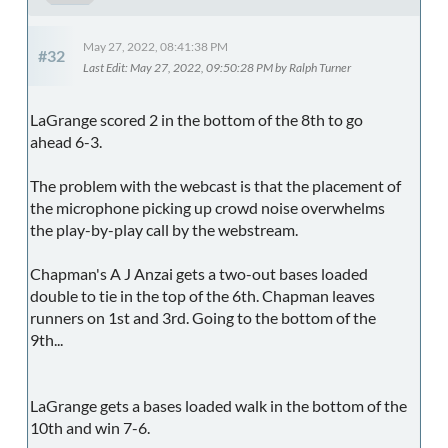
May 27, 2022, 08:41:38 PM
#32
Last Edit
: May 27, 2022, 09:50:28 PM by Ralph Turner
LaGrange scored 2 in the bottom of the 8th to go
ahead 6-3.
The problem with the webcast is that the placement of
the microphone picking up crowd noise overwhelms
the play-by-play call by the webstream.
Chapman's A J Anzai gets a two-out bases loaded
double to tie in the top of the 6th. Chapman leaves
runners on 1st and 3rd. Going to the bottom of the
9th...
LaGrange gets a bases loaded walk in the bottom of the
10th and win 7-6.