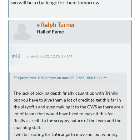
two will be a challenge for them tomorrow.
Ralph Turner
Hall of Fame
#42
June 06, 2022, 12:02:17 AM
Quote from: 108 Stitches on June 05, 2022, 08:01:21 PM
The lack of picking depth finally caught up with Trinity,
but you have to give them a lot of credit to get this far in
the playoff's and even making it to the CWS as there are a
lot of teams that would have liked to make it this far.
Really a credit to the scrappy nature of the team and the
coaching staff.
I will be rooting for LaGrange to move on, but winning