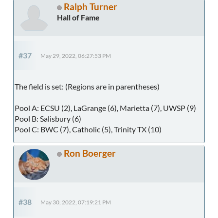
Ralph Turner
Hall of Fame
#37
May 29, 2022, 06:27:53 PM
The field is set: (Regions are in parentheses)
Pool A: ECSU (2), LaGrange (6), Marietta (7), UWSP (9)
Pool B: Salisbury (6)
Pool C: BWC (7), Catholic (5), Trinity TX (10)
Ron Boerger
#38
May 30, 2022, 07:19:21 PM