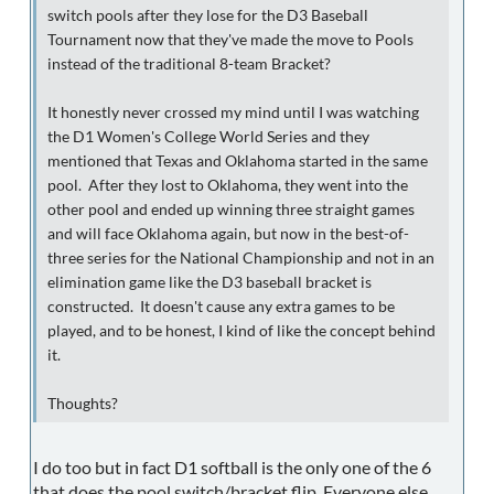
switch pools after they lose for the D3 Baseball
Tournament now that they've made the move to Pools
instead of the traditional 8-team Bracket?
It honestly never crossed my mind until I was watching
the D1 Women's College World Series and they
mentioned that Texas and Oklahoma started in the same
pool. After they lost to Oklahoma, they went into the
other pool and ended up winning three straight games
and will face Oklahoma again, but now in the best-of-
three series for the National Championship and not in an
elimination game like the D3 baseball bracket is
constructed. It doesn't cause any extra games to be
played, and to be honest, I kind of like the concept behind
it.
Thoughts?
I do too but in fact D1 softball is the only one of the 6
that does the pool switch/bracket flip. Everyone else