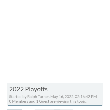
2022 Playoffs
Started by Ralph Turner, May 16, 2022, 02:16:42 PM
0 Members and 1 Guest are viewing this topic.