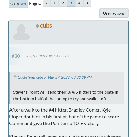
Pages
1
2
4
3
GO DOWN
User actions
cubs
#30
May 27, 2022, 03:54:08 PM
Quote from: cubs on May 27, 2022, 03:33:39 PM
Stevens Point will send their 3/4/5 hitters to the plate in
the bottom half of the inning to try and walk it off.
After a walk to the #4 hitter, Bradley Comer, Kyle
Finger doubles in his first at-bat of the game to score
Comer and give the Pointers a 10-9 victory.
Stevens Point will need one win tomorrow to advance