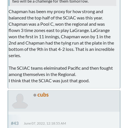
two will be a challenge for them tomorrow.
Chapman has been my proxy for how strong and
balanced the top half of the SCIAC was this year.
Chapman was a Pool C, won the regional and was
flown 3 time zones east to play LaGrange. LaGrange
won the first in 11 innings, Chapman won by 1 in the
2nd and Chapman had the tying run at the plate in the
bottom of the 9th in that 4-2 loss. That is an incredible
series.
The SCIAC teams eleiminated Pacific and then fought
among themselves in the Regional.
I think that the SCIAC was just that good.
cubs
#43
June 07, 2022, 12:18:55 AM