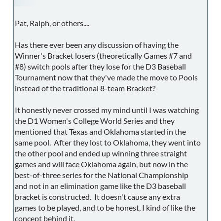
Pat, Ralph, or others....
Has there ever been any discussion of having the
Winner's Bracket losers (theoretically Games #7 and
#8) switch pools after they lose for the D3 Baseball
Tournament now that they've made the move to Pools
instead of the traditional 8-team Bracket?
It honestly never crossed my mind until I was watching
the D1 Women's College World Series and they
mentioned that Texas and Oklahoma started in the
same pool. After they lost to Oklahoma, they went into
the other pool and ended up winning three straight
games and will face Oklahoma again, but now in the
best-of-three series for the National Championship
and not in an elimination game like the D3 baseball
bracket is constructed. It doesn't cause any extra
games to be played, and to be honest, I kind of like the
concept behind it.