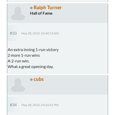
Ralph Turner
Hall of Fame
#33
May 28, 2022, 02:40:53 AM
An extra inning 1-run victory
2 more 1-run wins
A 2-run win.
What a great opening day.
cubs
#34
May 28, 2022, 03:16:01 PM