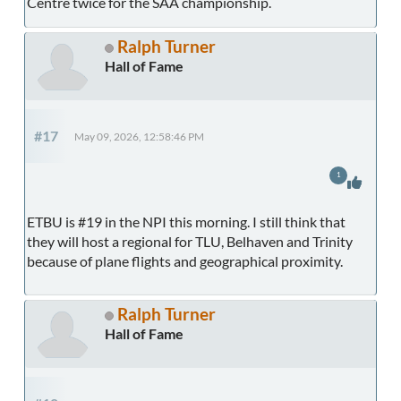
Centre twice for the SAA championship.
Ralph Turner
Hall of Fame
#17
May 09, 2026, 12:58:46 PM
1
ETBU is #19 in the NPI this morning. I still think that
they will host a regional for TLU, Belhaven and Trinity
because of plane flights and geographical proximity.
Ralph Turner
Hall of Fame