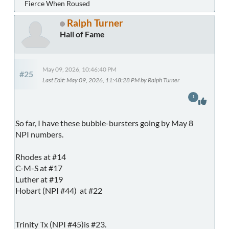
Fierce When Roused
Ralph Turner
Hall of Fame
May 09, 2026, 10:46:40 PM
#25
Last Edit
: May 09, 2026, 11:48:28 PM by Ralph Turner
1
So far, I have these bubble-bursters going by May 8
NPI numbers.
Rhodes at #14
C-M-S at #17
Luther at #19
Hobart (NPI #44) at #22
Trinity Tx (NPI #45)is #23.