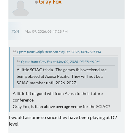
Gray Fox
#24
May 09, 2026, 08:47:28 PM
Quote from: Ralph Turner on May 09, 2026, 08:06:35 PM
Quote from: Gray Fox on May 09, 2026, 05:58:46 PM
A little SCIAC trivia. The games this weekend are
being played at Azusa Pacific. They will not be a
SCIAC member until 2026-2027.
A little bit of good will from Azusa to their future
conference.
Gray Fox, is it an above average venue for the SCIAC?
I would assume so since they have been playing at D2
level.