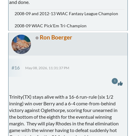
and done.
2008-09 and 2012-13 WIAC Fantasy League Champion
2008-09 WIAC Pick'Em Tri-Champion
Ron Boerger
#16
May 08, 2026, 11:31:37 PM
1
Trinity(TX) stays alive with a 16-6 run-rule (six 1/2
inning) win over Berry and a 6-4 come-from-behind
victory against Oglethorpe, scoring four unearned in
the bottom of the eighth for the eventual winning
margin. They will play Rhodes in the final elimination
game with the winner having to defeat suddenly hot