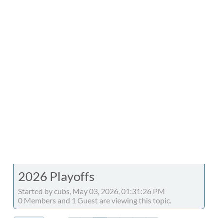
2026 Playoffs
Started by cubs, May 03, 2026, 01:31:26 PM
0 Members and 1 Guest are viewing this topic.