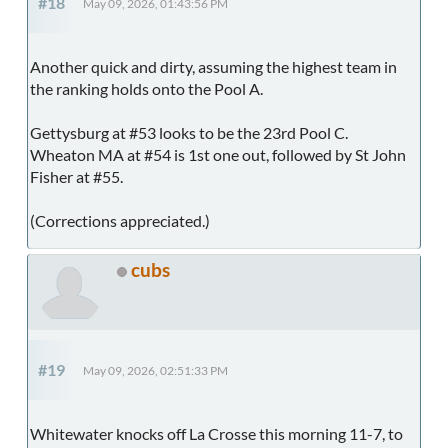
#18
May 09, 2026, 01:43:56 PM
Another quick and dirty, assuming the highest team in
the ranking holds onto the Pool A.
Gettysburg at #53 looks to be the 23rd Pool C.
Wheaton MA at #54 is 1st one out, followed by St John
Fisher at #55.
(Corrections appreciated.)
cubs
#19
May 09, 2026, 02:51:33 PM
Whitewater knocks off La Crosse this morning 11-7, to