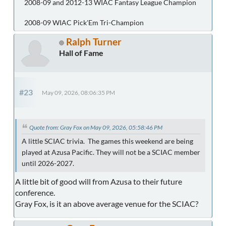
2008-09 and 2012-13 WIAC Fantasy League Champion
2008-09 WIAC Pick'Em Tri-Champion
Ralph Turner
Hall of Fame
#23
May 09, 2026, 08:06:35 PM
Quote from: Gray Fox on May 09, 2026, 05:58:46 PM
A little SCIAC trivia. The games this weekend are being
played at Azusa Pacific. They will not be a SCIAC member
until 2026-2027.
A little bit of good will from Azusa to their future
conference.
Gray Fox, is it an above average venue for the SCIAC?