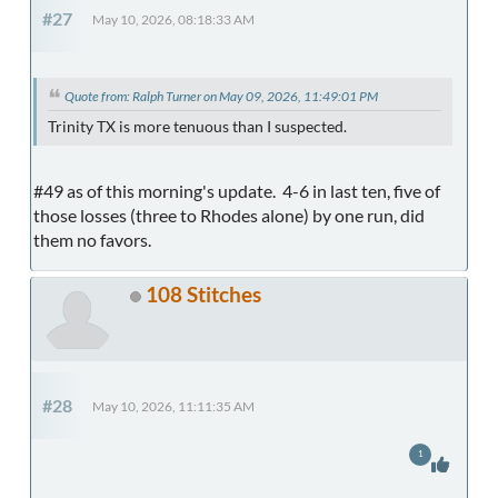
#27
May 10, 2026, 08:18:33 AM
Quote from: Ralph Turner on May 09, 2026, 11:49:01 PM
Trinity TX is more tenuous than I suspected.
#49 as of this morning's update. 4-6 in last ten, five of
those losses (three to Rhodes alone) by one run, did
them no favors.
108 Stitches
#28
May 10, 2026, 11:11:35 AM
1