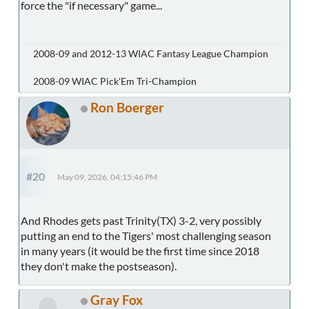
force the "if necessary" game...
2008-09 and 2012-13 WIAC Fantasy League Champion
2008-09 WIAC Pick'Em Tri-Champion
Ron Boerger
#20
May 09, 2026, 04:15:46 PM
And Rhodes gets past Trinity(TX) 3-2, very possibly
putting an end to the Tigers' most challenging season
in many years (it would be the first time since 2018
they don't make the postseason).
Gray Fox