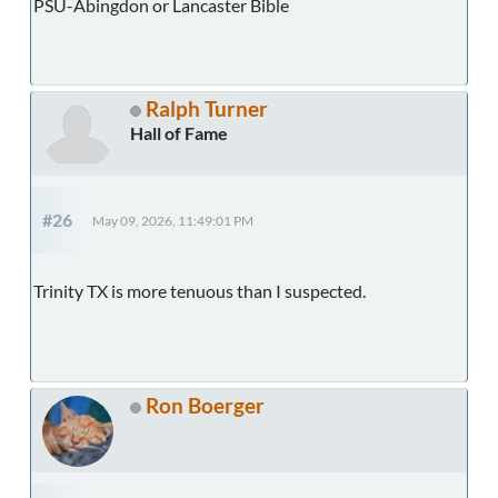
PSU-Abingdon or Lancaster Bible
Ralph Turner
Hall of Fame
#26
May 09, 2026, 11:49:01 PM
Trinity TX is more tenuous than I suspected.
Ron Boerger