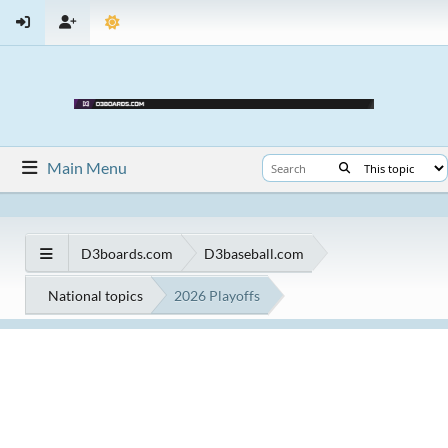
Main Menu
D3boards.com
D3baseball.com
National topics
2026 Playoffs