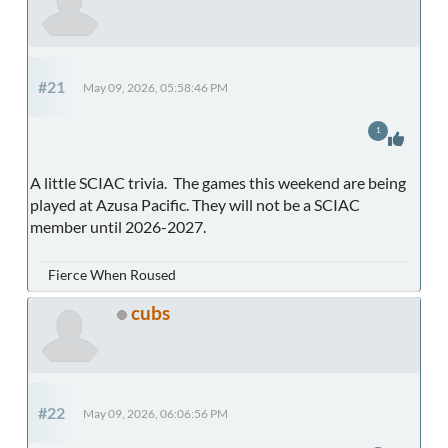
#21
May 09, 2026, 05:58:46 PM
1
A little SCIAC trivia. The games this weekend are being
played at Azusa Pacific. They will not be a SCIAC
member until 2026-2027.
Fierce When Roused
cubs
#22
May 09, 2026, 06:06:56 PM