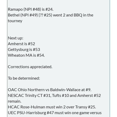
Ramapo (NPI #48) is #24.
Bethel (NPI #49) {?? #25) went 2 and BBQ in the
tourney
Next up:
Amherst is #52
Gettysburg is #53
Wheaton MA is #54.
Corrections appreciated.
To be determined:
OAC Ohio Northern vs Baldwin-Wallace at #9.
NESCAC Trinity CT #31, Tufts #10 and Amherst #52
remain.
HCAC Rose-Hulman must win 2 over Transy #25.
UEC PSU-Harrisburg #47 must win one game versus