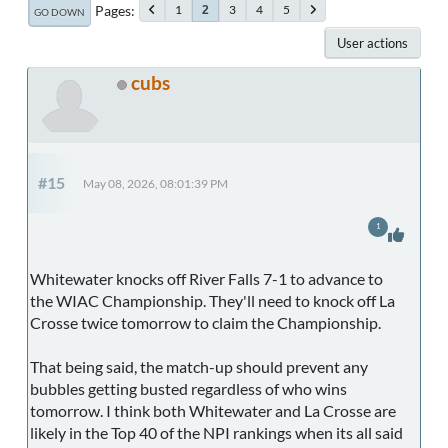
Pages
1
3
4
5
2
GO DOWN
User actions
cubs
#15
May 08, 2026, 08:01:39 PM
1
Whitewater knocks off River Falls 7-1 to advance to
the WIAC Championship. They'll need to knock off La
Crosse twice tomorrow to claim the Championship.
That being said, the match-up should prevent any
bubbles getting busted regardless of who wins
tomorrow. I think both Whitewater and La Crosse are
likely in the Top 40 of the NPI rankings when its all said