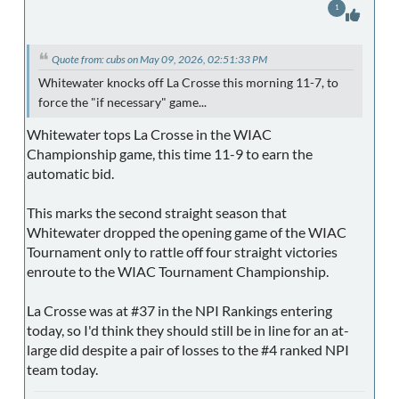
1
Quote from: cubs on May 09, 2026, 02:51:33 PM
Whitewater knocks off La Crosse this morning 11-7, to
force the "if necessary" game...
Whitewater tops La Crosse in the WIAC
Championship game, this time 11-9 to earn the
automatic bid.
This marks the second straight season that
Whitewater dropped the opening game of the WIAC
Tournament only to rattle off four straight victories
enroute to the WIAC Tournament Championship.
La Crosse was at #37 in the NPI Rankings entering
today, so I'd think they should still be in line for an at-
large did despite a pair of losses to the #4 ranked NPI
team today.