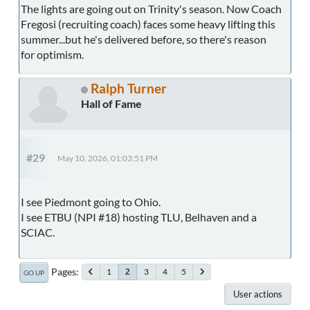
The lights are going out on Trinity's season. Now Coach
Fregosi (recruiting coach) faces some heavy lifting this
summer...but he's delivered before, so there's reason
for optimism.
Ralph Turner
Hall of Fame
#29
May 10, 2026, 01:03:51 PM
I see Piedmont going to Ohio.
I see ETBU (NPI #18) hosting TLU, Belhaven and a
SCIAC.
Pages
1
3
4
5
2
GO UP
User actions