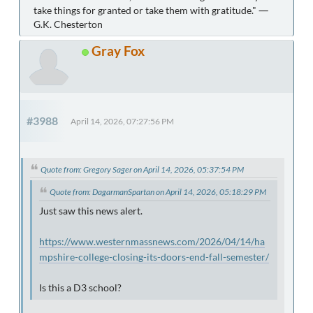
take things for granted or take them with gratitude." ―
G.K. Chesterton
Gray Fox
#3988
April 14, 2026, 07:27:56 PM
Quote from: Gregory Sager on April 14, 2026, 05:37:54 PM
Quote from: DagarmanSpartan on April 14, 2026, 05:18:29 PM
Just saw this news alert.
https://www.westernmassnews.com/2026/04/14/ha
mpshire-college-closing-its-doors-end-fall-semester/
Is this a D3 school?