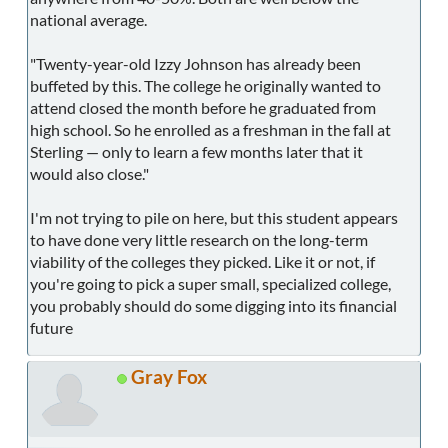
national average.
"Twenty-year-old Izzy Johnson has already been
buffeted by this. The college he originally wanted to
attend closed the month before he graduated from
high school. So he enrolled as a freshman in the fall at
Sterling — only to learn a few months later that it
would also close."
I'm not trying to pile on here, but this student appears
to have done very little research on the long-term
viability of the colleges they picked. Like it or not, if
you're going to pick a super small, specialized college,
you probably should do some digging into its financial
future
Gray Fox