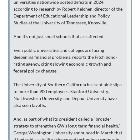
universities nationwide posted deficits in 2024,
according to research by Robert Kelchen, director of the
Department of Educational Leadership and Policy
Studies at the University of Tennessee, Knoxville.
And it's not just small schools that are affected.
Even public universities and colleges are facing
deepening financial problems, reports the Fitch bond-
rating agency, citing slowing economic growth and
federal policy changes.
The University of Southern California has sent pink slips
to more than 900 employees. Stanford University,
Northwestern University, and Depaul University have
also seen layoffs.
And, as part of what its president called a "broader
strategy to strengthen GW's long-term financial health,"
George Washington University announced in March that
it had sold a satellite science and technology campus in