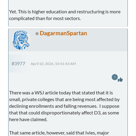
Yet. This is higher education and restructuring is more
complicated than for most sectors.
DagarmanSpartan
#3977
April 10, 2026, 10:41:43 AM
1
There was a WSJ article today that stated that it is
small, private colleges that are being most affected by
declining enrollments and falling revenues. I suppose
that that could disproportionately affect D3, as some
here have claimed.
That same article, however, said that Ivies, major