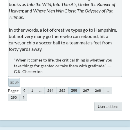
books as
Into the Wild; Into Thin Air; Under the Banner of
Heaven;
and
Where Men Win Glory: The Odyssey of Pat
Tillman.
In other words, a lot of creative types go to Hampshire,
but not very many go there who can rebound, hit a
curve, or chip a soccer ball to a teammate's feet from
forty yards away.
"When it comes to life, the critical thing is whether you
take things for granted or take them with gratitude." ―
G.K. Chesterton
GO UP
Pages
1
...
264
265
267
268
...
266
290
User actions