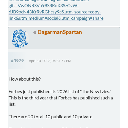
gift=VwONRSVu98S8RoX3SzCvW-
6JB9ocN43KrRvRGhcsy9c&utm_source=copy-
link&utm_medium=social&utm_campaign=share
DagarmanSpartan
#3979
April 10, 2026, 04:31:57 PM
How about this?
Forbes just published its 2026 list of "The New Ivies."
This is the third year that Forbes has published such a
list.
There are 20 total, 10 public and 10 private.