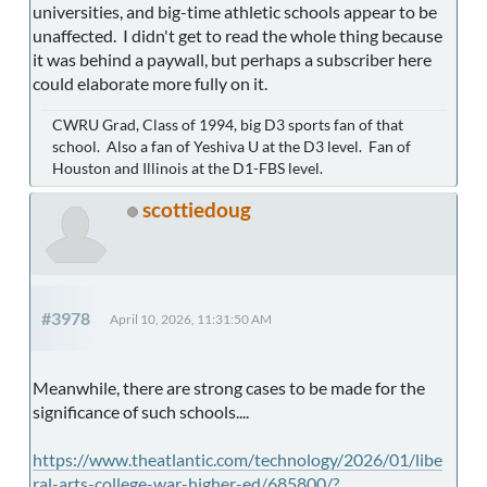
universities, and big-time athletic schools appear to be
unaffected. I didn't get to read the whole thing because
it was behind a paywall, but perhaps a subscriber here
could elaborate more fully on it.
CWRU Grad, Class of 1994, big D3 sports fan of that
school. Also a fan of Yeshiva U at the D3 level. Fan of
Houston and Illinois at the D1-FBS level.
scottiedoug
#3978
April 10, 2026, 11:31:50 AM
Meanwhile, there are strong cases to be made for the
significance of such schools....
https://www.theatlantic.com/technology/2026/01/libe
ral-arts-college-war-higher-ed/685800/?