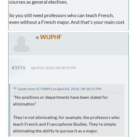
courses as general electives.
So you still need professors who can teach French,
even without a French major. And that's your main cost
WUPHF
#3976
April 04, 2026, 08:58:59 PM
Quote from: IC798891 on April 04, 2026, 08:30:52 PM
"No positions or departments have been slated for
elimination"
They're not eliminating, for example, the professors who
teach French and Francophone Studies. They're simply
eliminating the ability to pursue it as a major.