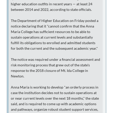
higher education outfits in recent years — at least 24
between 2014 and 2022, according to state officials.
The Department of Higher Education on Friday posted a
notice declaring that it "cannot confirm that the Anna
Maria College has sufficient resources to be able to
sustain operations at current levels and substantially
fulfill its obligations to enrolled and admitted students
for both the current and the subsequent academic year."
The notice was required under a financial assessment and
risk monitoring process that grew out of the state's
response to the 2018 closure of Mt. Ida College in
Newton.
Anna Maria is working to develop "an orderly process in
case the institution decides not to sustain operations at
or near current levels over the next 18 months," the state
said, and is required to come up with academic options
and pathways, organize robust student support services,