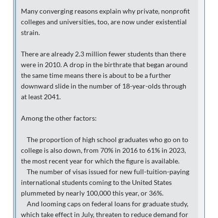
Many converging reasons explain why private, nonprofit
colleges and universities, too, are now under existential
strain.
There are already 2.3 million fewer students than there
were in 2010. A drop in the birthrate that began around
the same time means there is about to be a further
downward slide in the number of 18-year-olds through
at least 2041.
Among the other factors:
The proportion of high school graduates who go on to
college is also down, from 70% in 2016 to 61% in 2023,
the most recent year for which the figure is available.
The number of visas issued for new full-tuition-paying
international students coming to the United States
plummeted by nearly 100,000 this year, or 36%.
And looming caps on federal loans for graduate study,
which take effect in July, threaten to reduce demand for