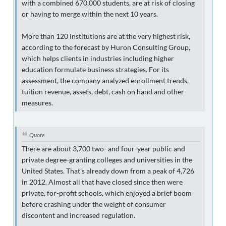
with a combined 670,000 students, are at risk of closing
or having to merge within the next 10 years.
More than 120 institutions are at the very highest risk,
according to the forecast by Huron Consulting Group,
which helps clients in industries including higher
education formulate business strategies. For its
assessment, the company analyzed enrollment trends,
tuition revenue, assets, debt, cash on hand and other
measures.
Quote
There are about 3,700 two- and four-year public and
private degree-granting colleges and universities in the
United States. That's already down from a peak of 4,726
in 2012. Almost all that have closed since then were
private, for-profit schools, which enjoyed a brief boom
before crashing under the weight of consumer
discontent and increased regulation.