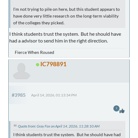
I'm not trying to pile on here, but this student appears to
have done very little research on the long-term viability
of the colleges they picked.
I think students trust the system. But he should have
had a advisor to send him in the right direction.
Fierce When Roused
IC798891
#3985
April 14, 2026, 01:13:34 PM
1
Quote from: Gray Fox on April 14, 2026, 11:28:10 AM
I think students trust the system. But he should have had