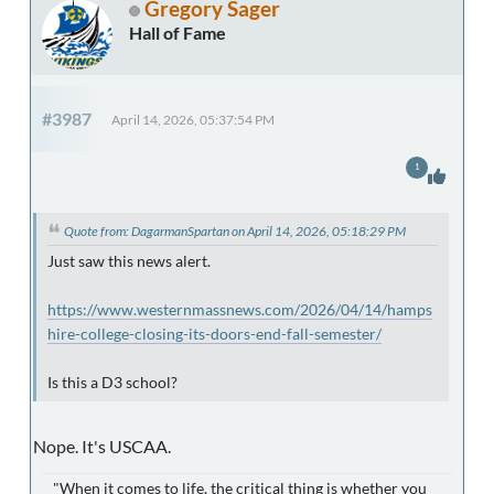
Gregory Sager
Hall of Fame
#3987
April 14, 2026, 05:37:54 PM
1
Quote from: DagarmanSpartan on April 14, 2026, 05:18:29 PM
Just saw this news alert.
https://www.westernmassnews.com/2026/04/14/hamps
hire-college-closing-its-doors-end-fall-semester/
Is this a D3 school?
Nope. It's USCAA.
"When it comes to life, the critical thing is whether you