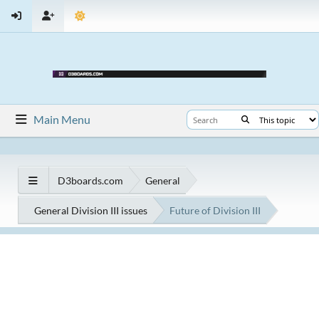
Main Menu
D3boards.com
General
General Division III issues
Future of Division III