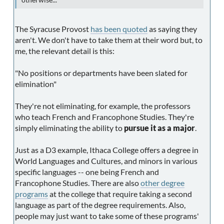
otherwise...
The Syracuse Provost
has been quoted
as saying they
aren't. We don't have to take them at their word but, to
me, the relevant detail is this:
"No positions or departments have been slated for
elimination"
They're not eliminating, for example, the professors
who teach French and Francophone Studies. They're
simply eliminating the ability to
pursue it as a major
.
Just as a D3 example, Ithaca College offers a degree in
World Languages and Cultures, and minors in various
specific languages -- one being French and
Francophone Studies. There are also
other degree
programs
at the college that require taking a second
language as part of the degree requirements. Also,
people may just want to take some of these programs'