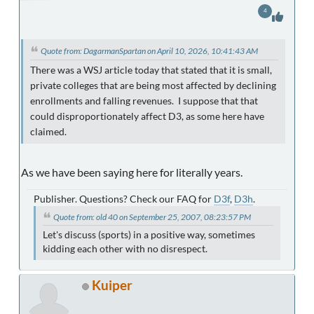
4
Quote from: DagarmanSpartan on April 10, 2026, 10:41:43 AM
There was a WSJ article today that stated that it is small,
private colleges that are being most affected by declining
enrollments and falling revenues. I suppose that that
could disproportionately affect D3, as some here have
claimed.
As we have been saying here for literally years.
Publisher. Questions? Check our FAQ for
D3f
,
D3h
.
Quote from: old 40 on September 25, 2007, 08:23:57 PM
Let's discuss (sports) in a positive way, sometimes
kidding each other with no disrespect.
Kuiper