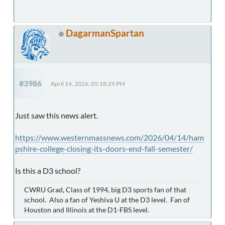
DagarmanSpartan
#3986
April 14, 2026, 05:18:29 PM
Just saw this news alert.
https://www.westernmassnews.com/2026/04/14/ham
pshire-college-closing-its-doors-end-fall-semester/
Is this a D3 school?
CWRU Grad, Class of 1994, big D3 sports fan of that
school. Also a fan of Yeshiva U at the D3 level. Fan of
Houston and Illinois at the D1-FBS level.