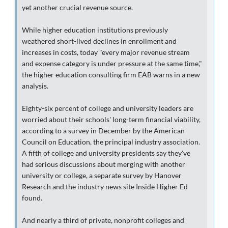
yet another crucial revenue source.
While higher education institutions previously
weathered short-lived declines in enrollment and
increases in costs, today "every major revenue stream
and expense category is under pressure at the same time,"
the higher education consulting firm EAB warns in a new
analysis.
Eighty-six percent of college and university leaders are
worried about their schools' long-term financial viability,
according to a survey in December by the American
Council on Education, the principal industry association.
A fifth of college and university presidents say they've
had serious discussions about merging with another
university or college, a separate survey by Hanover
Research and the industry news site Inside Higher Ed
found.
And nearly a third of private, nonprofit colleges and