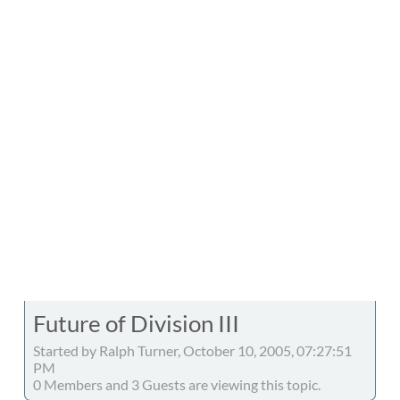
Future of Division III
Started by Ralph Turner, October 10, 2005, 07:27:51
PM
0 Members and 3 Guests are viewing this topic.