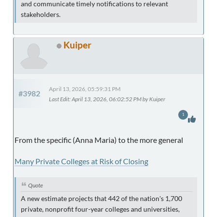
and communicate timely notifications to relevant
stakeholders.
Kuiper
April 13, 2026, 05:59:31 PM
#3982
Last Edit
: April 13, 2026, 06:02:52 PM by Kuiper
1
From the specific (Anna Maria) to the more general
Many Private Colleges at Risk of Closing
Quote
A new estimate projects that 442 of the nation's 1,700
private, nonprofit four-year colleges and universities,