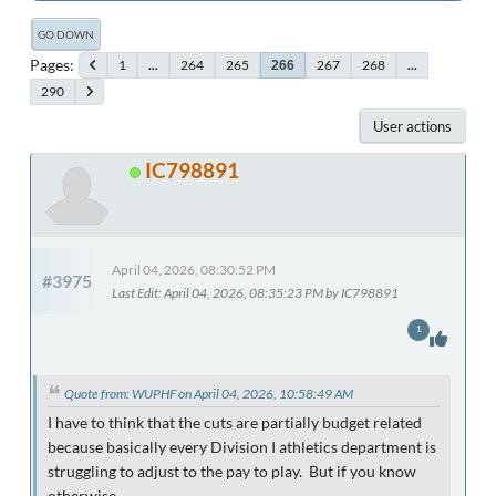
GO DOWN
Pages
1
...
264
265
267
268
...
266
290
User actions
IC798891
April 04, 2026, 08:30:52 PM
#3975
Last Edit
: April 04, 2026, 08:35:23 PM by IC798891
1
Quote from: WUPHF on April 04, 2026, 10:58:49 AM
I have to think that the cuts are partially budget related
because basically every Division I athletics department is
struggling to adjust to the pay to play. But if you know