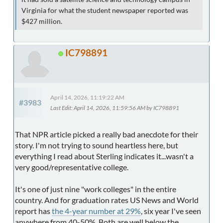
Virginia for what the student newspaper reported was
$427 million.
IC798891
April 14, 2026, 11:19:22 AM
#3983
Last Edit
: April 14, 2026, 11:59:56 AM by IC798891
That NPR article picked a really bad anecdote for their
story. I'm not trying to sound heartless here, but
everything I read about Sterling indicates it...wasn't a
very good/representative college.
It's one of just nine "work colleges" in the entire
country. And for graduation rates US News and World
report has
the 4-year number at 29%
, six year I've seen
anywhere from 40-50%. Both are well below the