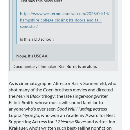
Just saw this news alert.
https://www.westernmassnews.com/2026/04/14/
hampshire-college-closing-its-doors-end-fall-
semester/
Is this a D3 school?
Nope. It's USCAA.
Documentary filmmaker Ken Burns is an alum.
As is cinematographer/director Barry Sonnenfeld, who
shot many of the Coen brothers movies and directed
the
Men in Black
trilogy; the late singer/songwriter
Elliott Smith, whose music will sound familiar to
anyone who's ever seen
Good Will Hunting;
actress
Lupita Nyong'o, who won an Academy Award for Best
Supporting Actress for
12 Years a Slave;
and writer Jon
Krakauer, who's written such best-selling nonfiction