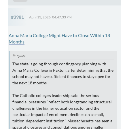
#3981
April 13, 2026, 04:47:33 PM
Anna Maria College Might Have to Close Within 18
Months
Quote
The state is going through contingency planning with
Anna Maria College in Paxton, after determining that the
school may not have sufficient finances to stay open for
the next 18 months.
The Catholic college's leadership said the serious
financial pressures "reflect both longstanding structural
challenges in the higher education sector and the
particular impact of enrollment declines on a small,
tuition-dependent institution." Massachusetts has seen a
spate of closures and consolidations among smaller