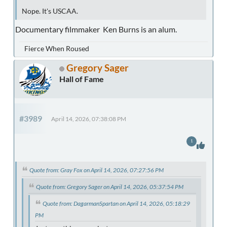
Nope. It's USCAA.
Documentary filmmaker Ken Burns is an alum.
Fierce When Roused
Gregory Sager
Hall of Fame
#3989
April 14, 2026, 07:38:08 PM
1
Quote from: Gray Fox on April 14, 2026, 07:27:56 PM
Quote from: Gregory Sager on April 14, 2026, 05:37:54 PM
Quote from: DagarmanSpartan on April 14, 2026, 05:18:29
PM