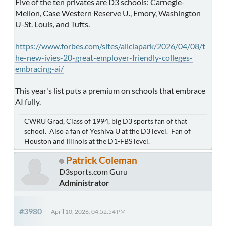
Five of the ten privates are D3 schools: Carnegie-
Mellon, Case Western Reserve U., Emory, Washington
U-St. Louis, and Tufts.
https://www.forbes.com/sites/aliciapark/2026/04/08/t
he-new-ivies-20-great-employer-friendly-colleges-
embracing-ai/
This year's list puts a premium on schools that embrace
AI fully.
CWRU Grad, Class of 1994, big D3 sports fan of that
school. Also a fan of Yeshiva U at the D3 level. Fan of
Houston and Illinois at the D1-FBS level.
Patrick Coleman
D3sports.com Guru
Administrator
#3980
April 10, 2026, 04:52:54 PM