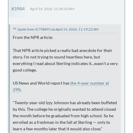
#3984
April 14, 2026, 11:28:10 AM
Quote from: IC798891 on April 14, 2026, 11:19:22 AM
From the NPR article:
That NPR article picked a really bad anecdote for their
story. I'm not trying to sound heartless here, but
everything I read about Sterling indicates it...wasn't a very
good college.
US News and World report has
the 4-year number at
29%
.
"Twenty-year-old Izzy Johnson has already been buffeted
by this. The college he originally wanted to attend closed
the month before he graduated from high school. So he
enrolled as a freshman in the fall at Sterling — only to
learn a few months later that it would also close."