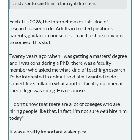
a advisor to send him in the right direction.
Yeah. It's 2026, the Internet makes this kind of
research easier to do. Adults in trusted positions --
parents, guidance counselors -- can't just be oblivious
to some of this stuff.
Twenty years ago, when I was getting a masters' degree
and I was considering a PhD, there was a faculty
member who asked me what kind of teaching/research
I'd be interested in doing. I told him I wanted to do
something similar to what another faculty member at
the college was doing. His response:
"I don't know that there are a lot of colleges who are
hiring people like that. In fact, I'm not sure
we'd
hire him
today."
It was a pretty important wakeup call.