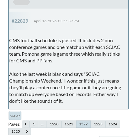
#22829
April 16, 2026, 03:55:39 PM
CMS football schedule is posted. It includes 2 non-
conference games and one matchup with each SCIAC
team. Pomona game is game three which really stinks
for CMS and PP fans.
Also the last week is blank and says "SCIAC
Championship Weekend." I wonder if this just means
they'll play a conference title game or if they are going
to match up everyone based on records. Either way I
don't like the sounds of it.
GO UP
Pages
1
...
1520
1521
1523
1524
1522
1525