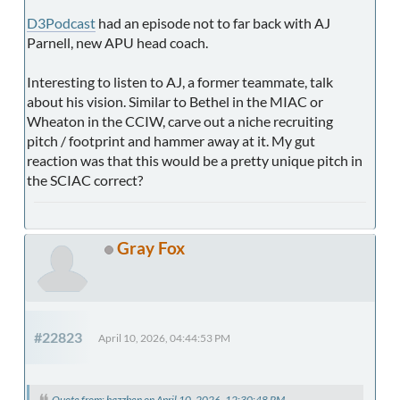
D3Podcast
had an episode not to far back with AJ
Parnell, new APU head coach.
Interesting to listen to AJ, a former teammate, talk
about his vision. Similar to Bethel in the MIAC or
Wheaton in the CCIW, carve out a niche recruiting
pitch / footprint and hammer away at it. My gut
reaction was that this would be a pretty unique pitch in
the SCIAC correct?
Gray Fox
#22823
April 10, 2026, 04:44:53 PM
Quote from: hazzben on April 10, 2026, 12:30:48 PM