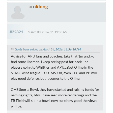
olddog
#22821
March 30, 2026, 11:19:38 AM
Quote from: olddog on March 24, 2026, 11:56:18 AM
Advise for APU fans and coaches, take that 1m and go
find some linemen. I keep seeing post for back line
players going to Whittier and APU...Best O line in the
SCIAC wins league. CU, CMS, UR, even CLU and PP will
play good defense, but it comes to the O line.
CMS Sports Bowl, they have started and raising funds for
naming rights, btw I have seen more renderings and the
FB Field will sit in a bowl, now sure how good the views
will be.