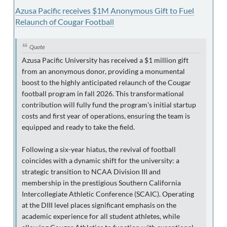
Azusa Pacific receives $1M Anonymous Gift to Fuel
Relaunch of Cougar Football
Quote
Azusa Pacific University has received a $1 million gift
from an anonymous donor, providing a monumental
boost to the highly anticipated relaunch of the Cougar
football program in fall 2026. This transformational
contribution will fully fund the program's initial startup
costs and first year of operations, ensuring the team is
equipped and ready to take the field.
Following a six-year hiatus, the revival of football
coincides with a dynamic shift for the university: a
strategic transition to NCAA Division III and
membership in the prestigious Southern California
Intercollegiate Athletic Conference (SCAIC). Operating
at the DIII level places significant emphasis on the
academic experience for all student athletes, while