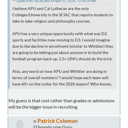
Quote from: SoCalLance on April 11, 2026, 11:46:34 AM
I believe APU and Cal Lutheran are the only
Colleges/University in the SCIAC that require students to
take to take religion and philosophy courses.
APU has a very unique opportunity with what was D2
sports and facilities now moving to D3. I would imagine
due to the decline in enrollment (similar to Whittier) they
are going to be letting just about anyone in to build the
football program back up. 2.5+ GPA's should do the trick.
Also, any word on how APU and Whittier are doing in
terms of overall numbers? I would hope each team will
have 60+ on the roster for the 2026 season? Who knows.
My guess is that cost rather than grades or admissions
will be the bigger issue in recruiting.
Patrick Coleman
D3sports.com Guru