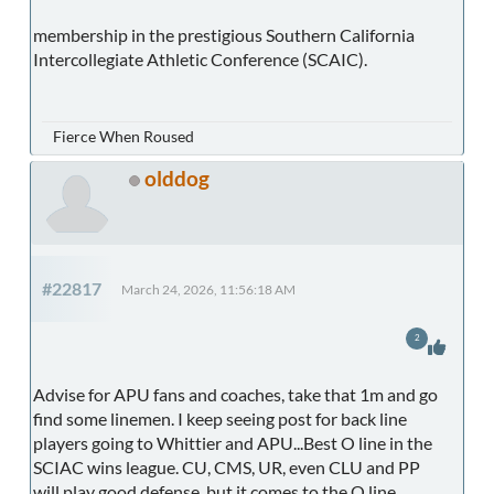
membership in the prestigious Southern California
Intercollegiate Athletic Conference (SCAIC).
Fierce When Roused
olddog
#22817
March 24, 2026, 11:56:18 AM
2
Advise for APU fans and coaches, take that 1m and go
find some linemen. I keep seeing post for back line
players going to Whittier and APU...Best O line in the
SCIAC wins league. CU, CMS, UR, even CLU and PP
will play good defense, but it comes to the O line.