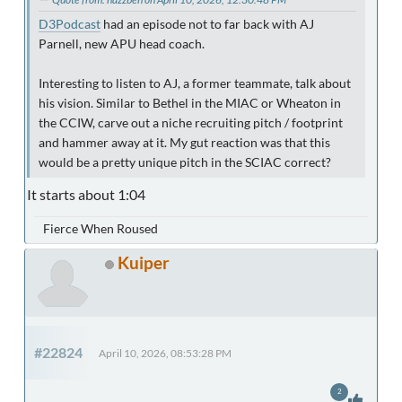
D3Podcast
had an episode not to far back with AJ
Parnell, new APU head coach.
Interesting to listen to AJ, a former teammate, talk about
his vision. Similar to Bethel in the MIAC or Wheaton in
the CCIW, carve out a niche recruiting pitch / footprint
and hammer away at it. My gut reaction was that this
would be a pretty unique pitch in the SCIAC correct?
It starts about 1:04
Fierce When Roused
Kuiper
#22824
April 10, 2026, 08:53:28 PM
2