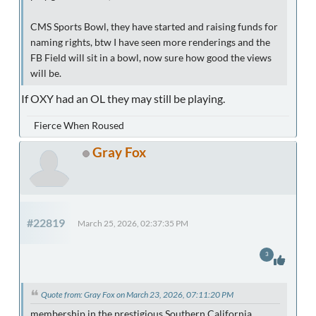
CMS Sports Bowl, they have started and raising funds for
naming rights, btw I have seen more renderings and the
FB Field will sit in a bowl, now sure how good the views
will be.
If OXY had an OL they may still be playing.
Fierce When Roused
Gray Fox
#22819
March 25, 2026, 02:37:35 PM
3
Quote from: Gray Fox on March 23, 2026, 07:11:20 PM
membership in the prestigious Southern California