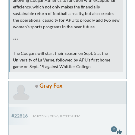
allowing Cougar Athletics to function with exceptional
efficiency, which not only makes the financially
sustainable return of football a reality, but also creates
the operational capacity for APU to proudly add two new
women's sports programs in the near future.
***
The Cougars will start their season on Sept. 5 at the
University of La Verne, followed by APU's first home
game on Sept. 19 against Whittier College.
Gray Fox
#22816
March 23, 2026, 07:11:20 PM
2