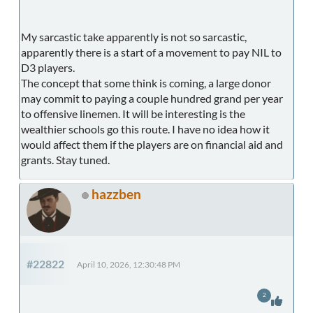
My sarcastic take apparently is not so sarcastic,
apparently there is a start of a movement to pay NIL to
D3 players.
The concept that some think is coming, a large donor
may commit to paying a couple hundred grand per year
to offensive linemen. It will be interesting is the
wealthier schools go this route. I have no idea how it
would affect them if the players are on financial aid and
grants. Stay tuned.
hazzben
#22822
April 10, 2026, 12:30:48 PM
2