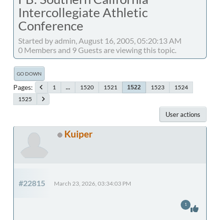
Intercollegiate Athletic
Conference
Started by admin, August 16, 2005, 05:20:13 AM
0 Members and 9 Guests are viewing this topic.
GO DOWN
Pages
1
...
1520
1521
1523
1524
1522
1525
User actions
Kuiper
#22815
March 23, 2026, 03:34:03 PM
1