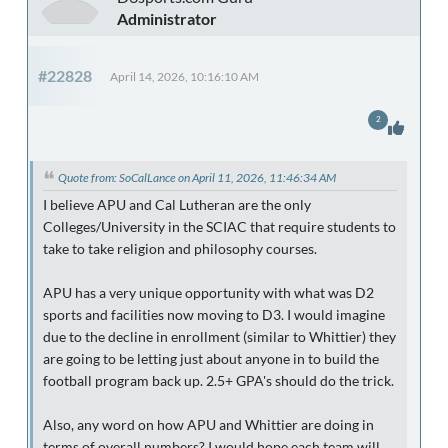
Administrator
#22828
April 14, 2026, 10:16:10 AM
2
Quote from: SoCalLance on April 11, 2026, 11:46:34 AM
I believe APU and Cal Lutheran are the only
Colleges/University in the SCIAC that require students to
take to take religion and philosophy courses.
APU has a very unique opportunity with what was D2
sports and facilities now moving to D3. I would imagine
due to the decline in enrollment (similar to Whittier) they
are going to be letting just about anyone in to build the
football program back up. 2.5+ GPA's should do the trick.
Also, any word on how APU and Whittier are doing in
terms of overall numbers? I would hope each team will