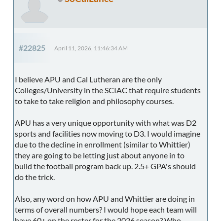
#22825
April 11, 2026, 11:46:34 AM
I believe APU and Cal Lutheran are the only
Colleges/University in the SCIAC that require students
to take to take religion and philosophy courses.
APU has a very unique opportunity with what was D2
sports and facilities now moving to D3. I would imagine
due to the decline in enrollment (similar to Whittier)
they are going to be letting just about anyone in to
build the football program back up. 2.5+ GPA's should
do the trick.
Also, any word on how APU and Whittier are doing in
terms of overall numbers? I would hope each team will
have 60+ on the roster for the 2026 season? Who