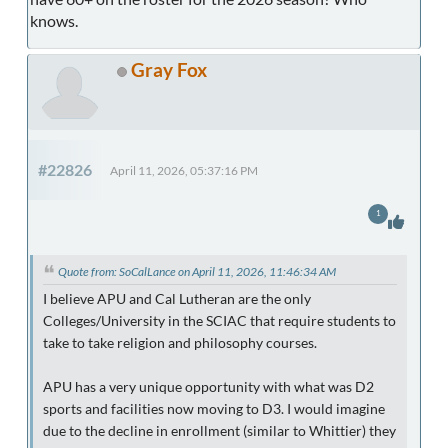
knows.
Gray Fox
#22826
April 11, 2026, 05:37:16 PM
1
Quote from: SoCalLance on April 11, 2026, 11:46:34 AM
I believe APU and Cal Lutheran are the only
Colleges/University in the SCIAC that require students to
take to take religion and philosophy courses.
APU has a very unique opportunity with what was D2
sports and facilities now moving to D3. I would imagine
due to the decline in enrollment (similar to Whittier) they