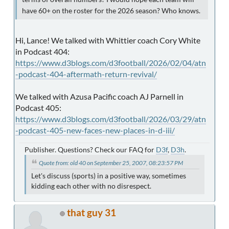
have 60+ on the roster for the 2026 season? Who knows.
Hi, Lance! We talked with Whittier coach Cory White
in Podcast 404:
https://www.d3blogs.com/d3football/2026/02/04/atn
-podcast-404-aftermath-return-revival/
We talked with Azusa Pacific coach AJ Parnell in
Podcast 405:
https://www.d3blogs.com/d3football/2026/03/29/atn
-podcast-405-new-faces-new-places-in-d-iii/
Publisher. Questions? Check our FAQ for
D3f
,
D3h
.
Quote from: old 40 on September 25, 2007, 08:23:57 PM
Let's discuss (sports) in a positive way, sometimes
kidding each other with no disrespect.
that guy 31