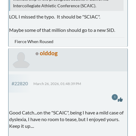
Intercollegiate Athletic Conference (SCAIC).
LOL I missed the typo. It should be "SCIAC".
Maybe some of that million should go to a new SID.
Fierce When Roused
olddog
#22820
March 26, 2026, 01:48:39 PM
1
Good Catch...on the "SCAIC", being I have a mild case of
dyslexia, I have no room to tease, but I enjoyed yours.
Keep it up....