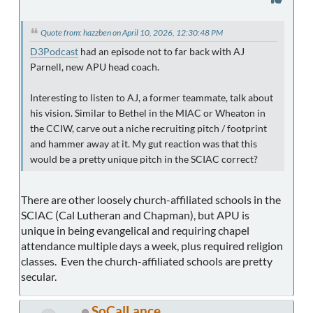
Quote from: hazzben on April 10, 2026, 12:30:48 PM
D3Podcast
had an episode not to far back with AJ
Parnell, new APU head coach.
Interesting to listen to AJ, a former teammate, talk about
his vision. Similar to Bethel in the MIAC or Wheaton in
the CCIW, carve out a niche recruiting pitch / footprint
and hammer away at it. My gut reaction was that this
would be a pretty unique pitch in the SCIAC correct?
There are other loosely church-affiliated schools in the
SCIAC (Cal Lutheran and Chapman), but APU is
unique in being evangelical and requiring chapel
attendance multiple days a week, plus required religion
classes. Even the church-affiliated schools are pretty
secular.
SoCalLance