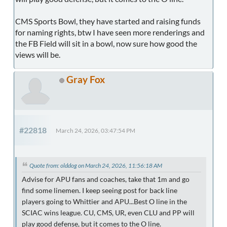
CMS Sports Bowl, they have started and raising funds
for naming rights, btw I have seen more renderings and
the FB Field will sit in a bowl, now sure how good the
views will be.
Gray Fox
#22818
March 24, 2026, 03:47:54 PM
Quote from: olddog on March 24, 2026, 11:56:18 AM
Advise for APU fans and coaches, take that 1m and go
find some linemen. I keep seeing post for back line
players going to Whittier and APU...Best O line in the
SCIAC wins league. CU, CMS, UR, even CLU and PP will
play good defense, but it comes to the O line.