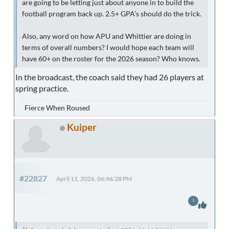
are going to be letting just about anyone in to build the
football program back up. 2.5+ GPA's should do the trick.
Also, any word on how APU and Whittier are doing in
terms of overall numbers? I would hope each team will
have 60+ on the roster for the 2026 season? Who knows.
In the broadcast, the coach said they had 26 players at
spring practice.
Fierce When Roused
Kuiper
#22827
April 11, 2026, 06:46:28 PM
1