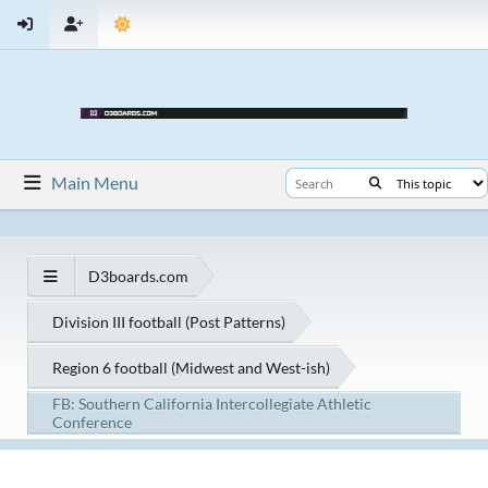
Main Menu
D3boards.com
Division III football (Post Patterns)
Region 6 football (Midwest and West-ish)
FB: Southern California Intercollegiate Athletic
Conference