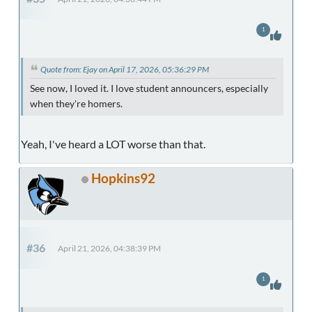
1
Quote from: Ejay on April 17, 2026, 05:36:29 PM
See now, I loved it. I love student announcers, especially
when they're homers.
Yeah, I've heard a LOT worse than that.
Hopkins92
#36
April 21, 2026, 04:38:39 PM
1