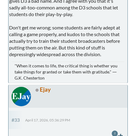
gives D3 a bad name. And I agree with you that it's
sadly all-too-common among the D3 schools that let
students do their play-by-play.
Don't get me wrong; some students are fairly adept at
calling a game properly, and kudos to the schools that
actually try to train their student broadcasters before
putting them on the air. But this kind of stuff is
depressingly widespread across the division.
"When it comes to life, the critical thing is whether you
take things for granted or take them with gratitude." ―
G.K. Chesterton
Ejay
#33
April 17, 2026, 05:36:29 PM
2