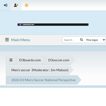
Main Menu
D3boards.com
D3soccer.com
Men's soccer
(Moderator:
Jim Matson
)
2026 D3 Men's Soccer National Perspective