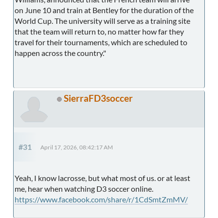
on June 10 and train at Bentley for the duration of the
World Cup. The university will serve as a training site
that the team will return to, no matter how far they
travel for their tournaments, which are scheduled to
happen across the country."
SierraFD3soccer
#31
April 17, 2026, 08:42:17 AM
Yeah, I know lacrosse, but what most of us. or at least
me, hear when watching D3 soccer online.
https://www.facebook.com/share/r/1CdSmtZmMV/