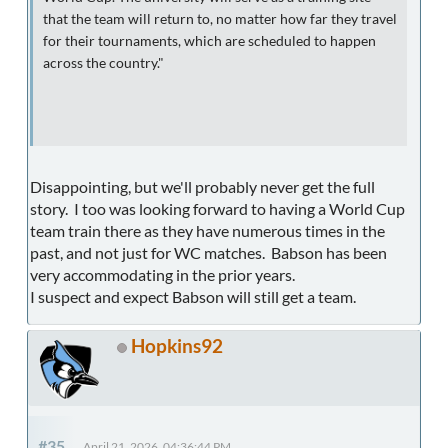
that the team will return to, no matter how far they travel
for their tournaments, which are scheduled to happen
across the country."
Disappointing, but we'll probably never get the full
story. I too was looking forward to having a World Cup
team train there as they have numerous times in the
past, and not just for WC matches. Babson has been
very accommodating in the prior years.
I suspect and expect Babson will still get a team.
Hopkins92
#35
April 21, 2026, 04:36:44 PM