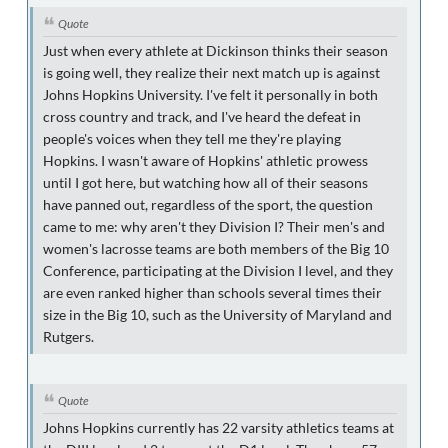
Quote
Just when every athlete at Dickinson thinks their season
is going well, they realize their next match up is against
Johns Hopkins University. I've felt it personally in both
cross country and track, and I've heard the defeat in
people's voices when they tell me they're playing
Hopkins. I wasn't aware of Hopkins' athletic prowess
until I got here, but watching how all of their seasons
have panned out, regardless of the sport, the question
came to me: why aren't they Division I? Their men's and
women's lacrosse teams are both members of the Big 10
Conference, participating at the Division I level, and they
are even ranked higher than schools several times their
size in the Big 10, such as the University of Maryland and
Rutgers.
Quote
Johns Hopkins currently has 22 varsity athletics teams at