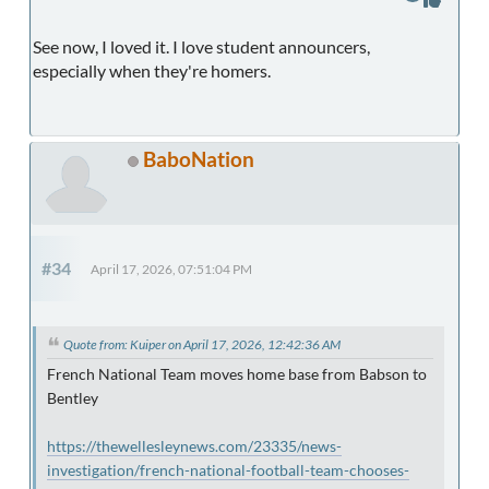
See now, I loved it. I love student announcers,
especially when they're homers.
BaboNation
#34
April 17, 2026, 07:51:04 PM
Quote from: Kuiper on April 17, 2026, 12:42:36 AM
French National Team moves home base from Babson to
Bentley
https://thewellesleynews.com/23335/news-
investigation/french-national-football-team-chooses-