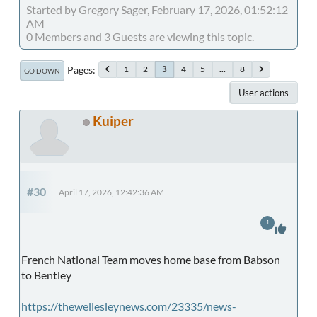
Started by Gregory Sager, February 17, 2026, 01:52:12
AM
0 Members and 3 Guests are viewing this topic.
Pages
1
2
4
5
...
8
3
GO DOWN
User actions
Kuiper
#30
April 17, 2026, 12:42:36 AM
1
French National Team moves home base from Babson
to Bentley
https://thewellesleynews.com/23335/news-