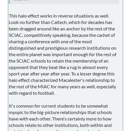
This halo effect works in reverse situations as well.
Look no further than Caltech, which for decades has
been dragged around like an anchor by the rest of the
SCIAC, competitively speaking, because the cachet of
sharing a conference with one of the most
distinguished and prestigious research institutions on
the entire planet was important enough for the rest of
the SCIAC schools to retain the membership of an
opponent that they beat like a rug in almost every
sport year after year after year. To a lesser degree this
halo effect characterized Macalester's relationship to
the rest of the MIAC for many years as well, especially
with regard to football.
It's common for current students to be somewhat
myopic to the big-picture relationships that schools
have with each other. There's certainly more to how
schools relate to other institutions, both within and