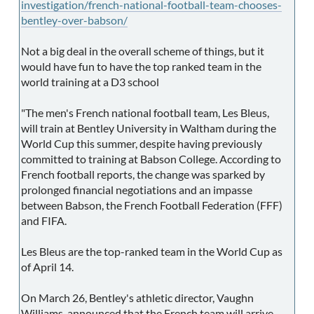
investigation/french-national-football-team-chooses-
bentley-over-babson/
Not a big deal in the overall scheme of things, but it
would have fun to have the top ranked team in the
world training at a D3 school
"The men's French national football team, Les Bleus,
will train at Bentley University in Waltham during the
World Cup this summer, despite having previously
committed to training at Babson College. According to
French football reports, the change was sparked by
prolonged financial negotiations and an impasse
between Babson, the French Football Federation (FFF)
and FIFA.
Les Bleus are the top-ranked team in the World Cup as
of April 14.
On March 26, Bentley's athletic director, Vaughn
Williams, announced that the French team will arrive