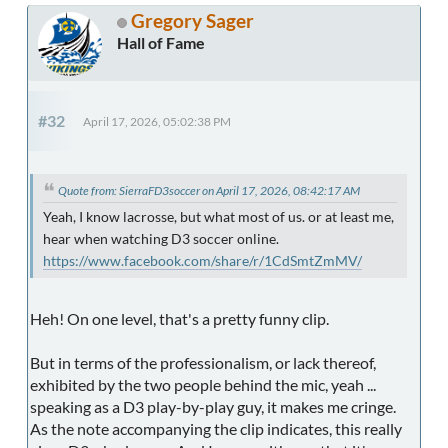
Gregory Sager
Hall of Fame
#32
April 17, 2026, 05:02:38 PM
Quote from: SierraFD3soccer on April 17, 2026, 08:42:17 AM
Yeah, I know lacrosse, but what most of us. or at least me,
hear when watching D3 soccer online.
https://www.facebook.com/share/r/1CdSmtZmMV/
Heh! On one level, that's a pretty funny clip.
But in terms of the professionalism, or lack thereof,
exhibited by the two people behind the mic, yeah ...
speaking as a D3 play-by-play guy, it makes me cringe.
As the note accompanying the clip indicates, this really