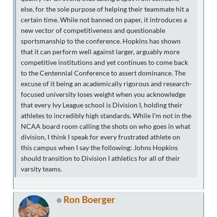
else, for the sole purpose of helping their teammate hit a
certain time. While not banned on paper, it introduces a
new vector of competitiveness and questionable
sportsmanship to the conference. Hopkins has shown
that it can perform well against larger, arguably more
competitive institutions and yet continues to come back
to the Centennial Conference to assert dominance. The
excuse of it being an academically rigorous and research-
focused university loses weight when you acknowledge
that every Ivy League school is Division I, holding their
athletes to incredibly high standards. While I'm not in the
NCAA board room calling the shots on who goes in what
division, I think I speak for every frustrated athlete on
this campus when I say the following: Johns Hopkins
should transition to Division I athletics for all of their
varsity teams.
Ron Boerger