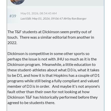
May 01, 2026, 08:54:45 AM
#39
Last Edit
: May 01, 2026, 09:06:47 AM by Ron Boerger
The T&F students at Dickinson seem pretty out of
touch. There was a similar editorial from another in
2022.
Dickinson is competitive in some other sports so
perhaps the issue is not with JHU so much as it is the
Dickinson program. Meanwhile, a little education to
these student-athletes about what D3 is, what it takes
to be D1, and how it is that Hopkins has a couple of D1
programs while still being a fully compliant and valued
member of D3 is in order. And maybe it's not anyone's
fault other than their own for not looking at how
Dickinson T&F has historically performed before they
agreed to be students there.