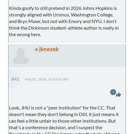
Kinda goofy to still pretend in 2026 Johns Hopkins is
strongly aligned with Ursinus, Washington College,
and Bryn Mawr, but not with Emory and NYU. I don't
think the Dickinson student-athlete author is really in
the wrong here.
jknezek
#41
May 01, 2026, 10:43:01 AM
1
Look, JHU is not a "peer institution" for the CC. That
doesn't mean they don't belong in DIII, it just means it
can feel a little unfair to those other institutions. But
that's a conference decision, and I suspect the
Presidents in the CC like being under the halo of being