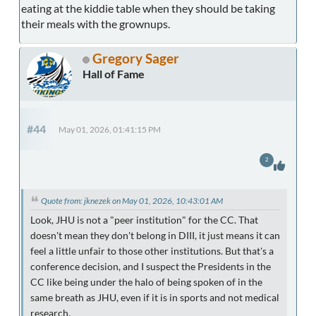
eating at the kiddie table when they should be taking
their meals with the grownups.
Gregory Sager
Hall of Fame
#44
May 01, 2026, 01:41:15 PM
2
Quote from: jknezek on May 01, 2026, 10:43:01 AM
Look, JHU is not a "peer institution" for the CC. That
doesn't mean they don't belong in DIII, it just means it can
feel a little unfair to those other institutions. But that's a
conference decision, and I suspect the Presidents in the
CC like being under the halo of being spoken of in the
same breath as JHU, even if it is in sports and not medical
research.