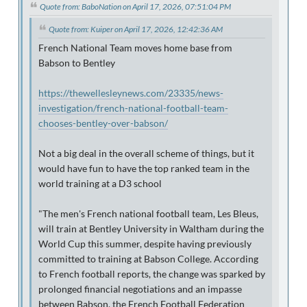
Quote from: BaboNation on April 17, 2026, 07:51:04 PM
Quote from: Kuiper on April 17, 2026, 12:42:36 AM
French National Team moves home base from
Babson to Bentley
https://thewellesleynews.com/23335/news-
investigation/french-national-football-team-
chooses-bentley-over-babson/
Not a big deal in the overall scheme of things, but it
would have fun to have the top ranked team in the
world training at a D3 school
"The men's French national football team, Les Bleus,
will train at Bentley University in Waltham during the
World Cup this summer, despite having previously
committed to training at Babson College. According
to French football reports, the change was sparked by
prolonged financial negotiations and an impasse
between Babson, the French Football Federation