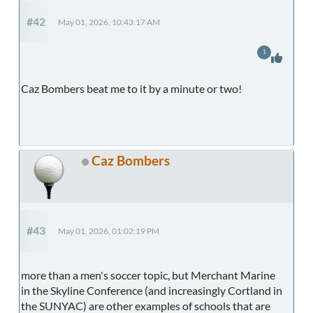
#42
May 01, 2026, 10:43:17 AM
1
Caz Bombers beat me to it by a minute or two!
Caz Bombers
#43
May 01, 2026, 01:02:19 PM
more than a men's soccer topic, but Merchant Marine
in the Skyline Conference (and increasingly Cortland in
the SUNYAC) are other examples of schools that are