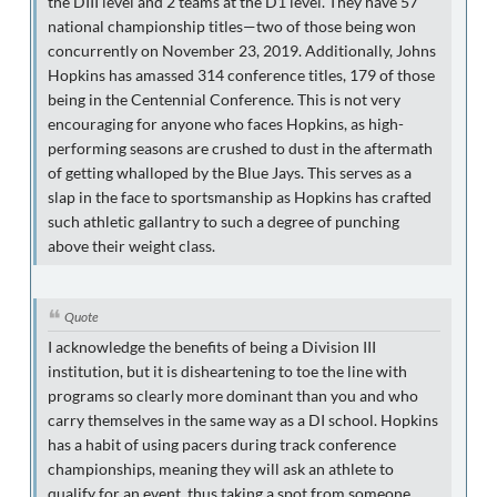
the DIII level and 2 teams at the D1 level. They have 57
national championship titles—two of those being won
concurrently on November 23, 2019. Additionally, Johns
Hopkins has amassed 314 conference titles, 179 of those
being in the Centennial Conference. This is not very
encouraging for anyone who faces Hopkins, as high-
performing seasons are crushed to dust in the aftermath
of getting whalloped by the Blue Jays. This serves as a
slap in the face to sportsmanship as Hopkins has crafted
such athletic gallantry to such a degree of punching
above their weight class.
Quote
I acknowledge the benefits of being a Division III
institution, but it is disheartening to toe the line with
programs so clearly more dominant than you and who
carry themselves in the same way as a DI school. Hopkins
has a habit of using pacers during track conference
championships, meaning they will ask an athlete to
qualify for an event, thus taking a spot from someone