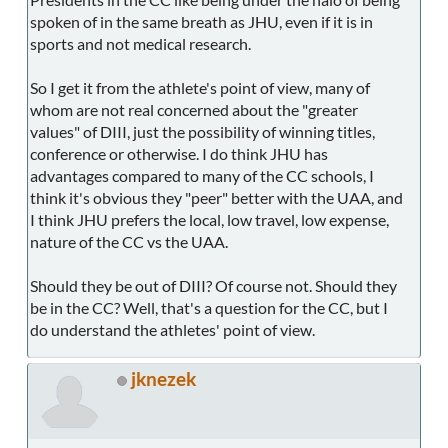
spoken of in the same breath as JHU, even if it is in
sports and not medical research.
So I get it from the athlete's point of view, many of
whom are not real concerned about the "greater
values" of DIII, just the possibility of winning titles,
conference or otherwise. I do think JHU has
advantages compared to many of the CC schools, I
think it's obvious they "peer" better with the UAA, and
I think JHU prefers the local, low travel, low expense,
nature of the CC vs the UAA.
Should they be out of DIII? Of course not. Should they
be in the CC? Well, that's a question for the CC, but I
do understand the athletes' point of view.
jknezek