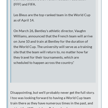
(FFF) and FIFA.
Les Bleus are the top-ranked team in the World Cup
as of April 14.
On March 26, Bentley's athletic director, Vaughn
Williams, announced that the French team will arrive
on June 10 and train at Bentley for the duration of
the World Cup. The university will serve as a training
site that the team will return to, no matter how far
they travel for their tournaments, which are
scheduled to happen across the country."
Disappointing, but we'll probably never get the full story.
I too was looking forward to having a World Cup team
train there as they have numerous times in the past, and