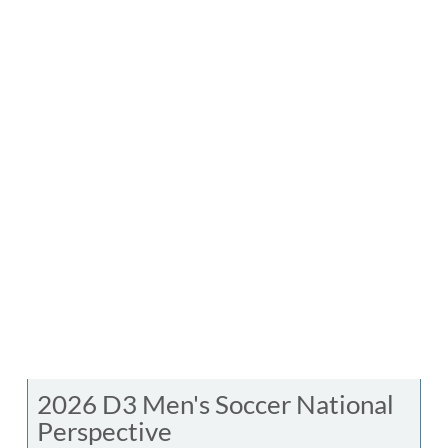
2026 D3 Men's Soccer National
Perspective