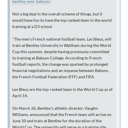
bentley-over-babson/
Not a big deal in the overall scheme of things, but it
would have fun to have the top ranked team in the world
training at a D3 school
"The men's French national football team, Les Bleus, will
train at Bentley University in Waltham during the World
Cup this summer, despite having previously committed
to training at Babson College. According to French
football reports, the change was sparked by prolonged
financial negotiations and an impasse between Babson,
the French Football Federation (FFF) and FIFA.
Les Bleus are the top-ranked team in the World Cup as of
April 14.
On March 26, Bentley's athletic director, Vaughn
Williams, announced that the French team will arrive on
June 10 and train at Bentley for the duration of the
World Cup. The university will serve as a training site