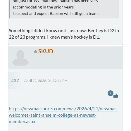
not just for WC matches. Babson has been very
accommodating in the prior years.
I suspect and expect Babson will still get a team.
Something I didn't know until just now: Bentley is D2 in
22 of 23 programs. I knew men's hockey is D1.
SKUD
#37
April 22, 2026, 01:32:11 PM
2
https://newmacsports.com/news/2026/4/21/newmac-
welcomes-saint-anselm-college-as-newest-
member.aspx