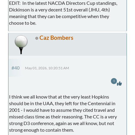
EDIT: In the latest NACDA Directors Cup standings,
Dickinson is a very decent 51st overall (JHU, 4th)
meaning that they can be competitive when they
choose to be.
Caz Bombers
#40
May 01, 2026, 10:20:51 AM
1
I think we all know that at the very least Hopkins
should be in the UAA, they left for the Centennial in
2001 - I would have to assume they cited travel and
missed class time as their reasoning. The CC is a very
strong D3 conference, again as we all know, but not
strong enough to contain them.