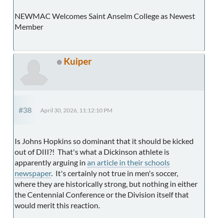
NEWMAC Welcomes Saint Anselm College as Newest
Member
Kuiper
#38
April 30, 2026, 11:12:10 PM
Is Johns Hopkins so dominant that it should be kicked
out of DIII?! That's what a Dickinson athlete is
apparently arguing in
an article in their schools
newspaper
. It's certainly not true in men's soccer,
where they are historically strong, but nothing in either
the Centennial Conference or the Division itself that
would merit this reaction.